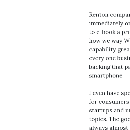
Renton companie
immediately on
to e-book a pro
how we way We
capability grea
every one busi
backing that pa
smartphone.
I even have sp
for consumers 
startups and u
topics. The goo
always almost 