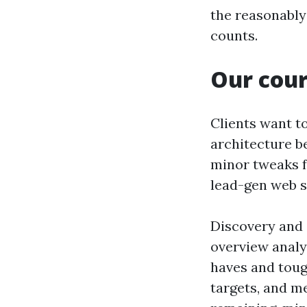
the reasonably 
counts.
Our cour
Clients want t
architecture b
minor tweaks 
lead-gen web s
Discovery and 
overview analy
haves and tough
targets, and me