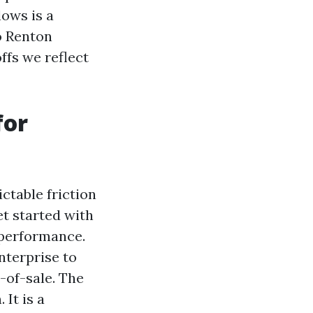
lows is a
o Renton
ffs we reflect
for
ctable friction
et started with
l performance.
nterprise to
-of-sale. The
It is a