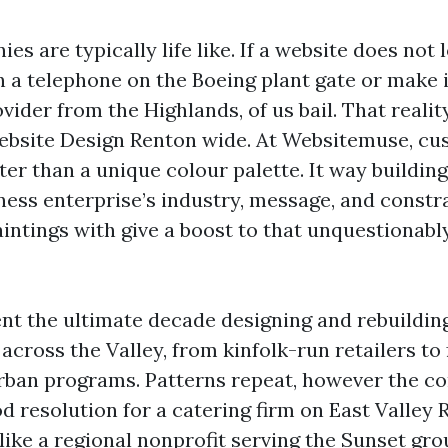
s are typically life like. If a website does not 
 a telephone on the Boeing plant gate or make i
vider from the Highlands, of us bail. That reali
bsite Design Renton wide. At Websitemuse, cu
ter than a unique colour palette. It way buildin
ness enterprise’s industry, message, and constra
intings with give a boost to that unquestionabl
ent the ultimate decade designing and rebuildin
across the Valley, from kinfolk-run retailers to
rban programs. Patterns repeat, however the co
d resolution for a catering firm on East Valley R
like a regional nonprofit serving the Sunset gro