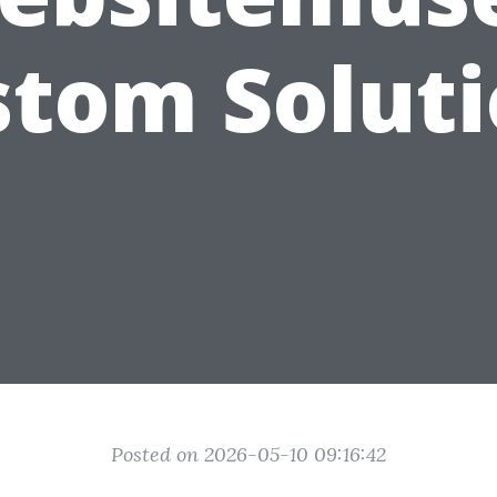
tom Solut
Posted on 2026-05-10 09:16:42