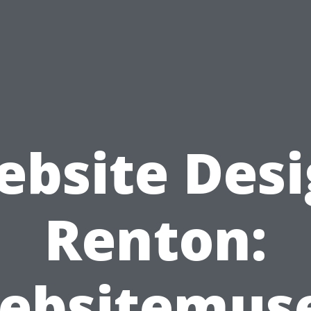
bsite Des
Renton:
ebsitemuse