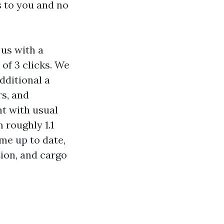
s to you and no
us with a
of 3 clicks. We
additional a
s, and
nt with usual
 roughly 1.1
ame up to date,
ion, and cargo