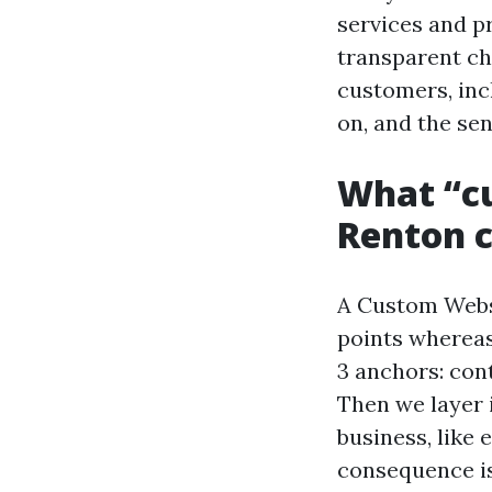
services and p
transparent ch
customers, inc
on, and the sen
What “cu
Renton c
A Custom Websi
points whereas 
3 anchors: cont
Then we layer 
business, like
consequence is