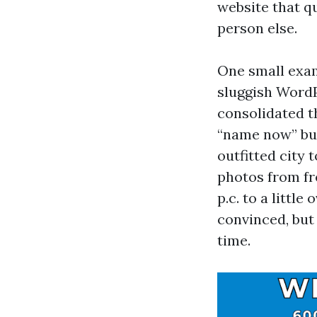
website that qu
person else.
One small exa
sluggish WordP
consolidated th
“name now” but
outfitted city
photos from fr
p.c. to a littl
convinced, but
time.