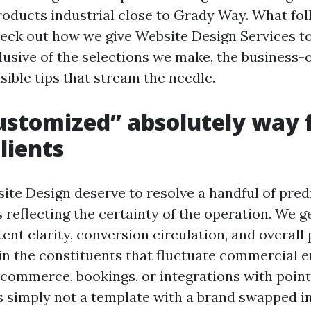
roducts industrial close to Grady Way. What fol
eck out how we give Website Design Services t
lusive of the selections we make, the business-o
sible tips that stream the needle.
stomized” absolutely way 
lients
te Design deserve to resolve a handful of predi
reflecting the certainty of the operation. We g
ent clarity, conversion circulation, and overal
in the constituents that fluctuate commercial e
 ecommerce, bookings, or integrations with point
 simply not a template with a brand swapped in. 