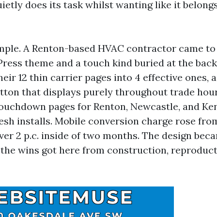
ietly does its task whilst wanting like it belong
mple. A Renton-based HVAC contractor came to 
ress theme and a touch kind buried at the back 
eir 12 thin carrier pages into 4 effective ones, 
ton that displays purely throughout trade hour
 touchdown pages for Renton, Newcastle, and Ke
esh installs. Mobile conversion charge rose from
e over 2 p.c. inside of two months. The design bec
 the wins got here from construction, reproduct