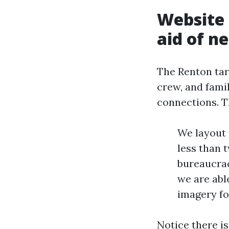
Website 
aid of n
The Renton tar
crew, and famil
connections. T
We layout 
less than 
bureaucracy
we are able
imagery fo
Notice there is