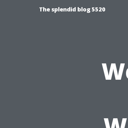
The splendid blog 5520
We
W