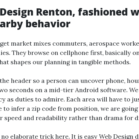
Design Renton, fashioned w
earby behavior
get market mixes commuters, aerospace worker
ies. They browse on cellphone first, basically 
hat shapes our planning in tangible methods.
the header so a person can uncover phone, hour
two seconds on a mid-tier Android software. We
 as duties to admire. Each area will have to justi
 to infer a zip code from position, we are going
r speed and readability rather than drama for d
 no elaborate trick here. It is easy Web Design d