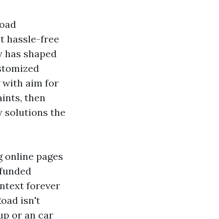
load
t hassle-free
ty has shaped
stomized
g with aim for
ints, then
y solutions the
g online pages
 funded
ntext forever
oad isn't
up or an car