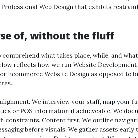
Professional Web Design that exhibits restraint
se of, without the fluff
o comprehend what takes place, while, and what
elow reflects how we run Website Development 
for Ecommerce Website Design as opposed to b
ites.
alignment. We interview your staff, map your fu
tics or POS information if achieveable. We do
 constraints. Content first. We outline navigat
ssaging before visuals. We gather assets early t