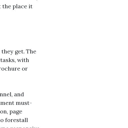
 the place it
 they get. The
tasks, with
rochure or
nnel, and
cument must-
ion, page
o forestall