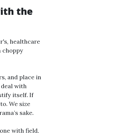
ith the
's, healthcare
on choppy
s, and place in
 deal with
fy itself. If
 to. We size
rama’s sake.
one with field,