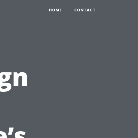
HOME
CONTACT
ign
’s