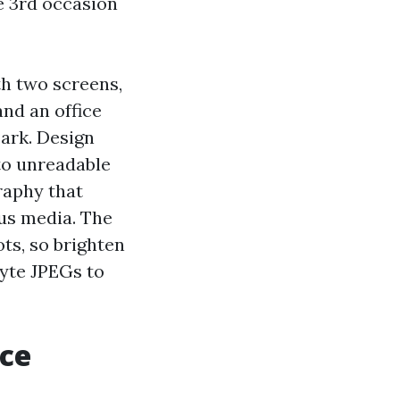
e 3rd occasion
h two screens,
nd an office
ark. Design
nto unreadable
raphy that
ous media. The
ts, so brighten
yte JPEGs to
ice