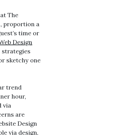
 at The
, proportion a
guest’s time or
 Web Design
 strategies
 or sketchy one
ar trend
ner hour,
 via
cerns are
Website Design
e via design,