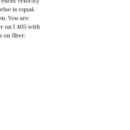
resent velocity
else is equal.
on. You are
r on I 405 with
 on fiber.