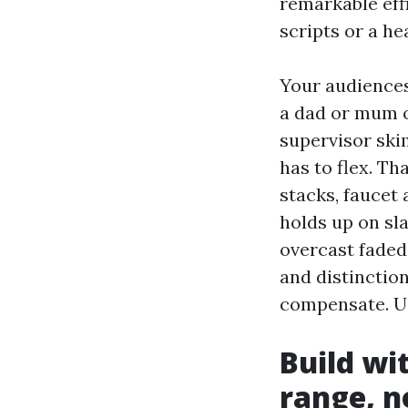
remarkable eff
scripts or a he
Your audiences
a dad or mum o
supervisor ski
has to flex. Th
stacks, faucet
holds up on sl
overcast faded
and distinctio
compensate. Us
Build wi
range, n