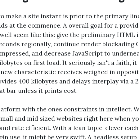
o make a site instant is prior to the primary line
nds at the commence. A overall goal for a provi
well seem like this: give the preliminary HTML 
econds regionally, continue render blockading 
ompressed, and decrease JavaScript to underne
lobytes on first load. It seriously isn't a faith, it
 new characteristic receives weighed in oppositi
ovides 400 kilobytes and delays interplay via a 
at bar unless it prints cost.
atform with the ones constraints in intellect. W
all and mid sized websites right here when y
 and rate efficient. With a lean topic, clever cac
gin use, it might be very swift. A headless setu