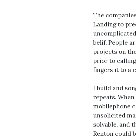
The companies 
Landing to pre
uncomplicated d
belif. People
projects on the
prior to callin
fingers it to a
I build and son
repeats. When 
mobilephone c
unsolicited ma
solvable, and t
Renton could b