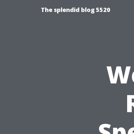
The splendid blog 5520
We
Sp