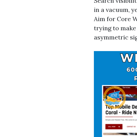
Search visibil
in a vacuum, ye
Aim for Core We
trying to make
asymmetric sign