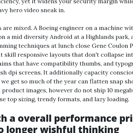
iciency, yet it widens your security margin whil
avy hero video sneak in.
 are mixed. A Boeing engineer on a machine wit
n a mid diversity Android at a Highlands park, a
mming techniques at lunch close Gene Coulon P
at skill responsive layouts that don't collapse i
 aims that have compatibility thumbs, and typog
ash dpi screens. It additionally capacity consci
 we get so much of the year can flatten snap sho
n product images, however do not ship 10 megab
e top sizing, trendy formats, and lazy loading.
th a overall performance pr
o longer wishful thinking