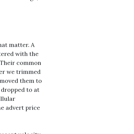
hat matter. A
tered with the
. Their common
fter we trimmed
d moved them to
P dropped to at
llular
me advert price