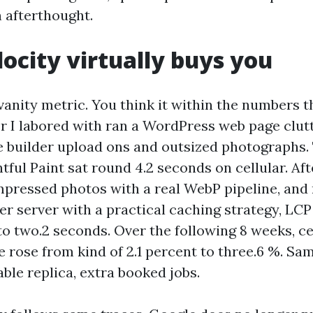
n afterthought.
ocity virtually buys you
vanity metric. You think it within the numbers t
 I labored with ran a WordPress web page clut
e builder upload ons and outsized photographs
tful Paint sat round 4.2 seconds on cellular. A
mpressed photos with a real WebP pipeline, an
er server with a practical caching strategy, LC
to two.2 seconds. Over the following 8 weeks, ce
 rose from kind of 2.1 percent to three.6 %. Sa
ble replica, extra booked jobs.