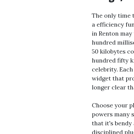
The only time t
a efficiency fu
in Renton may 
hundred millis
50 kilobytes c
hundred fifty ki
celebrity. Each
widget that pr
longer clear th
Choose your pl
powers many sm
that it's bendy
disciplined plu