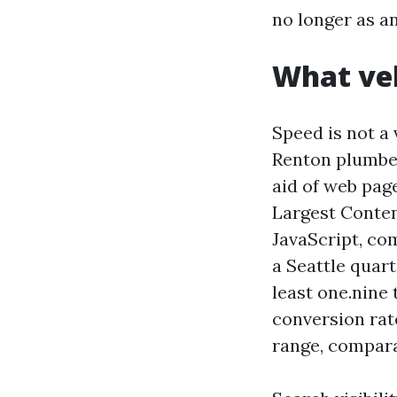
no longer as a
What vel
Speed is not a 
Renton plumber
aid of web pag
Largest Conten
JavaScript, co
a Seattle quart
least one.nine 
conversion rate
range, compara