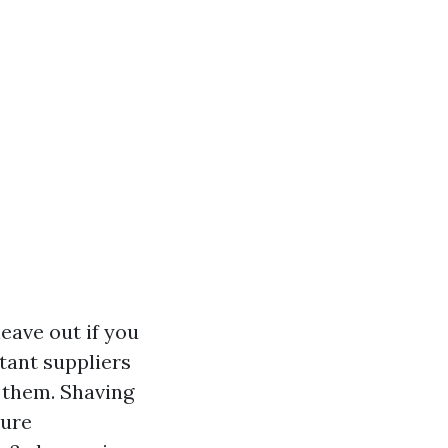
eave out if you
tant suppliers
k them. Shaving
sure