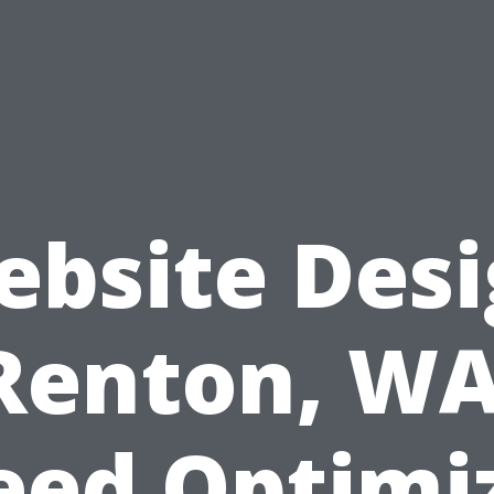
bsite Des
Renton, WA
eed Optimi