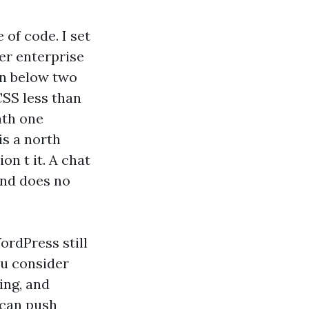
 of code. I set
der enterprise
in below two
CSS less than
ath one
 is a north
on t it. A chat
2nd does no
ordPress still
ou consider
hing, and
p can push