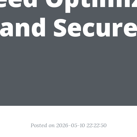
and Secur
Posted on 2026-05-10 22:22:50