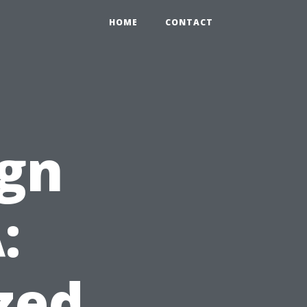
HOME
CONTACT
ign
:
zed