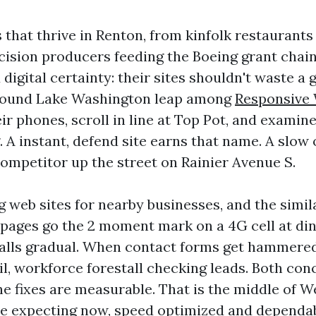
that thrive in Renton, from kinfolk restaurants
cision producers feeding the Boeing grant chain
igital certainty: their sites shouldn't waste a 
 around Lake Washington leap among
Responsive
ir phones, scroll in line at Top Pot, and examine
g. A instant, defend site earns that name. A slow
 competitor up the street on Rainier Avenue S.
g web sites for nearby businesses, and the simil
pages go the 2 moment mark on a 4G cell at din
alls gradual. When contact forms get hammered
il, workforce forestall checking leads. Both con
he fixes are measurable. That is the middle of 
e expecting now, speed optimized and dependabl