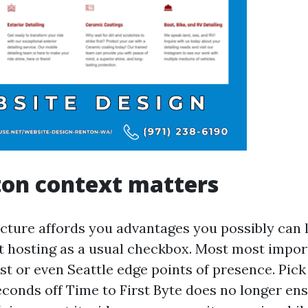
ton context matters
ucture affords you advantages you possibly can l
t hosting as a usual checkbox. Most most impor
st or even Seattle edge points of presence. Pic
seconds off Time to First Byte does no longer en