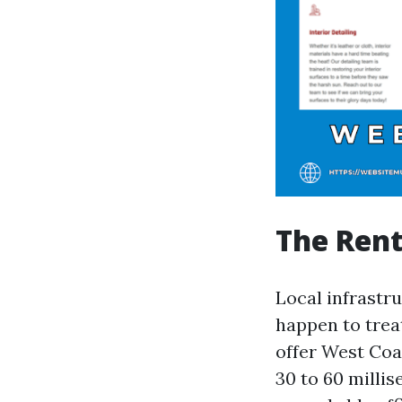
The Ren
Local infrastr
happen to trea
offer West Coa
30 to 60 milli