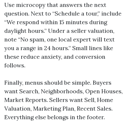
Use microcopy that answers the next
question. Next to “Schedule a tour,” include
“We respond within 15 minutes during
daylight hours.” Under a seller valuation,
note “No spam, one local expert will text
you a range in 24 hours.” Small lines like
these reduce anxiety, and conversion
follows.
Finally, menus should be simple. Buyers
want Search, Neighborhoods, Open Houses,
Market Reports. Sellers want Sell, Home
Valuation, Marketing Plan, Recent Sales.
Everything else belongs in the footer.