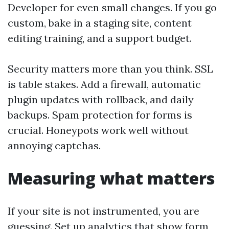
Developer for even small changes. If you go
custom, bake in a staging site, content
editing training, and a support budget.
Security matters more than you think. SSL
is table stakes. Add a firewall, automatic
plugin updates with rollback, and daily
backups. Spam protection for forms is
crucial. Honeypots work well without
annoying captchas.
Measuring what matters
If your site is not instrumented, you are
guessing. Set up analytics that show form