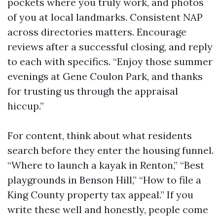
pockets where you truly work, and photos
of you at local landmarks. Consistent NAP
across directories matters. Encourage
reviews after a successful closing, and reply
to each with specifics. “Enjoy those summer
evenings at Gene Coulon Park, and thanks
for trusting us through the appraisal
hiccup.”
For content, think about what residents
search before they enter the housing funnel.
“Where to launch a kayak in Renton,” “Best
playgrounds in Benson Hill,” “How to file a
King County property tax appeal.” If you
write these well and honestly, people come