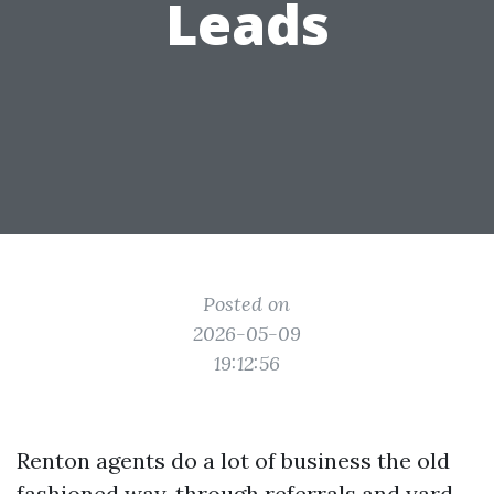
Leads
Posted on
2026-05-09
19:12:56
Renton agents do a lot of business the old
fashioned way, through referrals and yard