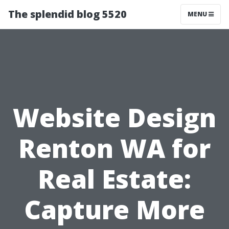
The splendid blog 5520
MENU
Website Design
Renton WA for
Real Estate:
Capture More