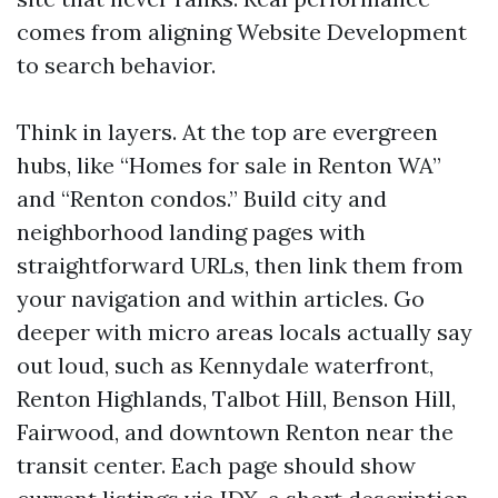
comes from aligning Website Development
to search behavior.
Think in layers. At the top are evergreen
hubs, like “Homes for sale in Renton WA”
and “Renton condos.” Build city and
neighborhood landing pages with
straightforward URLs, then link them from
your navigation and within articles. Go
deeper with micro areas locals actually say
out loud, such as Kennydale waterfront,
Renton Highlands, Talbot Hill, Benson Hill,
Fairwood, and downtown Renton near the
transit center. Each page should show