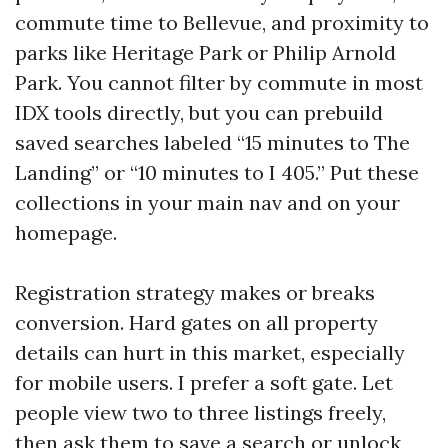
commute time to Bellevue, and proximity to
parks like Heritage Park or Philip Arnold
Park. You cannot filter by commute in most
IDX tools directly, but you can prebuild
saved searches labeled “15 minutes to The
Landing” or “10 minutes to I 405.” Put these
collections in your main nav and on your
homepage.
Registration strategy makes or breaks
conversion. Hard gates on all property
details can hurt in this market, especially
for mobile users. I prefer a soft gate. Let
people view two to three listings freely,
then ask them to save a search or unlock