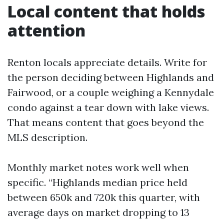
Local content that holds
attention
Renton locals appreciate details. Write for
the person deciding between Highlands and
Fairwood, or a couple weighing a Kennydale
condo against a tear down with lake views.
That means content that goes beyond the
MLS description.
Monthly market notes work well when
specific. “Highlands median price held
between 650k and 720k this quarter, with
average days on market dropping to 13