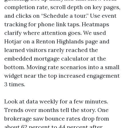
completion rate, scroll depth on key pages,
and clicks on “Schedule a tour.” Use event
tracking for phone link taps. Heatmaps
clarify where attention goes. We used
Hotjar on a Renton Highlands page and
learned visitors rarely reached the
embedded mortgage calculator at the
bottom. Moving rate scenarios into a small
widget near the top increased engagement
3 times.
Look at data weekly for a few minutes.
Trends over months tell the story. One
brokerage saw bounce rates drop from
about 62 percent to 44 percent after