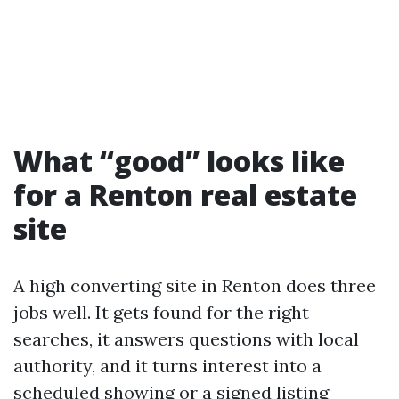
What “good” looks like
for a Renton real estate
site
A high converting site in Renton does three
jobs well. It gets found for the right
searches, it answers questions with local
authority, and it turns interest into a
scheduled showing or a signed listing