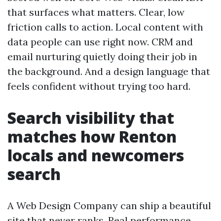
that surfaces what matters. Clear, low
friction calls to action. Local content with
data people can use right now. CRM and
email nurturing quietly doing their job in
the background. And a design language that
feels confident without trying too hard.
Search visibility that
matches how Renton
locals and newcomers
search
A Web Design Company can ship a beautiful
site that never ranks. Real performance