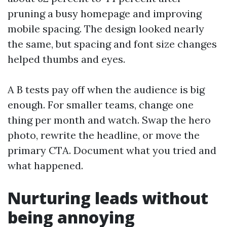
pruning a busy homepage and improving
mobile spacing. The design looked nearly
the same, but spacing and font size changes
helped thumbs and eyes.
A B tests pay off when the audience is big
enough. For smaller teams, change one
thing per month and watch. Swap the hero
photo, rewrite the headline, or move the
primary CTA. Document what you tried and
what happened.
Nurturing leads without
being annoying