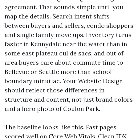
agreement. That sounds simple until you
map the details. Search intent shifts
between buyers and sellers, condo shoppers
and single family move ups. Inventory turns
faster in Kennydale near the water than in
some east plateau cul de sacs, and out of
area buyers care about commute time to
Bellevue or Seattle more than school
boundary minutiae. Your Website Design
should reflect those differences in
structure and content, not just brand colors
and a hero photo of Coulon Park.
The baseline looks like this. Fast pages
scored well on Core Web Vitals. Clean IDX