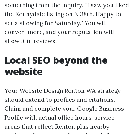
something from the inquiry. “I saw you liked
the Kennydale listing on N 38th. Happy to
set a showing for Saturday.” You will
convert more, and your reputation will
show it in reviews.
Local SEO beyond the
website
Your Website Design Renton WA strategy
should extend to profiles and citations.
Claim and complete your Google Business
Profile with actual office hours, service
areas that reflect Renton plus nearby