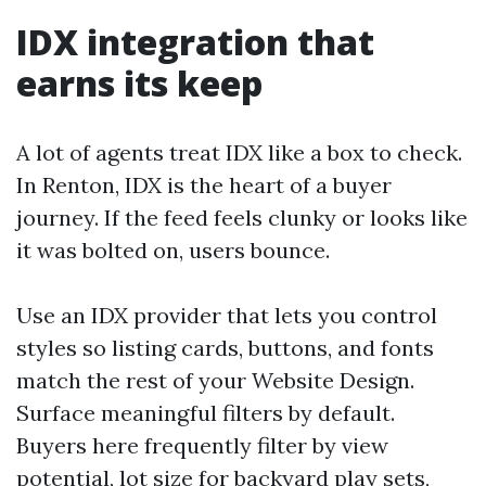
IDX integration that
earns its keep
A lot of agents treat IDX like a box to check.
In Renton, IDX is the heart of a buyer
journey. If the feed feels clunky or looks like
it was bolted on, users bounce.
Use an IDX provider that lets you control
styles so listing cards, buttons, and fonts
match the rest of your Website Design.
Surface meaningful filters by default.
Buyers here frequently filter by view
potential, lot size for backyard play sets,