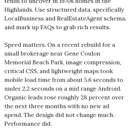
tends to uncover in 1970s homes in the
Highlands. Use structured data, specifically
LocalBusiness and RealEstateAgent schema,
and mark up FAQs to grab rich results.
Speed matters. On a recent rebuild for a
small brokerage near Gene Coulon
Memorial Beach Park, image compression,
critical CSS, and lightweight maps took
mobile load time from about 5.6 seconds to
under 2.2 seconds on a mid range Android.
Organic leads rose roughly 28 percent over
the next three months with no new ad
spend. The design did not change much.
Performance did.