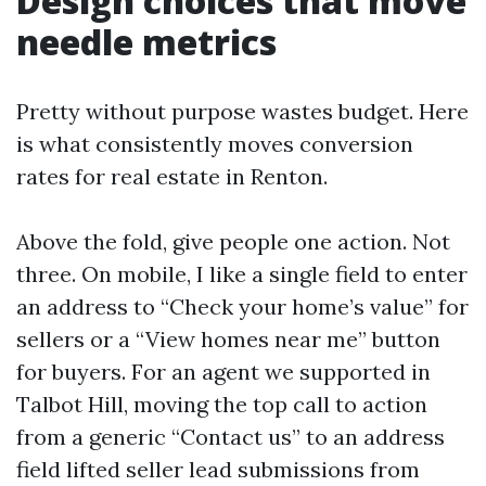
Design choices that move
needle metrics
Pretty without purpose wastes budget. Here
is what consistently moves conversion
rates for real estate in Renton.
Above the fold, give people one action. Not
three. On mobile, I like a single field to enter
an address to “Check your home’s value” for
sellers or a “View homes near me” button
for buyers. For an agent we supported in
Talbot Hill, moving the top call to action
from a generic “Contact us” to an address
field lifted seller lead submissions from