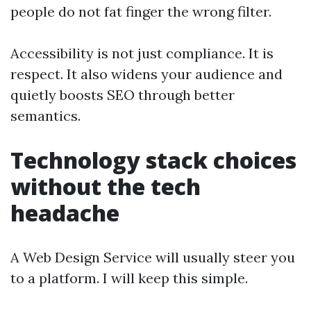
people do not fat finger the wrong filter.
Accessibility is not just compliance. It is
respect. It also widens your audience and
quietly boosts SEO through better
semantics.
Technology stack choices
without the tech
headache
A Web Design Service will usually steer you
to a platform. I will keep this simple.