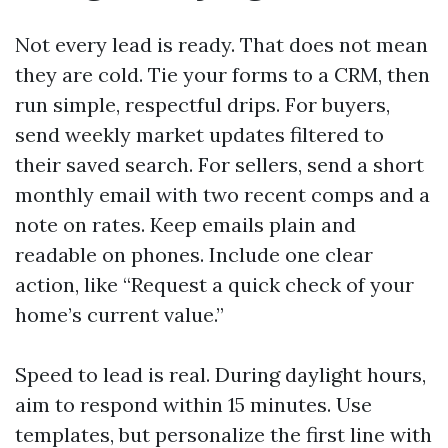
Not every lead is ready. That does not mean
they are cold. Tie your forms to a CRM, then
run simple, respectful drips. For buyers,
send weekly market updates filtered to
their saved search. For sellers, send a short
monthly email with two recent comps and a
note on rates. Keep emails plain and
readable on phones. Include one clear
action, like “Request a quick check of your
home’s current value.”
Speed to lead is real. During daylight hours,
aim to respond within 15 minutes. Use
templates, but personalize the first line with