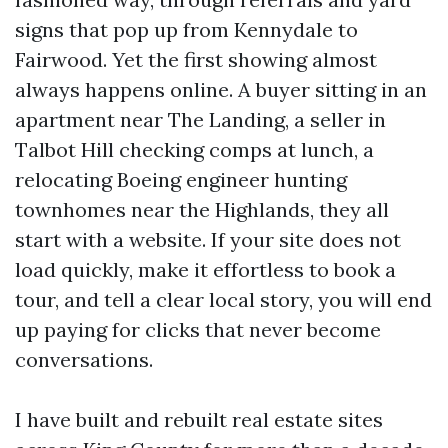
signs that pop up from Kennydale to
Fairwood. Yet the first showing almost
always happens online. A buyer sitting in an
apartment near The Landing, a seller in
Talbot Hill checking comps at lunch, a
relocating Boeing engineer hunting
townhomes near the Highlands, they all
start with a website. If your site does not
load quickly, make it effortless to book a
tour, and tell a clear local story, you will end
up paying for clicks that never become
conversations.
I have built and rebuilt real estate sites