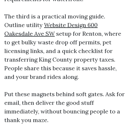
The third is a practical moving guide.
Outline utility
Website Design 600
Oakesdale Ave SW
setup for Renton, where
to get bulky waste drop off permits, pet
licensing links, and a quick checklist for
transferring King County property taxes.
People share this because it saves hassle,
and your brand rides along.
Put these magnets behind soft gates. Ask for
email, then deliver the good stuff
immediately, without bouncing people to a
thank you maze.