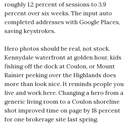
roughly 1.2 percent of sessions to 3.9
percent over six weeks. The input auto
completed addresses with Google Places,
saving keystrokes.
Hero photos should be real, not stock.
Kennydale waterfront at golden hour, kids
fishing off the dock at Coulon, or Mount
Rainier peeking over the Highlands does
more than look nice. It reminds people you
live and work here. Changing a hero from a
generic living room to a Coulon shoreline
shot improved time on page by 18 percent
for one brokerage site last spring.