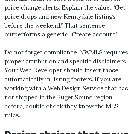
price change alerts. Explain the value. “Get
price drops and new Kennydale listings
before the weekend.” That sentence
outperforms a generic “Create account.”
Do not forget compliance. NWMLS requires
proper attribution and specific disclaimers.
Your Web Developer should insert those
automatically in listing footers. If you are
working with a Web Design Service that has
not shipped in the Puget Sound region
before, double check they know the MLS
rules.