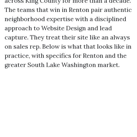
across King County for more than a decade.
The teams that win in Renton pair authentic
neighborhood expertise with a disciplined
approach to Website Design and lead
capture. They treat their site like an always
on sales rep. Below is what that looks like in
practice, with specifics for Renton and the
greater South Lake Washington market.