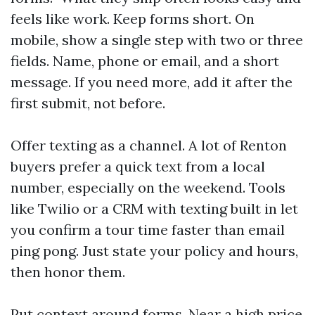
feels like work. Keep forms short. On
mobile, show a single step with two or three
fields. Name, phone or email, and a short
message. If you need more, add it after the
first submit, not before.
Offer texting as a channel. A lot of Renton
buyers prefer a quick text from a local
number, especially on the weekend. Tools
like Twilio or a CRM with texting built in let
you confirm a tour time faster than email
ping pong. Just state your policy and hours,
then honor them.
Put context around forms. Near a high price