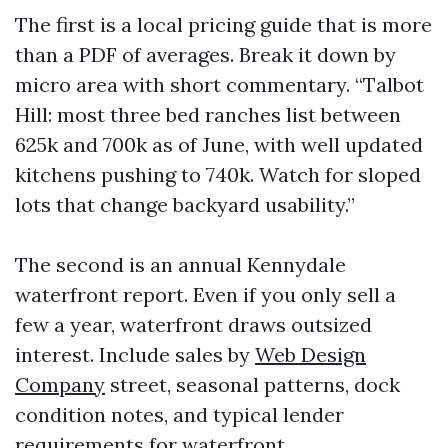
The first is a local pricing guide that is more
than a PDF of averages. Break it down by
micro area with short commentary. “Talbot
Hill: most three bed ranches list between
625k and 700k as of June, with well updated
kitchens pushing to 740k. Watch for sloped
lots that change backyard usability.”
The second is an annual Kennydale
waterfront report. Even if you only sell a
few a year, waterfront draws outsized
interest. Include sales by
Web Design
Company
street, seasonal patterns, dock
condition notes, and typical lender
requirements for waterfront.