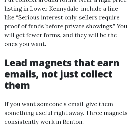
listing in Lower Kennydale, include a line
like “Serious interest only, sellers require
proof of funds before private showings.” You
will get fewer forms, and they will be the
ones you want.
Lead magnets that earn
emails, not just collect
them
If you want someone’s email, give them
something useful right away. Three magnets
consistently work in Renton.