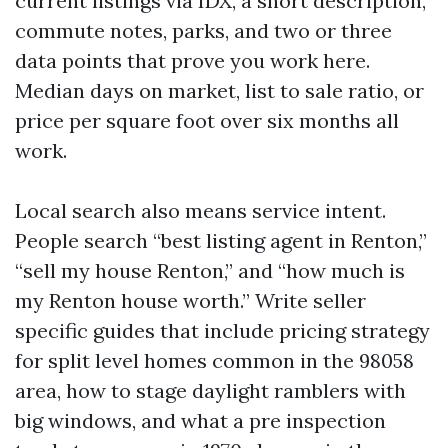
current listings via IDX, a short description,
commute notes, parks, and two or three
data points that prove you work here.
Median days on market, list to sale ratio, or
price per square foot over six months all
work.
Local search also means service intent.
People search “best listing agent in Renton,”
“sell my house Renton,” and “how much is
my Renton house worth.” Write seller
specific guides that include pricing strategy
for split level homes common in the 98058
area, how to stage daylight ramblers with
big windows, and what a pre inspection