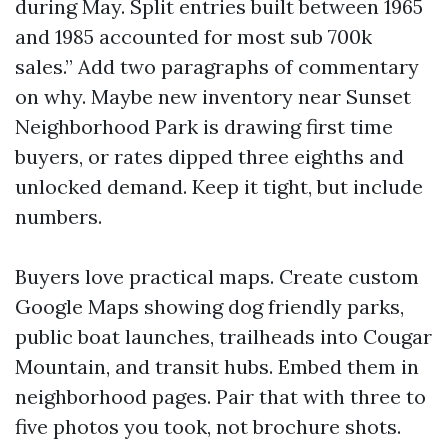
during May. Split entries built between 1965
and 1985 accounted for most sub 700k
sales.” Add two paragraphs of commentary
on why. Maybe new inventory near Sunset
Neighborhood Park is drawing first time
buyers, or rates dipped three eighths and
unlocked demand. Keep it tight, but include
numbers.
Buyers love practical maps. Create custom
Google Maps showing dog friendly parks,
public boat launches, trailheads into Cougar
Mountain, and transit hubs. Embed them in
neighborhood pages. Pair that with three to
five photos you took, not brochure shots.