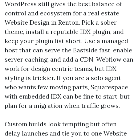
WordPress still gives the best balance of
control and ecosystem for a real estate
Website Design in Renton. Pick a sober
theme, install a reputable IDX plugin, and
keep your plugin list short. Use a managed
host that can serve the Eastside fast, enable
server caching, and add a CDN. Webflow can
work for design centric teams, but IDX
styling is trickier. If you are a solo agent
who wants few moving parts, Squarespace
with embedded IDX can be fine to start, but
plan for a migration when traffic grows.
Custom builds look tempting but often
delay launches and tie you to one Website