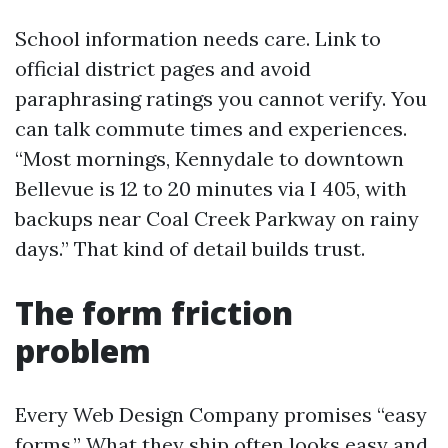
School information needs care. Link to
official district pages and avoid
paraphrasing ratings you cannot verify. You
can talk commute times and experiences.
“Most mornings, Kennydale to downtown
Bellevue is 12 to 20 minutes via I 405, with
backups near Coal Creek Parkway on rainy
days.” That kind of detail builds trust.
The form friction
problem
Every Web Design Company promises “easy
forms.” What they ship often looks easy and