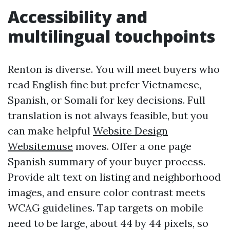
Accessibility and
multilingual touchpoints
Renton is diverse. You will meet buyers who
read English fine but prefer Vietnamese,
Spanish, or Somali for key decisions. Full
translation is not always feasible, but you
can make helpful
Website Design
Websitemuse
moves. Offer a one page
Spanish summary of your buyer process.
Provide alt text on listing and neighborhood
images, and ensure color contrast meets
WCAG guidelines. Tap targets on mobile
need to be large, about 44 by 44 pixels, so