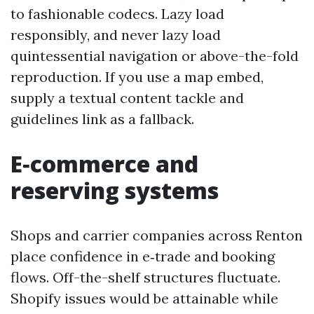
to fashionable codecs. Lazy load
responsibly, and never lazy load
quintessential navigation or above-the-fold
reproduction. If you use a map embed,
supply a textual content tackle and
guidelines link as a fallback.
E‑commerce and
reserving systems
Shops and carrier companies across Renton
place confidence in e‑trade and booking
flows. Off-the-shelf structures fluctuate.
Shopify issues would be attainable while