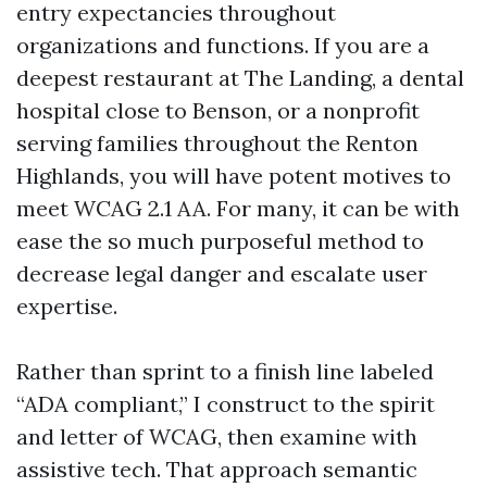
entry expectancies throughout
organizations and functions. If you are a
deepest restaurant at The Landing, a dental
hospital close to Benson, or a nonprofit
serving families throughout the Renton
Highlands, you will have potent motives to
meet WCAG 2.1 AA. For many, it can be with
ease the so much purposeful method to
decrease legal danger and escalate user
expertise.
Rather than sprint to a finish line labeled
“ADA compliant,” I construct to the spirit
and letter of WCAG, then examine with
assistive tech. That approach semantic