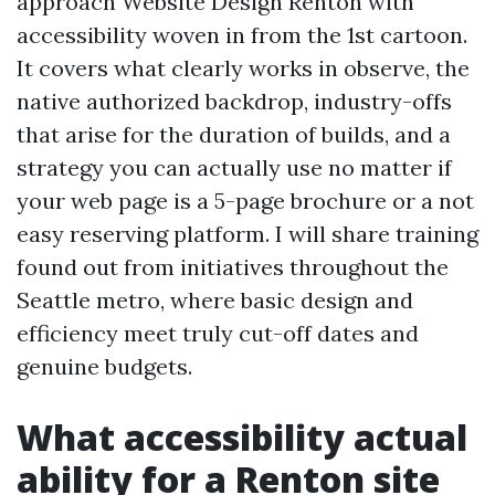
approach Website Design Renton with
accessibility woven in from the 1st cartoon.
It covers what clearly works in observe, the
native authorized backdrop, industry-offs
that arise for the duration of builds, and a
strategy you can actually use no matter if
your web page is a 5-page brochure or a not
easy reserving platform. I will share training
found out from initiatives throughout the
Seattle metro, where basic design and
efficiency meet truly cut-off dates and
genuine budgets.
What accessibility actual
ability for a Renton site