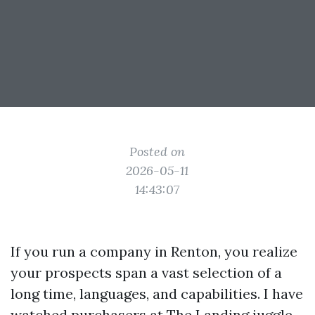
Posted on
2026-05-11
14:43:07
If you run a company in Renton, you realize
your prospects span a vast selection of a
long time, languages, and capabilities. I have
watched purchasers at The Landing juggle