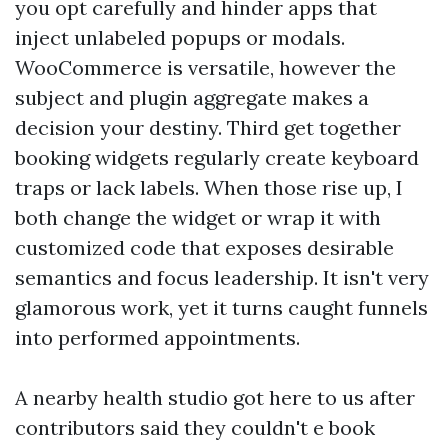
you opt carefully and hinder apps that
inject unlabeled popups or modals.
WooCommerce is versatile, however the
subject and plugin aggregate makes a
decision your destiny. Third get together
booking widgets regularly create keyboard
traps or lack labels. When those rise up, I
both change the widget or wrap it with
customized code that exposes desirable
semantics and focus leadership. It isn't very
glamorous work, yet it turns caught funnels
into performed appointments.
A nearby health studio got here to us after
contributors said they couldn't e book