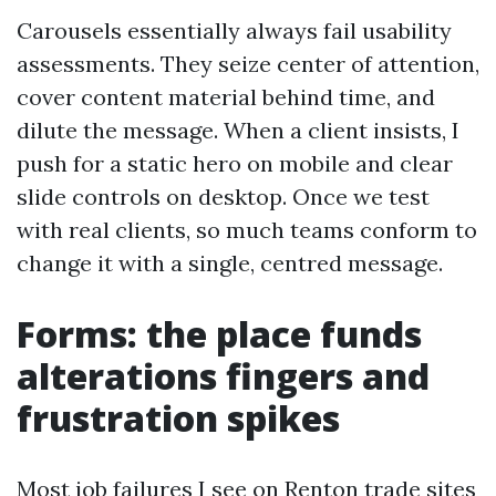
Carousels essentially always fail usability
assessments. They seize center of attention,
cover content material behind time, and
dilute the message. When a client insists, I
push for a static hero on mobile and clear
slide controls on desktop. Once we test
with real clients, so much teams conform to
change it with a single, centred message.
Forms: the place funds
alterations fingers and
frustration spikes
Most job failures I see on Renton trade sites