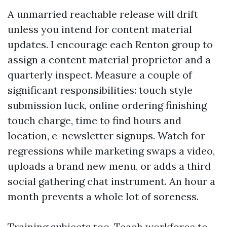
A unmarried reachable release will drift
unless you intend for content material
updates. I encourage each Renton group to
assign a content material proprietor and a
quarterly inspect. Measure a couple of
significant responsibilities: touch style
submission luck, online ordering finishing
touch charge, time to find hours and
location, e-newsletter signups. Watch for
regressions while marketing swaps a video,
uploads a brand new menu, or adds a third
social gathering chat instrument. An hour a
month prevents a whole lot of soreness.
Training subjects too. Teach workforce to