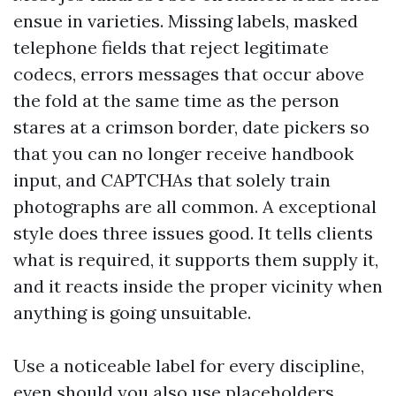
ensue in varieties. Missing labels, masked
telephone fields that reject legitimate
codecs, errors messages that occur above
the fold at the same time as the person
stares at a crimson border, date pickers so
that you can no longer receive handbook
input, and CAPTCHAs that solely train
photographs are all common. A exceptional
style does three issues good. It tells clients
what is required, it supports them supply it,
and it reacts inside the proper vicinity when
anything is going unsuitable.
Use a noticeable label for every discipline,
even should you also use placeholders.