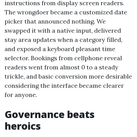
instructions from display screen readers.
The wrongdoer became a customized date
picker that announced nothing. We
swapped it with a native input, delivered
stay area updates when a category filled,
and exposed a keyboard pleasant time
selector. Bookings from cellphone reveal
readers went from almost 0 to a steady
trickle, and basic conversion more desirable
considering the interface became clearer
for anyone.
Governance beats
heroics