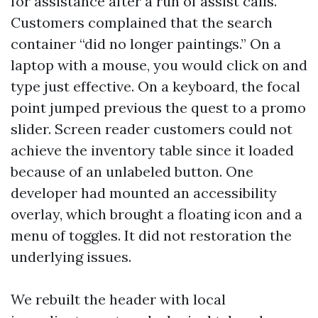
for assistance after a run of assist calls.
Customers complained that the search
container “did no longer paintings.” On a
laptop with a mouse, you would click on and
type just effective. On a keyboard, the focal
point jumped previous the quest to a promo
slider. Screen reader customers could not
achieve the inventory table since it loaded
because of an unlabeled button. One
developer had mounted an accessibility
overlay, which brought a floating icon and a
menu of toggles. It did not restoration the
underlying issues.
We rebuilt the header with local