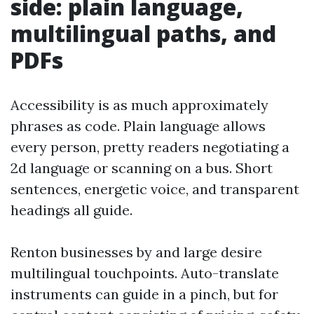
side: plain language,
multilingual paths, and
PDFs
Accessibility is as much approximately
phrases as code. Plain language allows
every person, pretty readers negotiating a
2d language or scanning on a bus. Short
sentences, energetic voice, and transparent
headings all guide.
Renton businesses by and large desire
multilingual touchpoints. Auto-translate
instruments can guide in a pinch, but for