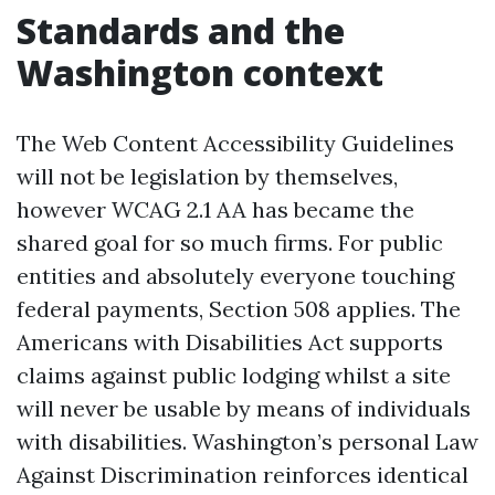
Standards and the
Washington context
The Web Content Accessibility Guidelines
will not be legislation by themselves,
however WCAG 2.1 AA has became the
shared goal for so much firms. For public
entities and absolutely everyone touching
federal payments, Section 508 applies. The
Americans with Disabilities Act supports
claims against public lodging whilst a site
will never be usable by means of individuals
with disabilities. Washington’s personal Law
Against Discrimination reinforces identical