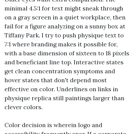
minimal 4.5:1 for text might sneak through
on a gray screen in a quiet workplace, then
fail for a figure analyzing on a sunny box at
Tiffany Park. I try to push physique text to
7:1 where branding makes it possible for,
with a base dimension of sixteen to 18 pixels
and beneficiant line top. Interactive states
get clean concentration symptoms and
hover states that don't depend most
effective on color. Underlines on links in
physique replica still paintings larger than
clever colors.
Color decision is wherein logo and
accessibility frequently spar. If a corporate