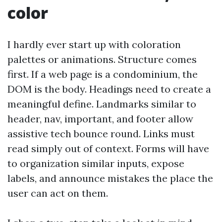
color
I hardly ever start up with coloration
palettes or animations. Structure comes
first. If a web page is a condominium, the
DOM is the body. Headings need to create a
meaningful define. Landmarks similar to
header, nav, important, and footer allow
assistive tech bounce round. Links must
read simply out of context. Forms will have
to organization similar inputs, expose
labels, and announce mistakes the place the
user can act on them.