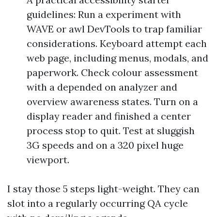
guidelines: Run a experiment with
WAVE or awl DevTools to trap familiar
considerations. Keyboard attempt each
web page, including menus, modals, and
paperwork. Check colour assessment
with a depended on analyzer and
overview awareness states. Turn on a
display reader and finished a center
process stop to quit. Test at sluggish
3G speeds and on a 320 pixel huge
viewport.
I stay those 5 steps light-weight. They can
slot into a regularly occurring QA cycle