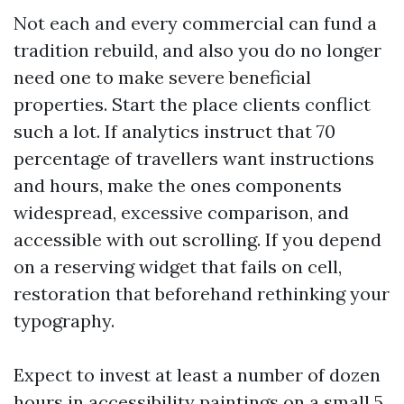
Not each and every commercial can fund a
tradition rebuild, and also you do no longer
need one to make severe beneficial
properties. Start the place clients conflict
such a lot. If analytics instruct that 70
percentage of travellers want instructions
and hours, make the ones components
widespread, excessive comparison, and
accessible with out scrolling. If you depend
on a reserving widget that fails on cell,
restoration that beforehand rethinking your
typography.
Expect to invest at least a number of dozen
hours in accessibility paintings on a small 5