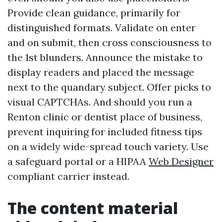
Provide clean guidance, primarily for
distinguished formats. Validate on enter
and on submit, then cross consciousness to
the 1st blunders. Announce the mistake to
display readers and placed the message
next to the quandary subject. Offer picks to
visual CAPTCHAs. And should you run a
Renton clinic or dentist place of business,
prevent inquiring for included fitness tips
on a widely wide-spread touch variety. Use
a safeguard portal or a HIPAA
Web Designer
compliant carrier instead.
The content material