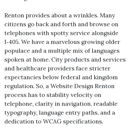
Renton provides about a wrinkles. Many
citizens go back and forth and browse on
telephones with spotty service alongside
I‑405. We have a marvelous growing older
populace and a multiple mix of languages
spoken at home. City products and services
and healthcare providers face stricter
expectancies below federal and kingdom
regulation. So, a Website Design Renton
process has to stability velocity on
telephone, clarity in navigation, readable
typography, language entry paths, and a
dedication to WCAG specifications.