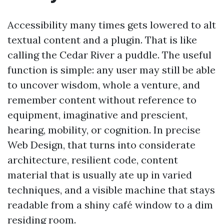
Accessibility many times gets lowered to alt
textual content and a plugin. That is like
calling the Cedar River a puddle. The useful
function is simple: any user may still be able
to uncover wisdom, whole a venture, and
remember content without reference to
equipment, imaginative and prescient,
hearing, mobility, or cognition. In precise
Web Design, that turns into considerate
architecture, resilient code, content
material that is usually ate up in varied
techniques, and a visible machine that stays
readable from a shiny café window to a dim
residing room.