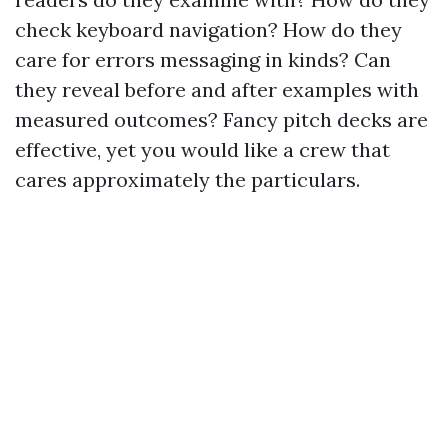
check keyboard navigation? How do they
care for errors messaging in kinds? Can
they reveal before and after examples with
measured outcomes? Fancy pitch decks are
effective, yet you would like a crew that
cares approximately the particulars.