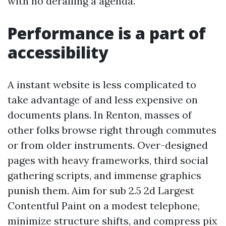
with no derailing a agenda.
Performance is a part of
accessibility
A instant website is less complicated to
take advantage of and less expensive on
documents plans. In Renton, masses of
other folks browse right through commutes
or from older instruments. Over-designed
pages with heavy frameworks, third social
gathering scripts, and immense graphics
punish them. Aim for sub 2.5 2d Largest
Contentful Paint on a modest telephone,
minimize structure shifts, and compress pix