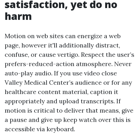
satisfaction, yet do no
harm
Motion on web sites can energize a web
page, however it'll additionally distract,
confuse, or cause vertigo. Respect the user’s
prefers-reduced-action atmosphere. Never
auto-play audio. If you use video close
Valley Medical Center’s audience or for any
healthcare content material, caption it
appropriately and upload transcripts. If
motion is critical to deliver that means, give
a pause and give up keep watch over this is
accessible via keyboard.