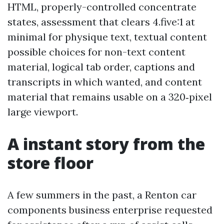
HTML, properly-controlled concentrate
states, assessment that clears 4.five:1 at
minimal for physique text, textual content
possible choices for non-text content
material, logical tab order, captions and
transcripts in which wanted, and content
material that remains usable on a 320‑pixel
large viewport.
A instant story from the
store floor
A few summers in the past, a Renton car
components business enterprise requested