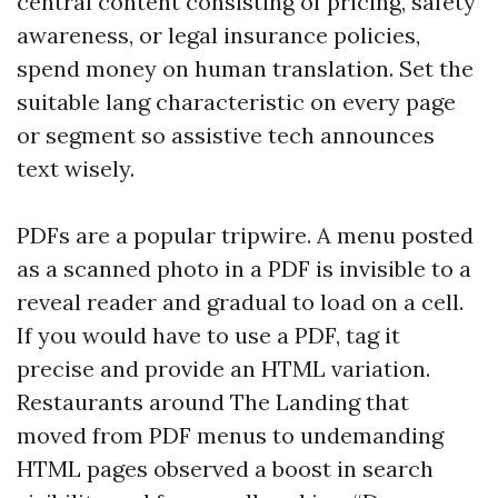
central content consisting of pricing, safety
awareness, or legal insurance policies,
spend money on human translation. Set the
suitable lang characteristic on every page
or segment so assistive tech announces
text wisely.
PDFs are a popular tripwire. A menu posted
as a scanned photo in a PDF is invisible to a
reveal reader and gradual to load on a cell.
If you would have to use a PDF, tag it
precise and provide an HTML variation.
Restaurants around The Landing that
moved from PDF menus to undemanding
HTML pages observed a boost in search