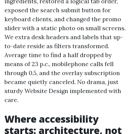
ingredients, restored a logical tab order,
exposed the search submit button for
keyboard clients, and changed the promo
slider with a static photo on small screens.
We extra desk headers and labels that up-
to-date reside as filters transformed.
Average time to find a half dropped by
means of 23 p.c., mobilephone calls fell
through 0.5, and the overlay subscription
became quietly canceled. No drama, just
sturdy Website Design implemented with
care.
Where accessibility
starts: architecture, not