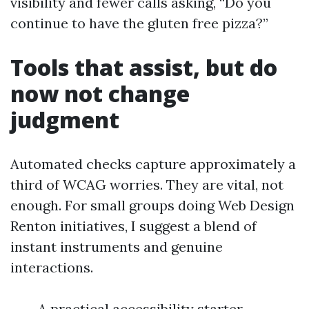
visibility and fewer calls asking, “Do you
continue to have the gluten free pizza?”
Tools that assist, but do
now not change
judgment
Automated checks capture approximately a
third of WCAG worries. They are vital, not
enough. For small groups doing Web Design
Renton initiatives, I suggest a blend of
instant instruments and genuine
interactions.
A practical accessibility starter