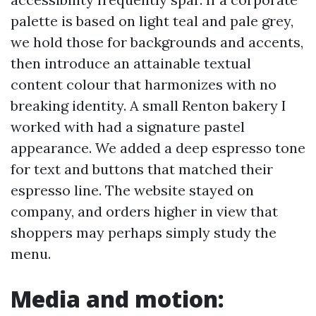
palette is based on light teal and pale grey,
we hold those for backgrounds and accents,
then introduce an attainable textual
content colour that harmonizes with no
breaking identity. A small Renton bakery I
worked with had a signature pastel
appearance. We added a deep espresso tone
for text and buttons that matched their
espresso line. The website stayed on
company, and orders higher in view that
shoppers may perhaps simply study the
menu.
Media and motion: