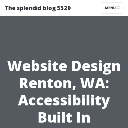
The splendid blog 5520
MENU
Website Design
Renton, WA:
Accessibility
Built In