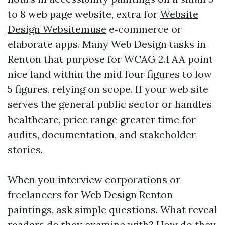
to 8 web page website, extra for
Website
Design Websitemuse
e‑commerce or
elaborate apps. Many Web Design tasks in
Renton that purpose for WCAG 2.1 AA point
nice land within the mid four figures to low
5 figures, relying on scope. If your web site
serves the general public sector or handles
healthcare, price range greater time for
audits, documentation, and stakeholder
stories.
When you interview corporations or
freelancers for Web Design Renton
paintings, ask simple questions. What reveal
readers do they examine with? How do they