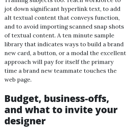
jot down significant hyperlink text, to add
alt textual content that conveys function,
and to avoid importing scanned snap shots
of textual content. A ten minute sample
library that indicates ways to build a brand
new card, a button, or a modal the excellent
approach will pay for itself the primary
time a brand new teammate touches the
web page.
Budget, business-offs,
and what to invite your
designer