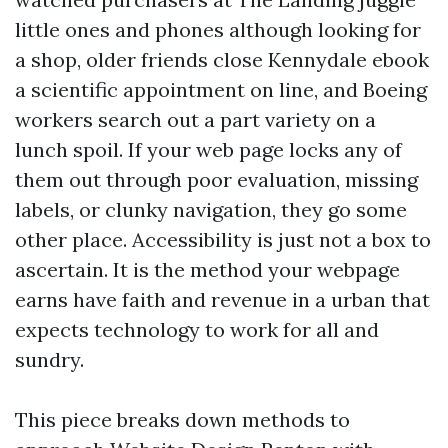
little ones and phones although looking for
a shop, older friends close Kennydale ebook
a scientific appointment on line, and Boeing
workers search out a part variety on a
lunch spoil. If your web page locks any of
them out through poor evaluation, missing
labels, or clunky navigation, they go some
other place. Accessibility is just not a box to
ascertain. It is the method your webpage
earns have faith and revenue in a urban that
expects technology to work for all and
sundry.
This piece breaks down methods to