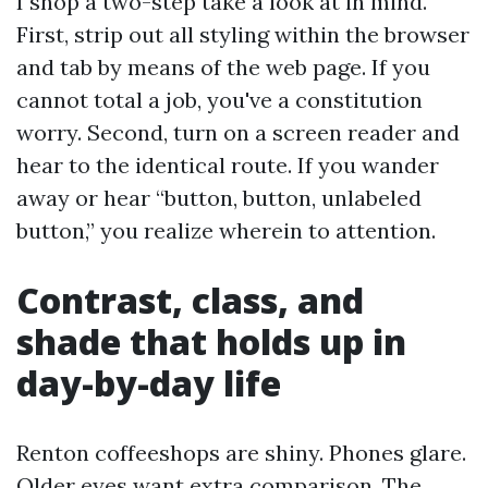
I shop a two-step take a look at in mind.
First, strip out all styling within the browser
and tab by means of the web page. If you
cannot total a job, you've a constitution
worry. Second, turn on a screen reader and
hear to the identical route. If you wander
away or hear “button, button, unlabeled
button,” you realize wherein to attention.
Contrast, class, and
shade that holds up in
day-by-day life
Renton coffeeshops are shiny. Phones glare.
Older eyes want extra comparison. The