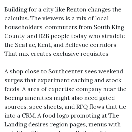
Building for a city like Renton changes the
calculus. The viewers is a mix of local
householders, commuters from South King
County, and B2B people today who straddle
the SeaTac, Kent, and Bellevue corridors.
That mix creates exclusive requisites.
A shop close to Southcenter sees weekend
surges that experiment caching and stock
feeds. A area of expertise company near the
Boeing amenities might also need gated
sources, spec sheets, and RFQ flows that tie
into a CRM. A food logo promoting at The
Landing desires region pages, menus with