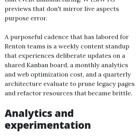
previews that don't mirror live aspects
purpose error.
A purposeful cadence that has labored for
Renton teams is a weekly content standup
that experiences deliberate updates on a
shared Kanban board, a monthly analytics
and web optimization cost, and a quarterly
architecture evaluate to prune legacy pages
and refactor resources that became brittle.
Analytics and
experimentation