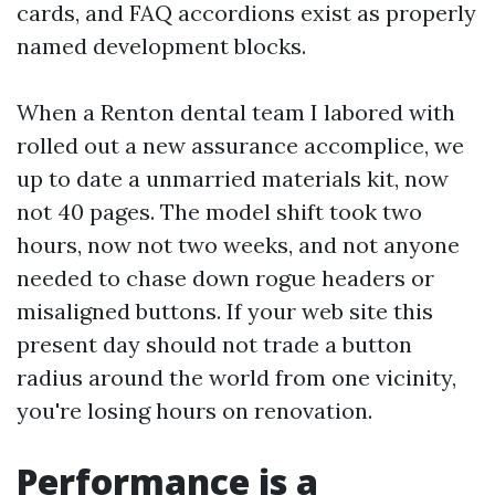
cards, and FAQ accordions exist as properly
named development blocks.
When a Renton dental team I labored with
rolled out a new assurance accomplice, we
up to date a unmarried materials kit, now
not 40 pages. The model shift took two
hours, now not two weeks, and not anyone
needed to chase down rogue headers or
misaligned buttons. If your web site this
present day should not trade a button
radius around the world from one vicinity,
you're losing hours on renovation.
Performance is a