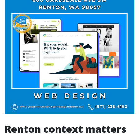
Renton context matters