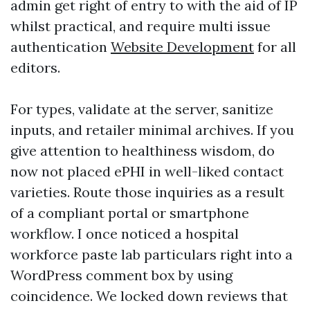
admin get right of entry to with the aid of IP
whilst practical, and require multi issue
authentication
Website Development
for all
editors.
For types, validate at the server, sanitize
inputs, and retailer minimal archives. If you
give attention to healthiness wisdom, do
now not placed ePHI in well-liked contact
varieties. Route those inquiries as a result
of a compliant portal or smartphone
workflow. I once noticed a hospital
workforce paste lab particulars right into a
WordPress comment box by using
coincidence. We locked down reviews that