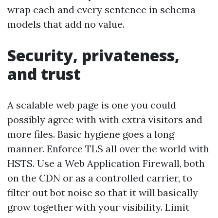
wrap each and every sentence in schema
models that add no value.
Security, privateness,
and trust
A scalable web page is one you could
possibly agree with with extra visitors and
more files. Basic hygiene goes a long
manner. Enforce TLS all over the world with
HSTS. Use a Web Application Firewall, both
on the CDN or as a controlled carrier, to
filter out bot noise so that it will basically
grow together with your visibility. Limit