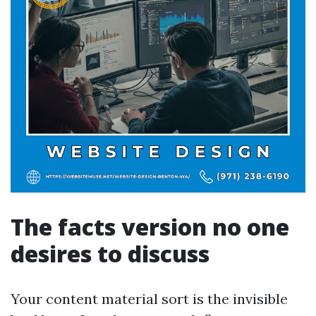
The facts version no one
desires to discuss
Your content material sort is the invisible