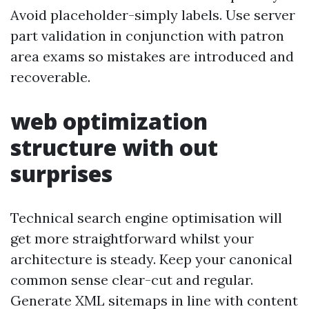
Avoid placeholder-simply labels. Use server
part validation in conjunction with patron
area exams so mistakes are introduced and
recoverable.
web optimization
structure with out
surprises
Technical search engine optimisation will
get more straightforward whilst your
architecture is steady. Keep your canonical
common sense clear-cut and regular.
Generate XML sitemaps in line with content