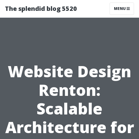
The splendid blog 5520
MENU
Website Design
Renton:
Scalable
Architecture for