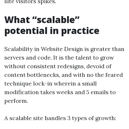
site visitors spikes.
What “scalable”
potential in practice
Scalability in Website Design is greater than
servers and code. It is the talent to grow
without consistent redesigns, devoid of
content bottlenecks, and with no the feared
technique lock-in wherein a small
modification takes weeks and 5 emails to
perform.
A scalable site handles 3 types of growth: