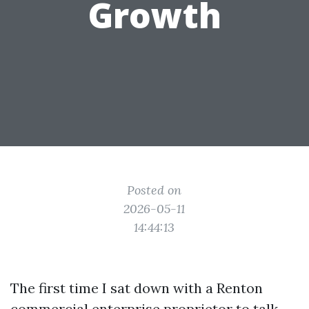
Growth
Posted on
2026-05-11
14:44:13
The first time I sat down with a Renton
commercial enterprise proprietor to talk