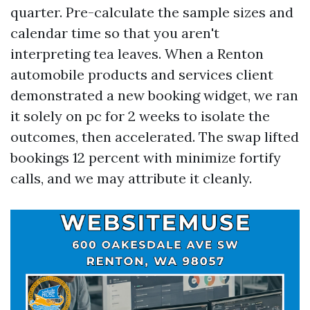
quarter. Pre-calculate the sample sizes and
calendar time so that you aren't
interpreting tea leaves. When a Renton
automobile products and services client
demonstrated a new booking widget, we ran
it solely on pc for 2 weeks to isolate the
outcomes, then accelerated. The swap lifted
bookings 12 percent with minimize fortify
calls, and we may attribute it cleanly.