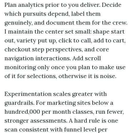
Plan analytics prior to you deliver. Decide
which pursuits depend, label them
genuinely, and document them for the crew.
I maintain the center set small: shape start
out, variety put up, click to call, add to cart,
checkout step perspectives, and core
navigation interactions. Add scroll
monitoring only once you plan to make use
of it for selections, otherwise it is noise.
Experimentation scales greater with
guardrails. For marketing sites below a
hundred,000 per month classes, run fewer,
stronger assessments. A hard rule is one
scan consistent with funnel level per