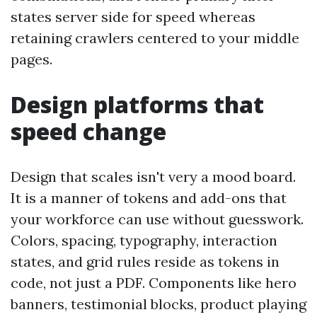
states server side for speed whereas
retaining crawlers centered to your middle
pages.
Design platforms that
speed change
Design that scales isn't very a mood board.
It is a manner of tokens and add-ons that
your workforce can use without guesswork.
Colors, spacing, typography, interaction
states, and grid rules reside as tokens in
code, not just a PDF. Components like hero
banners, testimonial blocks, product playing