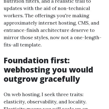
nutrition filters, and a realistic trail to
updates with the aid of non-technical
workers. The offerings you're making
approximately internet hosting, CMS, and
entrance-finish architecture deserve to
mirror those styles, now not a one-length-
fits-all template.
Foundation first:
webhosting you would
outgrow gracefully
On web hosting, I seek three traits:
elasticity, observability, and locality.
Elasticity means you will scale up on