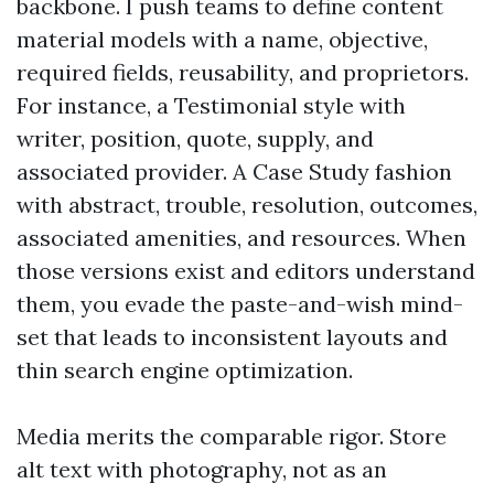
backbone. I push teams to define content
material models with a name, objective,
required fields, reusability, and proprietors.
For instance, a Testimonial style with
writer, position, quote, supply, and
associated provider. A Case Study fashion
with abstract, trouble, resolution, outcomes,
associated amenities, and resources. When
those versions exist and editors understand
them, you evade the paste-and-wish mind-
set that leads to inconsistent layouts and
thin search engine optimization.
Media merits the comparable rigor. Store
alt text with photography, not as an