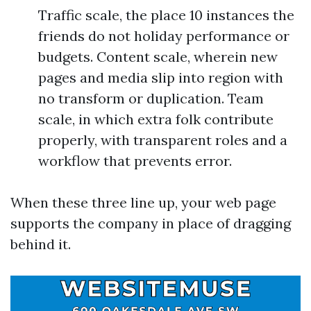
Traffic scale, the place 10 instances the
friends do not holiday performance or
budgets. Content scale, wherein new
pages and media slip into region with
no transform or duplication. Team
scale, in which extra folk contribute
properly, with transparent roles and a
workflow that prevents error.
When these three line up, your web page
supports the company in place of dragging
behind it.