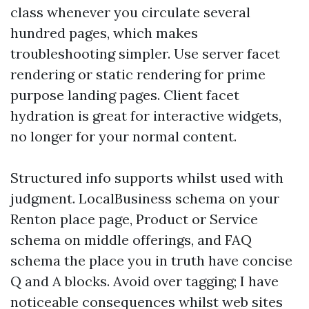
class whenever you circulate several
hundred pages, which makes
troubleshooting simpler. Use server facet
rendering or static rendering for prime
purpose landing pages. Client facet
hydration is great for interactive widgets,
no longer for your normal content.
Structured info supports whilst used with
judgment. LocalBusiness schema on your
Renton place page, Product or Service
schema on middle offerings, and FAQ
schema the place you in truth have concise
Q and A blocks. Avoid over tagging; I have
noticeable consequences whilst web sites