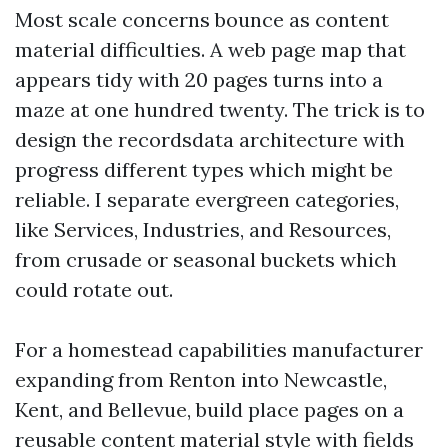
Most scale concerns bounce as content
material difficulties. A web page map that
appears tidy with 20 pages turns into a
maze at one hundred twenty. The trick is to
design the recordsdata architecture with
progress different types which might be
reliable. I separate evergreen categories,
like Services, Industries, and Resources,
from crusade or seasonal buckets which
could rotate out.
For a homestead capabilities manufacturer
expanding from Renton into Newcastle,
Kent, and Bellevue, build place pages on a
reusable content material style with fields