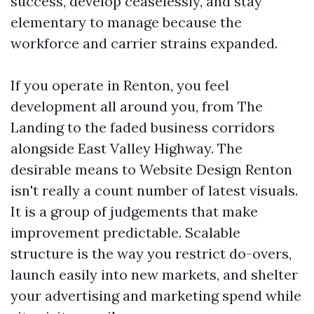
success, develop ceaselessly, and stay
elementary to manage because the
workforce and carrier strains expanded.
If you operate in Renton, you feel
development all around you, from The
Landing to the faded business corridors
alongside East Valley Highway. The
desirable means to Website Design Renton
isn't really a count number of latest visuals.
It is a group of judgements that make
improvement predictable. Scalable
structure is the way you restrict do-overs,
launch easily into new markets, and shelter
your advertising and marketing spend while