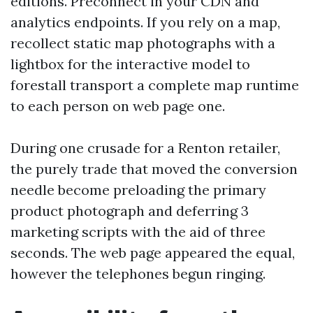
editions. Preconnect in your CDN and
analytics endpoints. If you rely on a map,
recollect static map photographs with a
lightbox for the interactive model to
forestall transport a complete map runtime
to each person on web page one.
During one crusade for a Renton retailer,
the purely trade that moved the conversion
needle become preloading the primary
product photograph and deferring 3
marketing scripts with the aid of three
seconds. The web page appeared the equal,
however the telephones begun ringing.