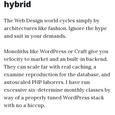
hybrid
The Web Design world cycles simply by
architectures like fashion. Ignore the hype
and suit in your demands.
Monoliths like WordPress or Craft give you
velocity to market and an built-in backend.
They can scale far with real caching, a
examine reproduction for the database, and
autoscaled PHP laborers. I have run
excessive six-determine monthly classes by
way of a properly tuned WordPress stack
with no a hiccup.