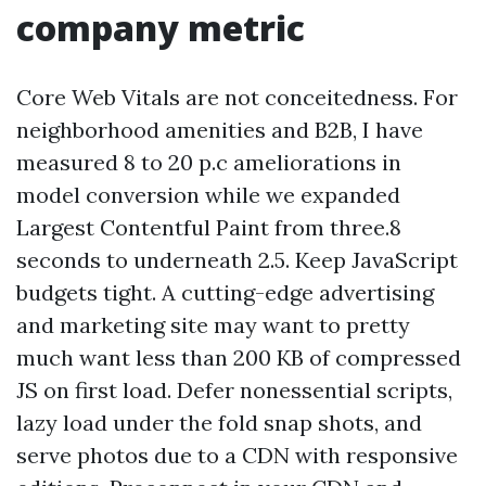
company metric
Core Web Vitals are not conceitedness. For
neighborhood amenities and B2B, I have
measured 8 to 20 p.c ameliorations in
model conversion while we expanded
Largest Contentful Paint from three.8
seconds to underneath 2.5. Keep JavaScript
budgets tight. A cutting-edge advertising
and marketing site may want to pretty
much want less than 200 KB of compressed
JS on first load. Defer nonessential scripts,
lazy load under the fold snap shots, and
serve photos due to a CDN with responsive