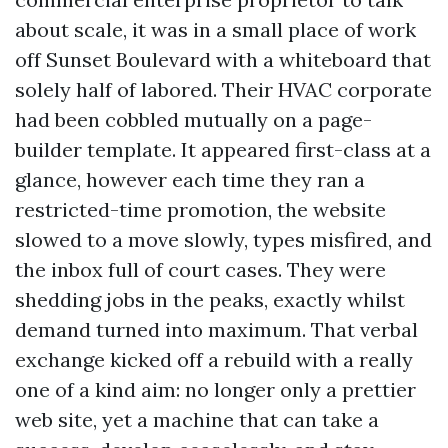
about scale, it was in a small place of work
off Sunset Boulevard with a whiteboard that
solely half of labored. Their HVAC corporate
had been cobbled mutually on a page-
builder template. It appeared first-class at a
glance, however each time they ran a
restricted-time promotion, the website
slowed to a move slowly, types misfired, and
the inbox full of court cases. They were
shedding jobs in the peaks, exactly whilst
demand turned into maximum. That verbal
exchange kicked off a rebuild with a really
one of a kind aim: no longer only a prettier
web site, yet a machine that can take a