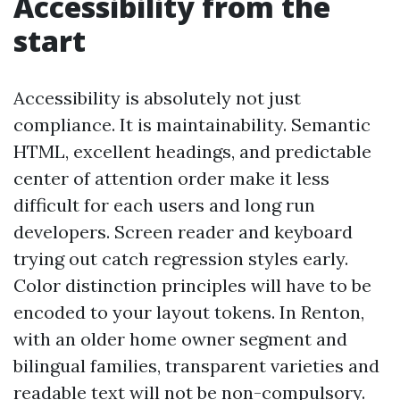
Accessibility from the
start
Accessibility is absolutely not just
compliance. It is maintainability. Semantic
HTML, excellent headings, and predictable
center of attention order make it less
difficult for each users and long run
developers. Screen reader and keyboard
trying out catch regression styles early.
Color distinction principles will have to be
encoded to your layout tokens. In Renton,
with an older home owner segment and
bilingual families, transparent varieties and
readable text will not be non-compulsory.