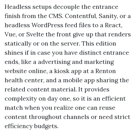
Headless setups decouple the entrance
finish from the CMS. Contentful, Sanity, or a
headless WordPress feed files to a React,
Vue, or Svelte the front give up that renders
statically or on the server. This edition
shines if in case you have distinct entrance
ends, like a advertising and marketing
website online, a kiosk app at a Renton
health center, and a mobile app sharing the
related content material. It provides
complexity on day one, so it is an efficient
match when you realize one can reuse
content throughout channels or need strict
efficiency budgets.