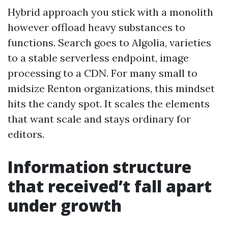
Hybrid approach you stick with a monolith
however offload heavy substances to
functions. Search goes to Algolia, varieties
to a stable serverless endpoint, image
processing to a CDN. For many small to
midsize Renton organizations, this mindset
hits the candy spot. It scales the elements
that want scale and stays ordinary for
editors.
Information structure
that received’t fall apart
under growth