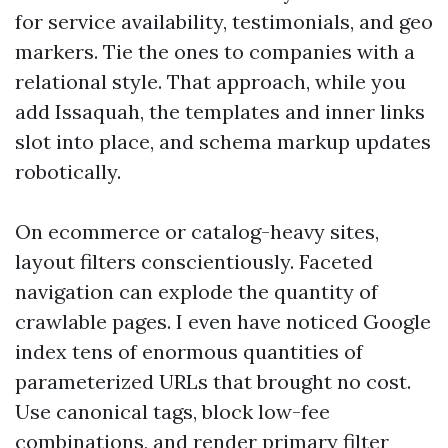
for service availability, testimonials, and geo
markers. Tie the ones to companies with a
relational style. That approach, while you
add Issaquah, the templates and inner links
slot into place, and schema markup updates
robotically.
On ecommerce or catalog-heavy sites,
layout filters conscientiously. Faceted
navigation can explode the quantity of
crawlable pages. I even have noticed Google
index tens of enormous quantities of
parameterized URLs that brought no cost.
Use canonical tags, block low-fee
combinations, and render primary filter