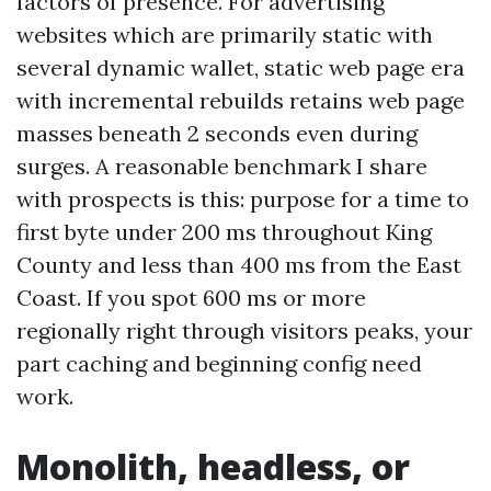
factors of presence. For advertising
websites which are primarily static with
several dynamic wallet, static web page era
with incremental rebuilds retains web page
masses beneath 2 seconds even during
surges. A reasonable benchmark I share
with prospects is this: purpose for a time to
first byte under 200 ms throughout King
County and less than 400 ms from the East
Coast. If you spot 600 ms or more
regionally right through visitors peaks, your
part caching and beginning config need
work.
Monolith, headless, or