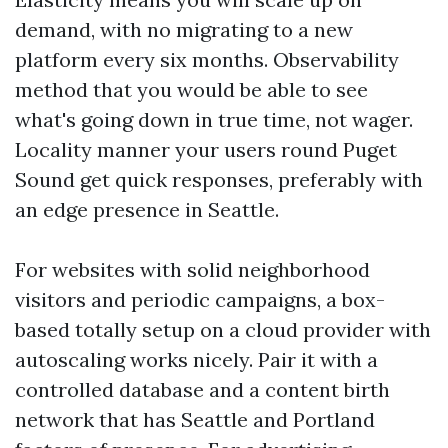
demand, with no migrating to a new
platform every six months. Observability
method that you would be able to see
what's going down in true time, not wager.
Locality manner your users round Puget
Sound get quick responses, preferably with
an edge presence in Seattle.
For websites with solid neighborhood
visitors and periodic campaigns, a box-
based totally setup on a cloud provider with
autoscaling works nicely. Pair it with a
controlled database and a content birth
network that has Seattle and Portland