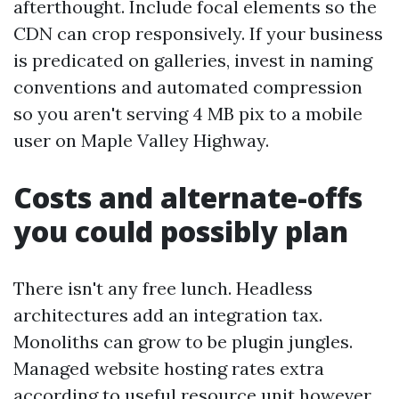
afterthought. Include focal elements so the
CDN can crop responsively. If your business
is predicated on galleries, invest in naming
conventions and automated compression
so you aren't serving 4 MB pix to a mobile
user on Maple Valley Highway.
Costs and alternate-offs
you could possibly plan
There isn't any free lunch. Headless
architectures add an integration tax.
Monoliths can grow to be plugin jungles.
Managed website hosting rates extra
according to useful resource unit however