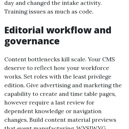
day and changed the intake activity.
Training issues as much as code.
Editorial workflow and
governance
Content bottlenecks kill scale. Your CMS
deserve to reflect how your workforce
works. Set roles with the least privilege
edition. Give advertising and marketing the
capability to create and time table pages,
however require a last review for
dependent knowledge or navigation
changes. Build content material previews
that event manufacturing. WYSIWYG