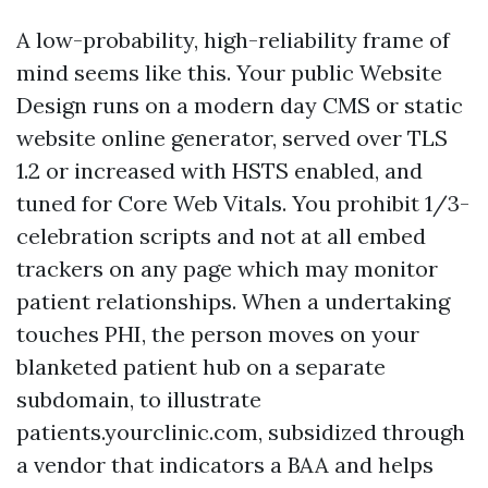
A low-probability, high-reliability frame of
mind seems like this. Your public Website
Design runs on a modern day CMS or static
website online generator, served over TLS
1.2 or increased with HSTS enabled, and
tuned for Core Web Vitals. You prohibit 1/3-
celebration scripts and not at all embed
trackers on any page which may monitor
patient relationships. When a undertaking
touches PHI, the person moves on your
blanketed patient hub on a separate
subdomain, to illustrate
patients.yourclinic.com, subsidized through
a vendor that indicators a BAA and helps