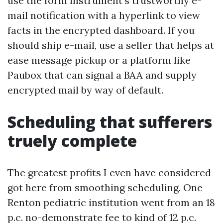
use the form instrument’s trustworthy e-
mail notification with a hyperlink to view
facts in the encrypted dashboard. If you
should ship e-mail, use a seller that helps at
ease message pickup or a platform like
Paubox that can signal a BAA and supply
encrypted mail by way of default.
Scheduling that sufferers
truely complete
The greatest profits I even have considered
got here from smoothing scheduling. One
Renton pediatric institution went from an 18
p.c. no-demonstrate fee to kind of 12 p.c.