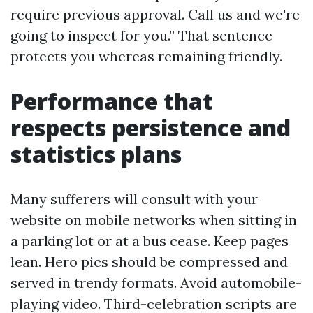
require previous approval. Call us and we're
going to inspect for you.” That sentence
protects you whereas remaining friendly.
Performance that
respects persistence and
statistics plans
Many sufferers will consult with your
website on mobile networks when sitting in
a parking lot or at a bus cease. Keep pages
lean. Hero pics should be compressed and
served in trendy formats. Avoid automobile-
playing video. Third-celebration scripts are