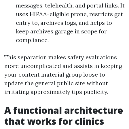
messages, telehealth, and portal links. It
uses HIPAA-eligible prone, restricts get
entry to, archives logs, and helps to
keep archives garage in scope for
compliance.
This separation makes safety evaluations
more uncomplicated and assists in keeping
your content material group loose to
update the general public site without
irritating approximately tips publicity.
A functional architecture
that works for clinics