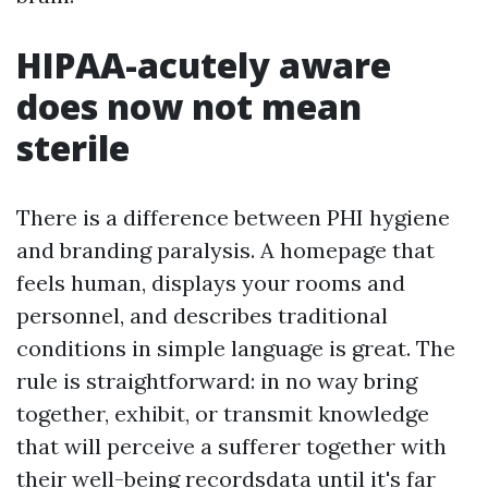
HIPAA-acutely aware
does now not mean
sterile
There is a difference between PHI hygiene
and branding paralysis. A homepage that
feels human, displays your rooms and
personnel, and describes traditional
conditions in simple language is great. The
rule is straightforward: in no way bring
together, exhibit, or transmit knowledge
that will perceive a sufferer together with
their well-being recordsdata until it's far