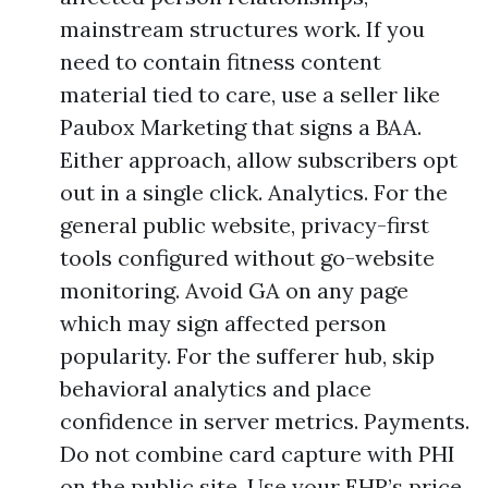
mainstream structures work. If you
need to contain fitness content
material tied to care, use a seller like
Paubox Marketing that signs a BAA.
Either approach, allow subscribers opt
out in a single click. Analytics. For the
general public website, privacy-first
tools configured without go-website
monitoring. Avoid GA on any page
which may sign affected person
popularity. For the sufferer hub, skip
behavioral analytics and place
confidence in server metrics. Payments.
Do not combine card capture with PHI
on the public site. Use your EHR’s price