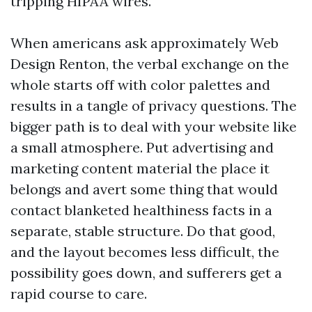
tripping HIPAA wires.
When americans ask approximately Web
Design Renton, the verbal exchange on the
whole starts off with color palettes and
results in a tangle of privacy questions. The
bigger path is to deal with your website like
a small atmosphere. Put advertising and
marketing content material the place it
belongs and avert some thing that would
contact blanketed healthiness facts in a
separate, stable structure. Do that good,
and the layout becomes less difficult, the
possibility goes down, and sufferers get a
rapid course to care.