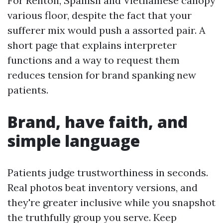
For Renton, Spanish and Vietnamese canopy
various floor, despite the fact that your
sufferer mix would push a assorted pair. A
short page that explains interpreter
functions and a way to request them
reduces tension for brand spanking new
patients.
Brand, have faith, and
simple language
Patients judge trustworthiness in seconds.
Real photos beat inventory versions, and
they're greater inclusive while you snapshot
the truthfully group you serve. Keep