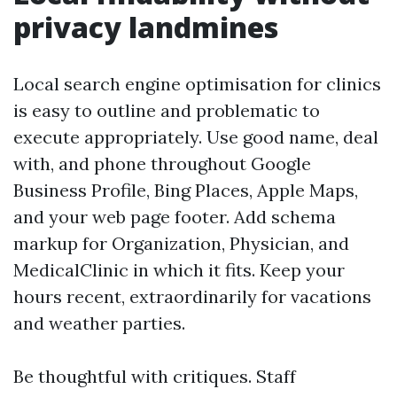
privacy landmines
Local search engine optimisation for clinics
is easy to outline and problematic to
execute appropriately. Use good name, deal
with, and phone throughout Google
Business Profile, Bing Places, Apple Maps,
and your web page footer. Add schema
markup for Organization, Physician, and
MedicalClinic in which it fits. Keep your
hours recent, extraordinarily for vacations
and weather parties.
Be thoughtful with critiques. Staff