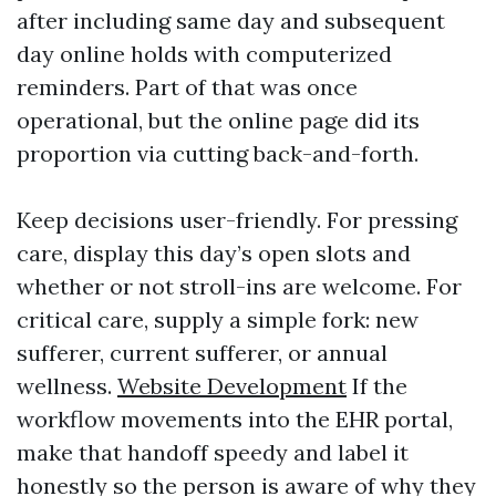
after including same day and subsequent
day online holds with computerized
reminders. Part of that was once
operational, but the online page did its
proportion via cutting back-and-forth.
Keep decisions user-friendly. For pressing
care, display this day’s open slots and
whether or not stroll-ins are welcome. For
critical care, supply a simple fork: new
sufferer, current sufferer, or annual
wellness.
Website Development
If the
workflow movements into the EHR portal,
make that handoff speedy and label it
honestly so the person is aware of why they