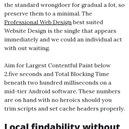
the standard wrongdoer for gradual a lot, so
preserve them to a minimal. The
Professional Web Design
best suited
Website Design is the single that appears
immediately and we could an individual act
with out waiting.
Aim for Largest Contentful Paint below
2.five seconds and Total Blocking Time
beneath two hundred milliseconds on a
mid-tier Android software. These numbers
are on hand with no heroics should you
trim scripts and set cache headers properly.
Local findability without