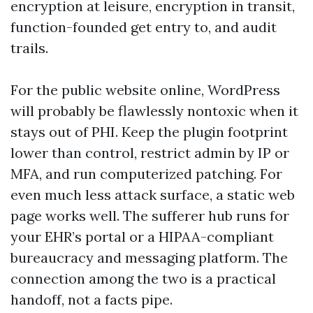
encryption at leisure, encryption in transit,
function-founded get entry to, and audit
trails.
For the public website online, WordPress
will probably be flawlessly nontoxic when it
stays out of PHI. Keep the plugin footprint
lower than control, restrict admin by IP or
MFA, and run computerized patching. For
even much less attack surface, a static web
page works well. The sufferer hub runs for
your EHR’s portal or a HIPAA-compliant
bureaucracy and messaging platform. The
connection among the two is a practical
handoff, not a facts pipe.