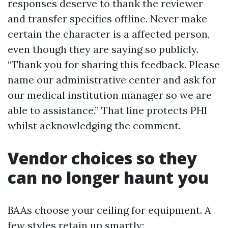
responses deserve to thank the reviewer
and transfer specifics offline. Never make
certain the character is a affected person,
even though they are saying so publicly.
“Thank you for sharing this feedback. Please
name our administrative center and ask for
our medical institution manager so we are
able to assistance.” That line protects PHI
whilst acknowledging the comment.
Vendor choices so they
can no longer haunt you
BAAs choose your ceiling for equipment. A
few styles retain up smartly: