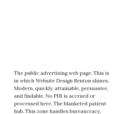
The public advertising web page. This is
in which Website Design Renton shines.
Modern, quickly, attainable, persuasive,
and findable. No PHI is accrued or
processed here. The blanketed patient
hub. This zone handles bureaucracy,