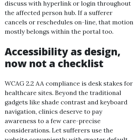
discuss with hyperlink or login throughout
the affected person hub. If a sufferer
cancels or reschedules on-line, that motion
mostly belongs within the portal too.
Accessibility as design,
now not a checklist
WCAG 2.2 AA compliance is desk stakes for
healthcare sites. Beyond the traditional
gadgets like shade contrast and keyboard
navigation, clinics deserve to pay
awareness to a few care-precise
considerations. Let sufferers use the
website conveniently with greater default