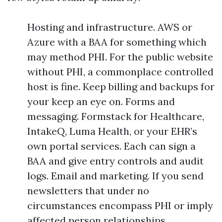
Hosting and infrastructure. AWS or
Azure with a BAA for something which
may method PHI. For the public website
without PHI, a commonplace controlled
host is fine. Keep billing and backups for
your keep an eye on. Forms and
messaging. Formstack for Healthcare,
IntakeQ, Luma Health, or your EHR’s
own portal services. Each can sign a
BAA and give entry controls and audit
logs. Email and marketing. If you send
newsletters that under no
circumstances encompass PHI or imply
affected person relationships,