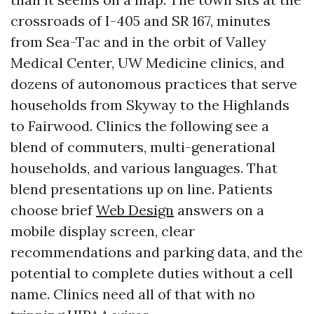
crossroads of I-405 and SR 167, minutes
from Sea-Tac and in the orbit of Valley
Medical Center, UW Medicine clinics, and
dozens of autonomous practices that serve
households from Skyway to the Highlands
to Fairwood. Clinics the following see a
blend of commuters, multi-generational
households, and various languages. That
blend presentations up on line. Patients
choose brief
Web Design
answers on a
mobile display screen, clear
recommendations and parking data, and the
potential to complete duties without a cell
name. Clinics need all of that with no