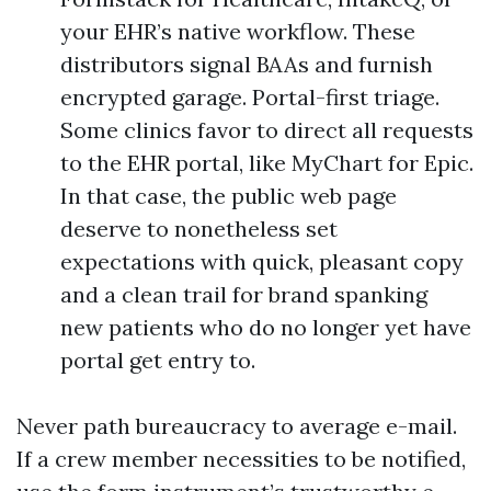
your EHR’s native workflow. These
distributors signal BAAs and furnish
encrypted garage. Portal-first triage.
Some clinics favor to direct all requests
to the EHR portal, like MyChart for Epic.
In that case, the public web page
deserve to nonetheless set
expectations with quick, pleasant copy
and a clean trail for brand spanking
new patients who do no longer yet have
portal get entry to.
Never path bureaucracy to average e-mail.
If a crew member necessities to be notified,