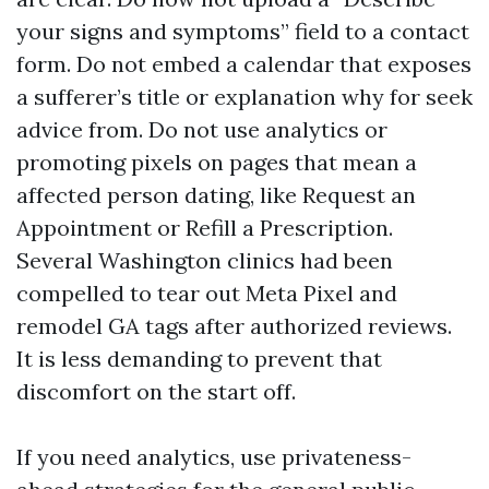
your signs and symptoms” field to a contact
form. Do not embed a calendar that exposes
a sufferer’s title or explanation why for seek
advice from. Do not use analytics or
promoting pixels on pages that mean a
affected person dating, like Request an
Appointment or Refill a Prescription.
Several Washington clinics had been
compelled to tear out Meta Pixel and
remodel GA tags after authorized reviews.
It is less demanding to prevent that
discomfort on the start off.
If you need analytics, use privateness-