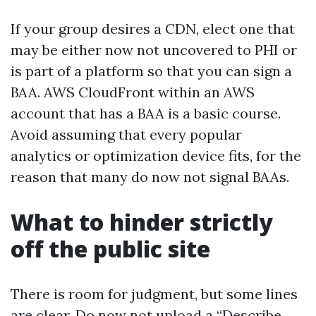
If your group desires a CDN, elect one that
may be either now not uncovered to PHI or
is part of a platform so that you can sign a
BAA. AWS CloudFront within an AWS
account that has a BAA is a basic course.
Avoid assuming that every popular
analytics or optimization device fits, for the
reason that many do now not signal BAAs.
What to hinder strictly
off the public site
There is room for judgment, but some lines
are clear. Do now not upload a “Describe