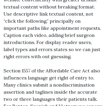
textual content without breaking format.
Use descriptive link textual content, not
“click the following,” principally on
important paths like appointment requests.
Caption each video, adding brief surgeon
introductions. For display reader users,
label types and errors states so we can just
right errors with out guessing.
Section 1557 of the Affordable Care Act also
influences language get right of entry to.
Many clinics submit a nondiscrimination
assertion and taglines inside the accurate
two or three languages their patients talk.