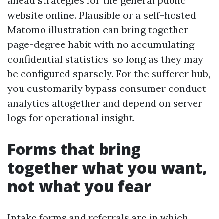
ahead strategies for the general public
website online. Plausible or a self-hosted
Matomo illustration can bring together
page-degree habit with no accumulating
confidential statistics, so long as they may
be configured sparsely. For the sufferer hub,
you customarily bypass consumer conduct
analytics altogether and depend on server
logs for operational insight.
Forms that bring
together what you want,
not what you fear
Intake forms and referrals are in which