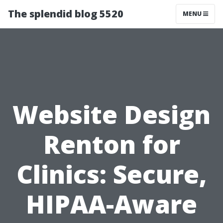
The splendid blog 5520
MENU
Website Design
Renton for
Clinics: Secure,
HIPAA-Aware