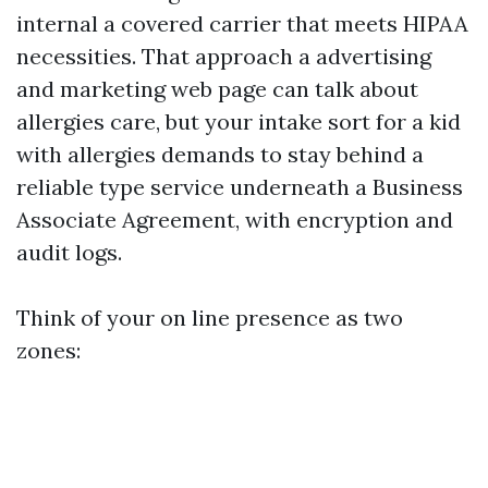
internal a covered carrier that meets HIPAA
necessities. That approach a advertising
and marketing web page can talk about
allergies care, but your intake sort for a kid
with allergies demands to stay behind a
reliable type service underneath a Business
Associate Agreement, with encryption and
audit logs.
Think of your on line presence as two
zones: