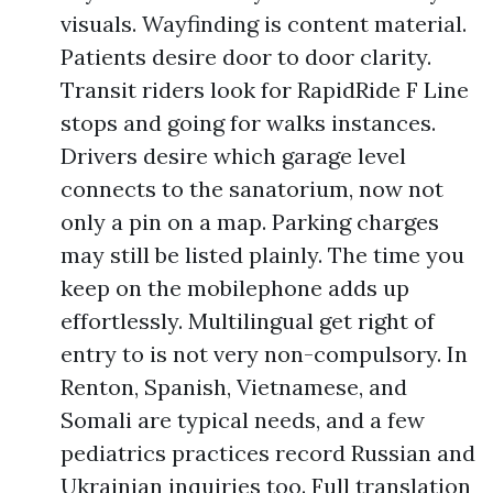
visuals. Wayfinding is content material.
Patients desire door to door clarity.
Transit riders look for RapidRide F Line
stops and going for walks instances.
Drivers desire which garage level
connects to the sanatorium, now not
only a pin on a map. Parking charges
may still be listed plainly. The time you
keep on the mobilephone adds up
effortlessly. Multilingual get right of
entry to is not very non-compulsory. In
Renton, Spanish, Vietnamese, and
Somali are typical needs, and a few
pediatrics practices record Russian and
Ukrainian inquiries too. Full translation