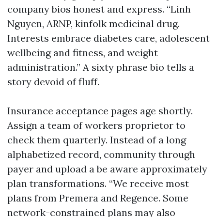
company bios honest and express. “Linh
Nguyen, ARNP, kinfolk medicinal drug.
Interests embrace diabetes care, adolescent
wellbeing and fitness, and weight
administration.” A sixty phrase bio tells a
story devoid of fluff.
Insurance acceptance pages age shortly.
Assign a team of workers proprietor to
check them quarterly. Instead of a long
alphabetized record, community through
payer and upload a be aware approximately
plan transformations. “We receive most
plans from Premera and Regence. Some
network-constrained plans may also