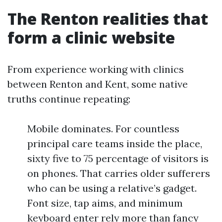
The Renton realities that
form a clinic website
From experience working with clinics
between Renton and Kent, some native
truths continue repeating:
Mobile dominates. For countless
principal care teams inside the place,
sixty five to 75 percentage of visitors is
on phones. That carries older sufferers
who can be using a relative’s gadget.
Font size, tap aims, and minimum
keyboard enter rely more than fancy