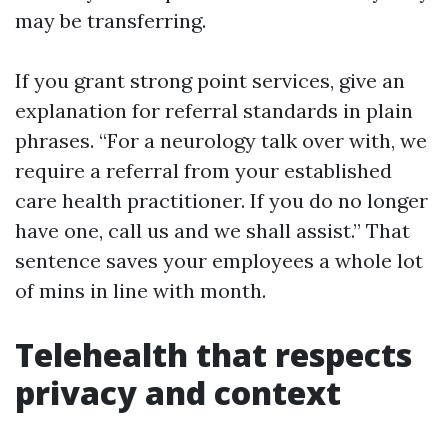
may be transferring.
If you grant strong point services, give an
explanation for referral standards in plain
phrases. “For a neurology talk over with, we
require a referral from your established
care health practitioner. If you do no longer
have one, call us and we shall assist.” That
sentence saves your employees a whole lot
of mins in line with month.
Telehealth that respects
privacy and context