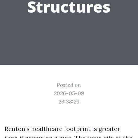
Structures
Posted on
2026-05-09
23:38:29
Renton’s healthcare footprint is greater
than it seems on a map. The town sits at the