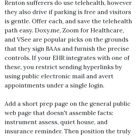
Renton sufferers do use telehealth, however
they also drive if parking is free and visitors
is gentle. Offer each, and save the telehealth
path easy. Doxy.me, Zoom for Healthcare,
and VSee are popular picks on the grounds
that they sign BAAs and furnish the precise
controls. If your EHR integrates with one of
these, you restrict sending hyperlinks by
using public electronic mail and avert
appointments under a single login.
Add a short prep page on the general public
web page that doesn't assemble facts:
instrument assess, quiet house, and
insurance reminder. Then position the truly