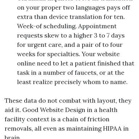
on your proper two languages pays off
extra than device translation for ten.
Week-of scheduling. Appointment
requests skew to a higher 3 to 7 days
for urgent care, and a pair of to four
weeks for specialties. Your website
online need to let a patient finished that
task in a number of faucets, or at the
least realize precisely whom to name.
These data do not combat with layout, they
aid it. Good Website Design in a health
facility context is a chain of friction
removals, all even as maintaining HIPAA in
brain.