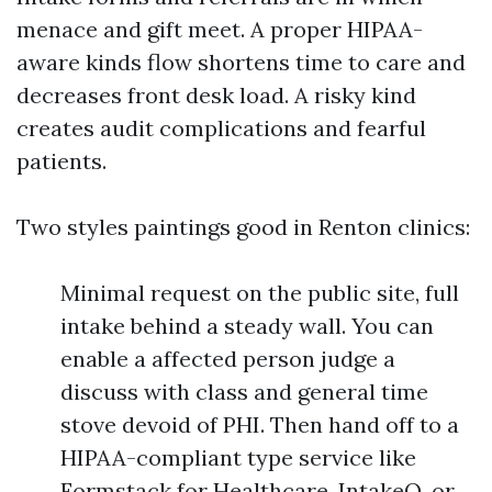
menace and gift meet. A proper HIPAA-
aware kinds flow shortens time to care and
decreases front desk load. A risky kind
creates audit complications and fearful
patients.
Two styles paintings good in Renton clinics:
Minimal request on the public site, full
intake behind a steady wall. You can
enable a affected person judge a
discuss with class and general time
stove devoid of PHI. Then hand off to a
HIPAA-compliant type service like
Formstack for Healthcare, IntakeQ, or