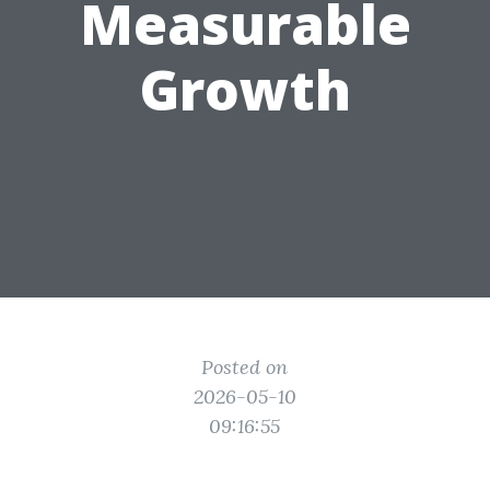
Measurable
Growth
Posted on
2026-05-10
09:16:55