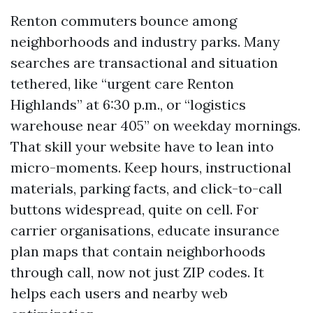
Renton commuters bounce among
neighborhoods and industry parks. Many
searches are transactional and situation
tethered, like “urgent care Renton
Highlands” at 6:30 p.m., or “logistics
warehouse near 405” on weekday mornings.
That skill your website have to lean into
micro-moments. Keep hours, instructional
materials, parking facts, and click-to-call
buttons widespread, quite on cell. For
carrier organisations, educate insurance
plan maps that contain neighborhoods
through call, now not just ZIP codes. It
helps each users and nearby web