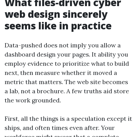
What files-driven cyber
web design sincerely
seems like in practice
Data-pushed does not imply you allow a
dashboard design your pages. It ability you
employ evidence to prioritize what to build
next, then measure whether it moved a
metric that matters. The web site becomes
a lab, not a brochure. A few truths aid store
the work grounded.
First, all the things is a speculation except it
ships, and often times even after. Your
workforce might swear that a complete-