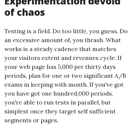
Experimentation devoid
of chaos
Testing is a field. Do too little, you guess. Do
an excessive amount of, you thrash. What
works is a steady cadence that matches
your visitors extent and revenues cycle. If
your web page has 5,000 per thirty days
periods, plan for one or two significant A/B
exams in keeping with month. If you've got
you have got one hundred,000 periods,
you're able to run tests in parallel, but
simplest once they target self sufficient
segments or pages.