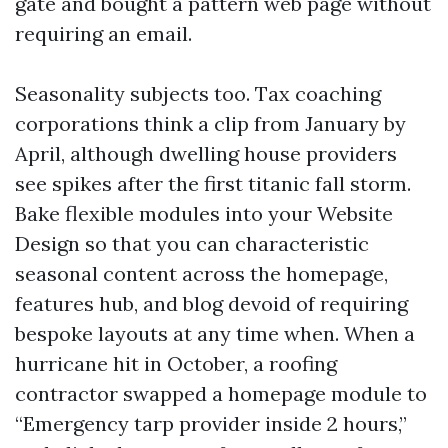
gate and bought a pattern web page without
requiring an email.
Seasonality subjects too. Tax coaching
corporations think a clip from January by
April, although dwelling house providers
see spikes after the first titanic fall storm.
Bake flexible modules into your Website
Design so that you can characteristic
seasonal content across the homepage,
features hub, and blog devoid of requiring
bespoke layouts at any time when. When a
hurricane hit in October, a roofing
contractor swapped a homepage module to
“Emergency tarp provider inside 2 hours,”