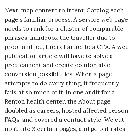
Next, map content to intent. Catalog each
page’s familiar process. A service web page
needs to rank for a cluster of comparable
phrases, handbook the traveller due to
proof and job, then channel to a CTA. A web
publication article will have to solve a
predicament and create comfortable
conversion possibilities. When a page
attempts to do every thing, it frequently
fails at so much of it. In one audit for a
Renton health center, the About page
doubled as careers, hosted affected person
FAQs, and covered a contact style. We cut
up it into 3 certain pages, and go out rates