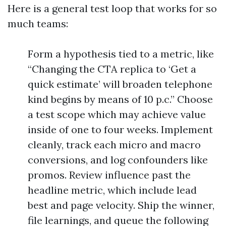
Here is a general test loop that works for so
much teams:
Form a hypothesis tied to a metric, like
“Changing the CTA replica to ‘Get a
quick estimate’ will broaden telephone
kind begins by means of 10 p.c.” Choose
a test scope which may achieve value
inside of one to four weeks. Implement
cleanly, track each micro and macro
conversions, and log confounders like
promos. Review influence past the
headline metric, which include lead
best and page velocity. Ship the winner,
file learnings, and queue the following