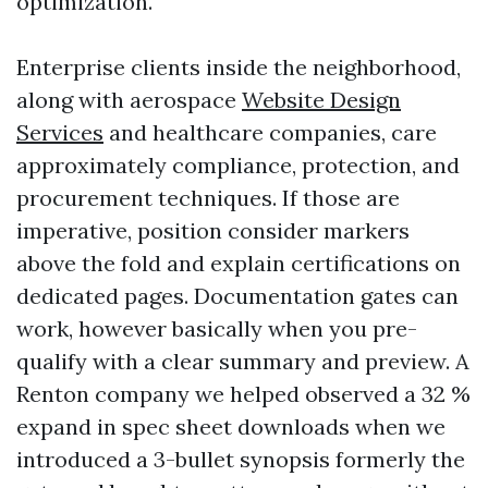
optimization.
Enterprise clients inside the neighborhood,
along with aerospace
Website Design
Services
and healthcare companies, care
approximately compliance, protection, and
procurement techniques. If those are
imperative, position consider markers
above the fold and explain certifications on
dedicated pages. Documentation gates can
work, however basically when you pre-
qualify with a clear summary and preview. A
Renton company we helped observed a 32 %
expand in spec sheet downloads when we
introduced a 3-bullet synopsis formerly the