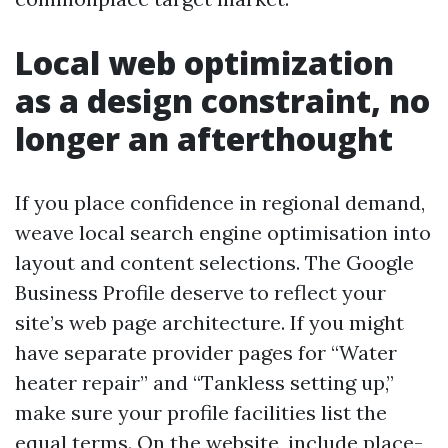
Local web optimization
as a design constraint, no
longer an afterthought
If you place confidence in regional demand,
weave local search engine optimisation into
layout and content selections. The Google
Business Profile deserve to reflect your
site’s web page architecture. If you might
have separate provider pages for “Water
heater repair” and “Tankless setting up,”
make sure your profile facilities list the
equal terms. On the website, include place-