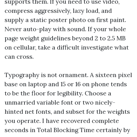
supports them. If you need to use video,
compress aggressively, lazy load, and
supply a static poster photo on first paint.
Never auto-play with sound. If your whole
page weight guidelines beyond 2 to 2.5 MB
on cellular, take a difficult investigate what
can cross.
Typography is not ornament. A sixteen pixel
base on laptop and 15 or 16 on phone tends
to be the floor for legibility. Choose a
unmarried variable font or two nicely-
hinted net fonts, and subset for the weights
you operate. I have recovered complete
seconds in Total Blocking Time certainly by