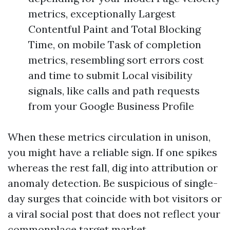
metrics, exceptionally Largest
Contentful Paint and Total Blocking
Time, on mobile Task of completion
metrics, resembling sort errors cost
and time to submit Local visibility
signals, like calls and path requests
from your Google Business Profile
When these metrics circulation in unison,
you might have a reliable sign. If one spikes
whereas the rest fall, dig into attribution or
anomaly detection. Be suspicious of single-
day surges that coincide with bot visitors or
a viral social post that does not reflect your
commonplace target market.