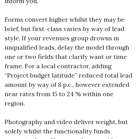
inform you.
Forms convert higher whilst they may be
brief, but first-class varies by way of lead
style. If your revenues group drowns in
unqualified leads, delay the model through
one or two fields that clarify want or time
frame. For a local contractor, adding
“Project budget latitude” reduced total lead
amount by way of 8 p.c., however extended
near rates from 15 to 24 % within one
region.
Photography and video deliver weight, but
solely whilst the functionality funds