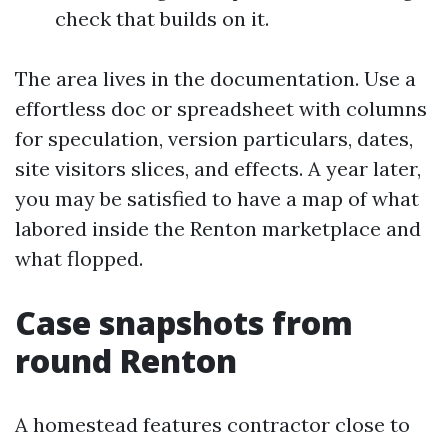
check that builds on it.
The area lives in the documentation. Use a
effortless doc or spreadsheet with columns
for speculation, version particulars, dates,
site visitors slices, and effects. A year later,
you may be satisfied to have a map of what
labored inside the Renton marketplace and
what flopped.
Case snapshots from
round Renton
A homestead features contractor close to