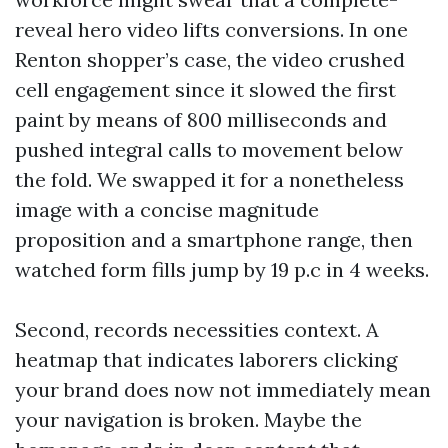
reveal hero video lifts conversions. In one
Renton shopper’s case, the video crushed
cell engagement since it slowed the first
paint by means of 800 milliseconds and
pushed integral calls to movement below
the fold. We swapped it for a nonetheless
image with a concise magnitude
proposition and a smartphone range, then
watched form fills jump by 19 p.c in 4 weeks.
Second, records necessities context. A
heatmap that indicates laborers clicking
your brand does now not immediately mean
your navigation is broken. Maybe the