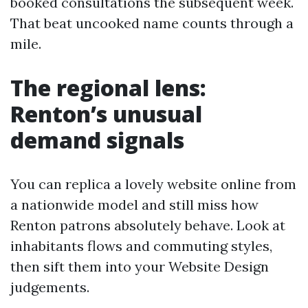
booked consultations the subsequent week.
That beat uncooked name counts through a
mile.
The regional lens:
Renton’s unusual
demand signals
You can replica a lovely website online from
a nationwide model and still miss how
Renton patrons absolutely behave. Look at
inhabitants flows and commuting styles,
then sift them into your Website Design
judgements.