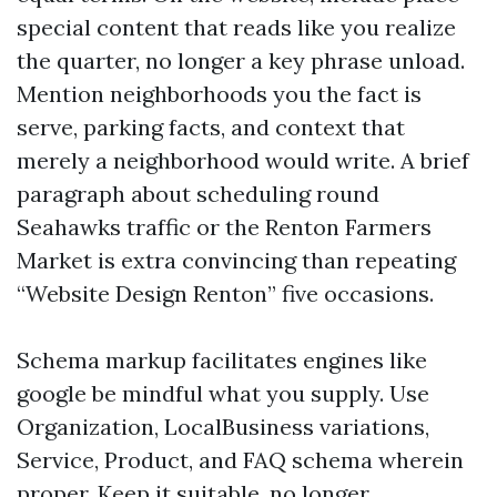
special content that reads like you realize
the quarter, no longer a key phrase unload.
Mention neighborhoods you the fact is
serve, parking facts, and context that
merely a neighborhood would write. A brief
paragraph about scheduling round
Seahawks traffic or the Renton Farmers
Market is extra convincing than repeating
“Website Design Renton” five occasions.
Schema markup facilitates engines like
google be mindful what you supply. Use
Organization, LocalBusiness variations,
Service, Product, and FAQ schema wherein
proper. Keep it suitable, no longer