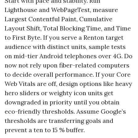
Start with pace and stability. Run
Lighthouse and WebPageTest, measure
Largest Contentful Paint, Cumulative
Layout Shift, Total Blocking Time, and Time
to First Byte. If you serve a Renton target
audience with distinct units, sample tests
on mid-tier Android telephones over 4G. Do
now not rely upon fiber-related computers
to decide overall performance. If your Core
Web Vitals are off, design options like heavy
hero sliders or weighty icon units get
downgraded in priority until you obtain
eco-friendly thresholds. Assume Google’s
thresholds are transferring goals and
prevent a ten to 15 % buffer.