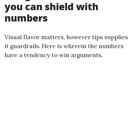
you can shield with
numbers
Visual flavor matters, however tips supplies
it guardrails. Here is wherein the numbers
have a tendency to win arguments.