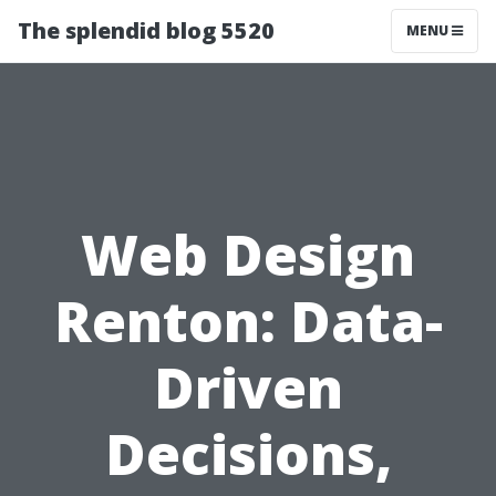
The splendid blog 5520
MENU
Web Design
Renton: Data-
Driven
Decisions,