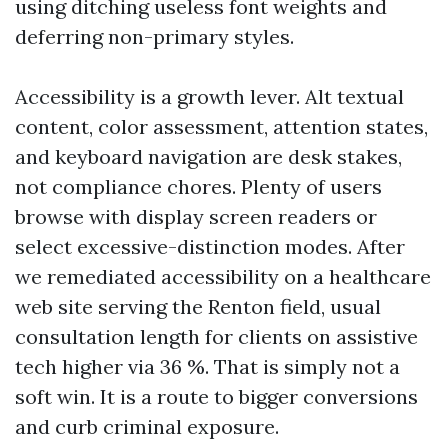
using ditching useless font weights and
deferring non-primary styles.
Accessibility is a growth lever. Alt textual
content, color assessment, attention states,
and keyboard navigation are desk stakes,
not compliance chores. Plenty of users
browse with display screen readers or
select excessive-distinction modes. After
we remediated accessibility on a healthcare
web site serving the Renton field, usual
consultation length for clients on assistive
tech higher via 36 %. That is simply not a
soft win. It is a route to bigger conversions
and curb criminal exposure.