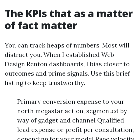
The KPIs that as a matter
of fact matter
You can track heaps of numbers. Most will
distract you. When I established Web
Design Renton dashboards, I bias closer to
outcomes and prime signals. Use this brief
listing to keep trustworthy.
Primary conversion expense to your
north megastar action, segmented by
way of gadget and channel Qualified
lead expense or profit per consultation,
depending for your model Page velocity