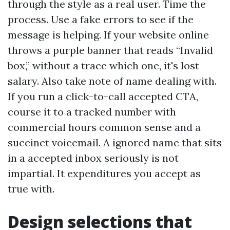
through the style as a real user. Time the
process. Use a fake errors to see if the
message is helping. If your website online
throws a purple banner that reads “Invalid
box,” without a trace which one, it's lost
salary. Also take note of name dealing with.
If you run a click-to-call accepted CTA,
course it to a tracked number with
commercial hours common sense and a
succinct voicemail. A ignored name that sits
in a accepted inbox seriously is not
impartial. It expenditures you accept as
true with.
Design selections that