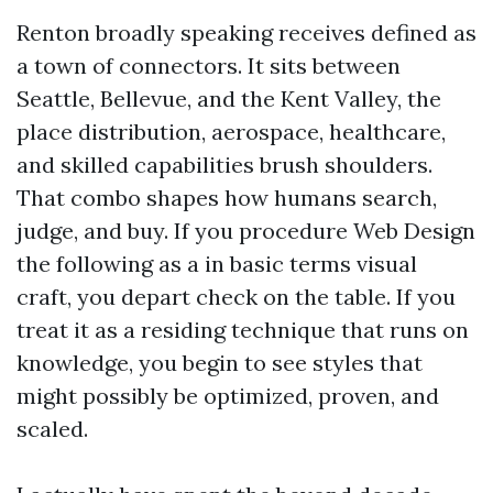
Renton broadly speaking receives defined as
a town of connectors. It sits between
Seattle, Bellevue, and the Kent Valley, the
place distribution, aerospace, healthcare,
and skilled capabilities brush shoulders.
That combo shapes how humans search,
judge, and buy. If you procedure Web Design
the following as a in basic terms visual
craft, you depart check on the table. If you
treat it as a residing technique that runs on
knowledge, you begin to see styles that
might possibly be optimized, proven, and
scaled.