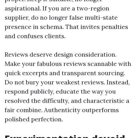
aspirational. If you are a two-region
supplier, do no longer false multi-state
presence in schema. That invites penalties
and confuses clients.
Reviews deserve design consideration.
Make your fabulous reviews scannable with
quick excerpts and transparent sourcing.
Do not bury your weakest reviews. Instead,
respond publicly, educate the way you
resolved the difficulty, and characteristic a
fair combine. Authenticity outperforms
polished perfection.