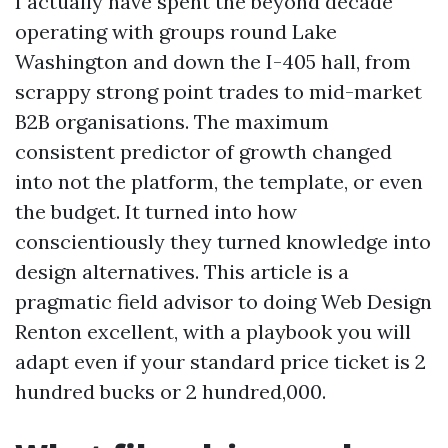
I actually have spent the beyond decade
operating with groups round Lake
Washington and down the I-405 hall, from
scrappy strong point trades to mid-market
B2B organisations. The maximum
consistent predictor of growth changed
into not the platform, the template, or even
the budget. It turned into how
conscientiously they turned knowledge into
design alternatives. This article is a
pragmatic field advisor to doing Web Design
Renton excellent, with a playbook you will
adapt even if your standard price ticket is 2
hundred bucks or 2 hundred,000.