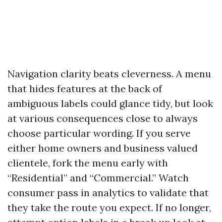
Navigation clarity beats cleverness. A menu
that hides features at the back of
ambiguous labels could glance tidy, but look
at various consequences close to always
choose particular wording. If you serve
either home owners and business valued
clientele, fork the menu early with
“Residential” and “Commercial.” Watch
consumer pass in analytics to validate that
they take the route you expect. If no longer,