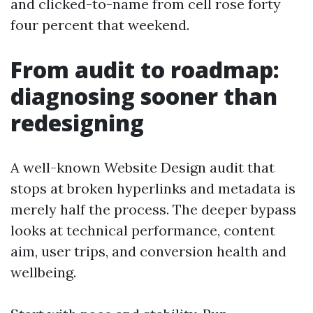
and clicked-to-name from cell rose forty
four percent that weekend.
From audit to roadmap:
diagnosing sooner than
redesigning
A well-known Website Design audit that
stops at broken hyperlinks and metadata is
merely half the process. The deeper bypass
looks at technical performance, content
aim, user trips, and conversion health and
wellbeing.