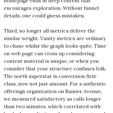
homepage ends in deep content that
encourages exploration. Without funnel
details, one could guess mistaken.
Third, no longer all metrics deliver the
similar weight. Vanity metrics are ordinary
to chase whilst the graph looks quite. Time
on web page can cross up considering
content material is unique, or when you
consider that your structure confuses folk.
The north superstar is conversion first-
class, now not just amount. For a authentic
offerings organization on Rainier Avenue,
we measured satisfactory as calls longer
than two minutes, which correlated with