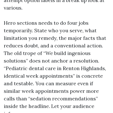
attempt option labels in a break up look at
various.
Hero sections needs to do four jobs
temporarily. State who you serve, what
limitation you remedy, the major facts that
reduces doubt, and a conventional action.
The old trope of “We build ingenious
solutions” does not anchor a resolution.
“Pediatric dental care in Renton Highlands,
identical week appointments” is concrete
and testable. You can measure even if
similar week appointments power more
calls than “sedation recommendations”
inside the headline. Let your audience