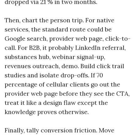
dropped via 21 % in two months.
Then, chart the person trip. For native
services, the standard route could be
Google search, provider web page, click-to-
call. For B2B, it probably LinkedIn referral,
substances hub, webinar signal-up,
revenues outreach, demo. Build click trail
studies and isolate drop-offs. If 70
percentage of cellular clients go out the
provider web page before they see the CTA,
treat it like a design flaw except the
knowledge proves otherwise.
Finally, tally conversion friction. Move