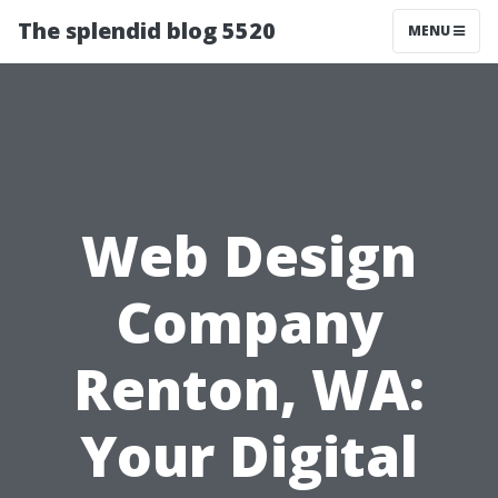
The splendid blog 5520
MENU
Web Design
Company
Renton, WA:
Your Digital