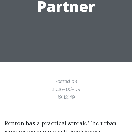
Partner
Posted on
2026-05-09
19:12:49
Renton has a practical streak. The urban
runs on aerospace grit, healthcare