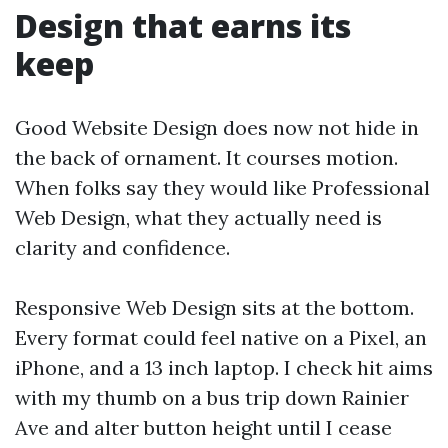
Design that earns its
keep
Good Website Design does now not hide in
the back of ornament. It courses motion.
When folks say they would like Professional
Web Design, what they actually need is
clarity and confidence.
Responsive Web Design sits at the bottom.
Every format could feel native on a Pixel, an
iPhone, and a 13 inch laptop. I check hit aims
with my thumb on a bus trip down Rainier
Ave and alter button height until I cease