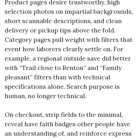
Product pages desire trustworthy, high
selection photos on impartial backgrounds,
short scannable descriptions, and clean
delivery or pickup tips above the fold.
Category pages pull weight with filters that
event how laborers clearly settle on. For
example, a regional outside save did better
with “Trail close to Renton” and “Family
pleasant” filters than with technical
specifications alone. Search purpose is
human, no longer technical.
On checkout, strip fields to the minimal,
reveal have faith badges other people have
an understanding of, and reinforce express