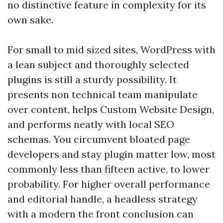
no distinctive feature in complexity for its
own sake.
For small to mid sized sites, WordPress with
a lean subject and thoroughly selected
plugins is still a sturdy possibility. It
presents non technical team manipulate
over content, helps Custom Website Design,
and performs neatly with local SEO
schemas. You circumvent bloated page
developers and stay plugin matter low, most
commonly less than fifteen active, to lower
probability. For higher overall performance
and editorial handle, a headless strategy
with a modern the front conclusion can