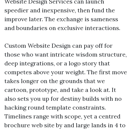
Website Design Services can launch
speedier and inexpensive, then fund the
improve later. The exchange is sameness
and boundaries on exclusive interactions.
Custom Website Design can pay off for
those who want intricate wisdom structure,
deep integrations, or a logo story that
competes above your weight. The first move
takes longer on the grounds that we
cartoon, prototype, and take a look at. It
also sets you up for destiny builds with no
hacking round template constraints.
Timelines range with scope, yet a centred
brochure web site by and large lands in 4 to