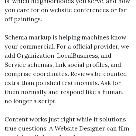
is, which neighborhoods you serve, and how
you care for on website conferences or far
off paintings.
Schema markup is helping machines know
your commercial. For a official provider, we
add Organization, LocalBusiness, and
Service schemas, link social profiles, and
comprise coordinates. Reviews be counted
extra than polished testimonials. Ask for
them normally and respond like a human,
no longer a script.
Content works just right while it solutions
true questions. A Website Designer can film