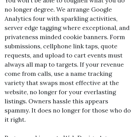
You won't be able to toughen what you do
no longer degree. We arrange Google
Analytics four with sparkling activities,
server edge tagging where exceptional, and
privateness minded cookie banners. Form
submissions, cellphone link taps, quote
requests, and upload to cart events must
always all map to targets. If your revenue
come from calls, use a name tracking
variety that swaps most effective at the
website, no longer for your everlasting
listings. Owners hassle this appears
spammy. It does no longer for those who do
it right.