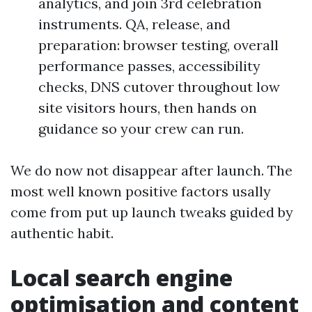
analytics, and join 3rd celebration
instruments. QA, release, and
preparation: browser testing, overall
performance passes, accessibility
checks, DNS cutover throughout low
site visitors hours, then hands on
guidance so your crew can run.
We do now not disappear after launch. The
most well known positive factors usally
come from put up launch tweaks guided by
authentic habit.
Local search engine
optimisation and content