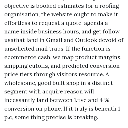
objective is booked estimates for a roofing
organisation, the website ought to make it
effortless to request a quote, agenda a
name inside business hours, and get follow
usathat land in Gmail and Outlook devoid of
unsolicited mail traps. If the function is
ecommerce cash, we map product margins,
shipping cutoffs, and predicted conversion
price tiers through visitors resource. A
wholesome, good built shop in a distinct
segment with acquire reason will
incessantly land between 1.five and 4 %
conversion on phone. If it truly is beneath 1
p.c, some thing precise is breaking.