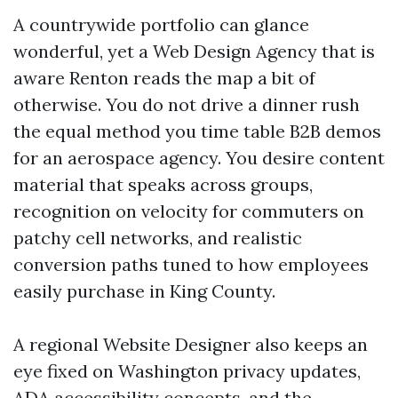
A countrywide portfolio can glance
wonderful, yet a Web Design Agency that is
aware Renton reads the map a bit of
otherwise. You do not drive a dinner rush
the equal method you time table B2B demos
for an aerospace agency. You desire content
material that speaks across groups,
recognition on velocity for commuters on
patchy cell networks, and realistic
conversion paths tuned to how employees
easily purchase in King County.
A regional Website Designer also keeps an
eye fixed on Washington privacy updates,
ADA accessibility concepts, and the