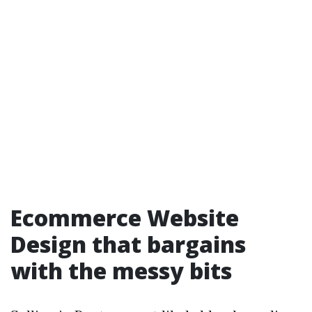
Ecommerce Website
Design that bargains
with the messy bits