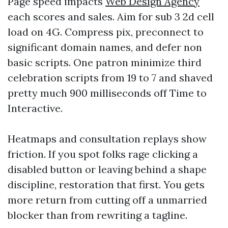
Page speed impacts
Web Design Agency
each scores and sales. Aim for sub 3 2d cell
load on 4G. Compress pix, preconnect to
significant domain names, and defer non
basic scripts. One patron minimize third
celebration scripts from 19 to 7 and shaved
pretty much 900 milliseconds off Time to
Interactive.
Heatmaps and consultation replays show
friction. If you spot folks rage clicking a
disabled button or leaving behind a shape
discipline, restoration that first. You gets
more return from cutting off a unmarried
blocker than from rewriting a tagline.