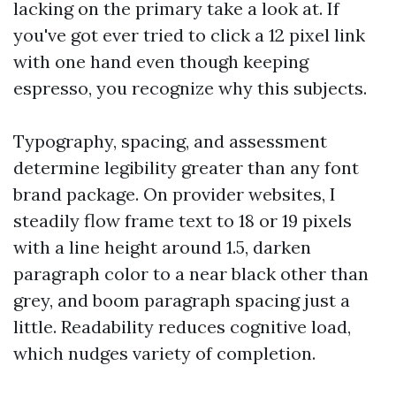
lacking on the primary take a look at. If
you've got ever tried to click a 12 pixel link
with one hand even though keeping
espresso, you recognize why this subjects.
Typography, spacing, and assessment
determine legibility greater than any font
brand package. On provider websites, I
steadily flow frame text to 18 or 19 pixels
with a line height around 1.5, darken
paragraph color to a near black other than
grey, and boom paragraph spacing just a
little. Readability reduces cognitive load,
which nudges variety of completion.