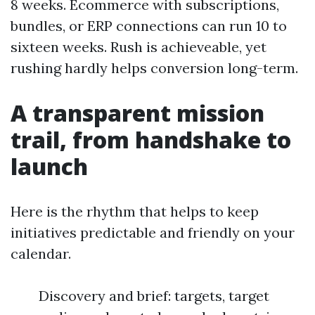
8 weeks. Ecommerce with subscriptions,
bundles, or ERP connections can run 10 to
sixteen weeks. Rush is achieveable, yet
rushing hardly helps conversion long-term.
A transparent mission
trail, from handshake to
launch
Here is the rhythm that helps to keep
initiatives predictable and friendly on your
calendar.
Discovery and brief: targets, target