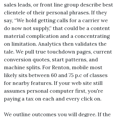
sales leads, or front line group describe best
clientele of their personal phrases. If they
say, “We hold getting calls for a carrier we
do now not supply,” that could be a content
material complication and a concentrating
on limitation. Analytics then validates the
tale. We pull true touchdown pages, current
conversion quotes, start patterns, and
machine splits. For Renton, mobile most
likely sits between 60 and 75 p.c of classes
for nearby features. If your web site still
assumes personal computer first, you're
paying a tax on each and every click on.
We outline outcomes you will degree. If the