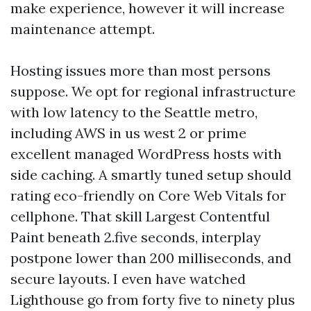
make experience, however it will increase
maintenance attempt.
Hosting issues more than most persons
suppose. We opt for regional infrastructure
with low latency to the Seattle metro,
including AWS in us west 2 or prime
excellent managed WordPress hosts with
side caching. A smartly tuned setup should
rating eco-friendly on Core Web Vitals for
cellphone. That skill Largest Contentful
Paint beneath 2.five seconds, interplay
postpone lower than 200 milliseconds, and
secure layouts. I even have watched
Lighthouse go from forty five to ninety plus