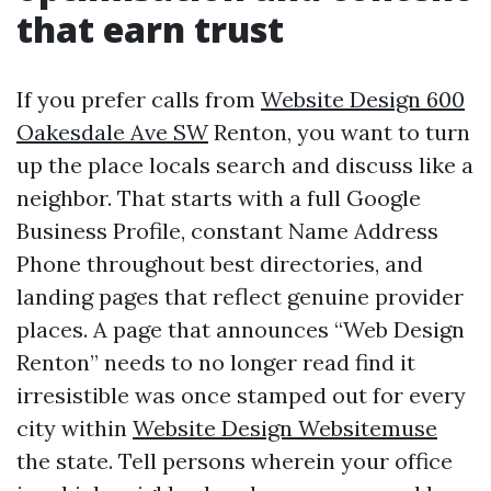
that earn trust
If you prefer calls from
Website Design 600
Oakesdale Ave SW
Renton, you want to turn
up the place locals search and discuss like a
neighbor. That starts with a full Google
Business Profile, constant Name Address
Phone throughout best directories, and
landing pages that reflect genuine provider
places. A page that announces “Web Design
Renton” needs to no longer read find it
irresistible was once stamped out for every
city within
Website Design Websitemuse
the state. Tell persons wherein your office