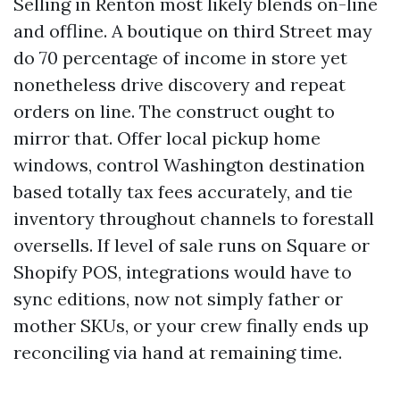
Selling in Renton most likely blends on-line
and offline. A boutique on third Street may
do 70 percentage of income in store yet
nonetheless drive discovery and repeat
orders on line. The construct ought to
mirror that. Offer local pickup home
windows, control Washington destination
based totally tax fees accurately, and tie
inventory throughout channels to forestall
oversells. If level of sale runs on Square or
Shopify POS, integrations would have to
sync editions, now not simply father or
mother SKUs, or your crew finally ends up
reconciling via hand at remaining time.