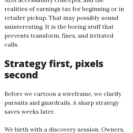
realities of earnings tax for beginning or in
retailer pickup. That may possibly sound
uninteresting. It is the boring stuff that
prevents transform, fines, and irritated
calls.
Strategy first, pixels
second
Before we cartoon a wireframe, we clarify
pursuits and guardrails. A sharp strategy
saves weeks later.
We birth with a discovery session. Owners,