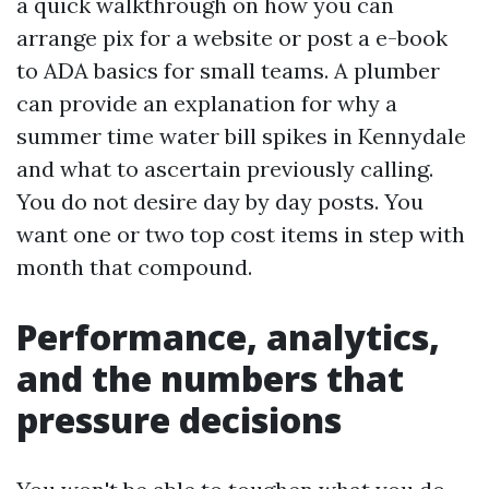
a quick walkthrough on how you can
arrange pix for a website or post a e-book
to ADA basics for small teams. A plumber
can provide an explanation for why a
summer time water bill spikes in Kennydale
and what to ascertain previously calling.
You do not desire day by day posts. You
want one or two top cost items in step with
month that compound.
Performance, analytics,
and the numbers that
pressure decisions