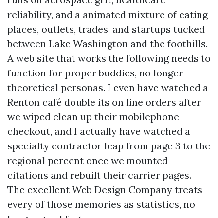
reliability, and a animated mixture of eating
places, outlets, trades, and startups tucked
between Lake Washington and the foothills.
A web site that works the following needs to
function for proper buddies, no longer
theoretical personas. I even have watched a
Renton café double its on line orders after
we wiped clean up their mobilephone
checkout, and I actually have watched a
specialty contractor leap from page 3 to the
regional percent once we mounted
citations and rebuilt their carrier pages.
The excellent Web Design Company treats
every of those memories as statistics, no