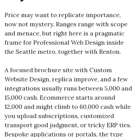
Price may want to replicate importance,
now not mystery. Ranges range with scope
and menace, but right here is a pragmatic
frame for Professional Web Design inside
the Seattle metro, together with Renton.
A focused brochure site with Custom
Website Design, replica improve, and a few
integrations usually runs between 5,000 and
15,000 cash. Ecommerce starts around
12,000 and might climb to 60,000 cash while
you upload subscriptions, customized
transport good judgment, or tricky ERP ties.
Bespoke applications or portals, the type