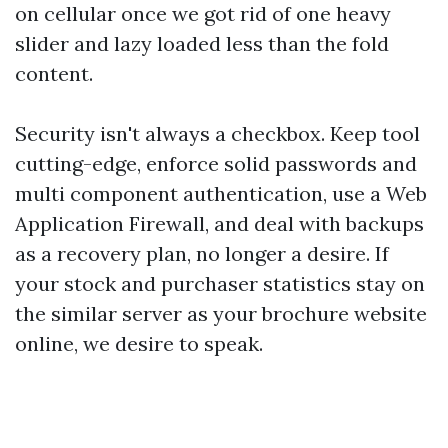
on cellular once we got rid of one heavy
slider and lazy loaded less than the fold
content.
Security isn't always a checkbox. Keep tool
cutting-edge, enforce solid passwords and
multi component authentication, use a Web
Application Firewall, and deal with backups
as a recovery plan, no longer a desire. If
your stock and purchaser statistics stay on
the similar server as your brochure website
online, we desire to speak.