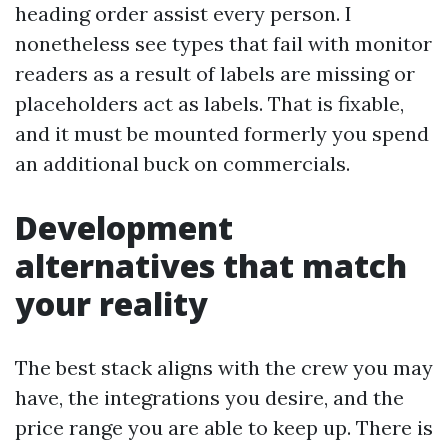
heading order assist every person. I
nonetheless see types that fail with monitor
readers as a result of labels are missing or
placeholders act as labels. That is fixable,
and it must be mounted formerly you spend
an additional buck on commercials.
Development
alternatives that match
your reality
The best stack aligns with the crew you may
have, the integrations you desire, and the
price range you are able to keep up. There is