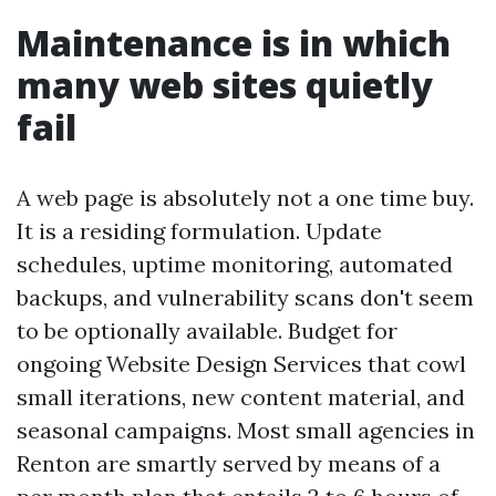
Maintenance is in which
many web sites quietly
fail
A web page is absolutely not a one time buy.
It is a residing formulation. Update
schedules, uptime monitoring, automated
backups, and vulnerability scans don't seem
to be optionally available. Budget for
ongoing Website Design Services that cowl
small iterations, new content material, and
seasonal campaigns. Most small agencies in
Renton are smartly served by means of a