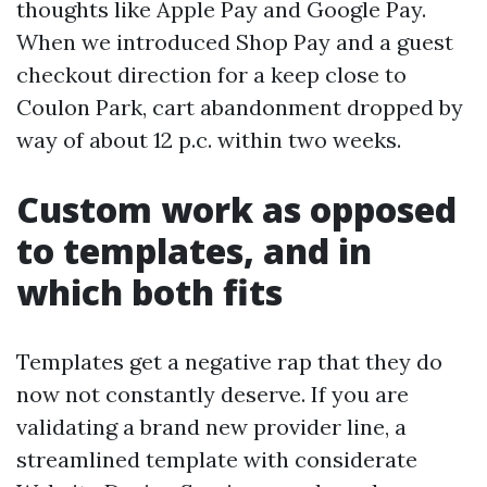
thoughts like Apple Pay and Google Pay.
When we introduced Shop Pay and a guest
checkout direction for a keep close to
Coulon Park, cart abandonment dropped by
way of about 12 p.c. within two weeks.
Custom work as opposed
to templates, and in
which both fits
Templates get a negative rap that they do
now not constantly deserve. If you are
validating a brand new provider line, a
streamlined template with considerate