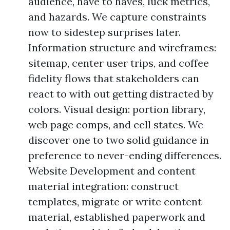
audience, have to haves, luck metrics,
and hazards. We capture constraints
now to sidestep surprises later.
Information structure and wireframes:
sitemap, center user trips, and coffee
fidelity flows that stakeholders can
react to with out getting distracted by
colors. Visual design: portion library,
web page comps, and cell states. We
discover one to two solid guidance in
preference to never-ending differences.
Website Development and content
material integration: construct
templates, migrate or write content
material, established paperwork and