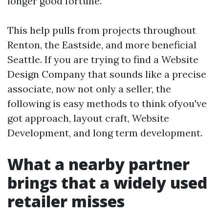
longer good fortune.
This help pulls from projects throughout
Renton, the Eastside, and more beneficial
Seattle. If you are trying to find a Website
Design Company that sounds like a precise
associate, now not only a seller, the
following is easy methods to think ofyou've
got approach, layout craft, Website
Development, and long term development.
What a nearby partner
brings that a widely used
retailer misses