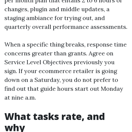
per month plan that entails 2 to 6 hours of
changes, plugin and middle updates, a
staging ambiance for trying out, and
quarterly overall performance assessments.
When a specific thing breaks, response time
concerns greater than grants. Agree on
Service Level Objectives previously you
sign. If your ecommerce retailer is going
down on a Saturday, you do not prefer to
find out that guide hours start out Monday
at nine a.m.
What tasks rate, and
why