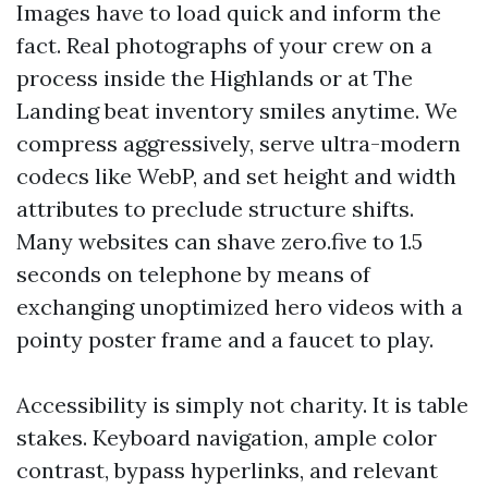
Images have to load quick and inform the
fact. Real photographs of your crew on a
process inside the Highlands or at The
Landing beat inventory smiles anytime. We
compress aggressively, serve ultra-modern
codecs like WebP, and set height and width
attributes to preclude structure shifts.
Many websites can shave zero.five to 1.5
seconds on telephone by means of
exchanging unoptimized hero videos with a
pointy poster frame and a faucet to play.
Accessibility is simply not charity. It is table
stakes. Keyboard navigation, ample color
contrast, bypass hyperlinks, and relevant