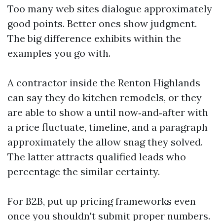
Too many web sites dialogue approximately
good points. Better ones show judgment.
The big difference exhibits within the
examples you go with.
A contractor inside the Renton Highlands
can say they do kitchen remodels, or they
are able to show a until now‑and‑after with
a price fluctuate, timeline, and a paragraph
approximately the allow snag they solved.
The latter attracts qualified leads who
percentage the similar certainty.
For B2B, put up pricing frameworks even
once you shouldn't submit proper numbers.