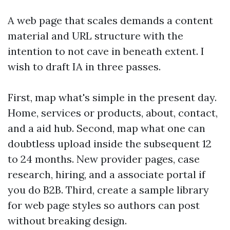
A web page that scales demands a content
material and URL structure with the
intention to not cave in beneath extent. I
wish to draft IA in three passes.
First, map what's simple in the present day.
Home, services or products, about, contact,
and a aid hub. Second, map what one can
doubtless upload inside the subsequent 12
to 24 months. New provider pages, case
research, hiring, and a associate portal if
you do B2B. Third, create a sample library
for web page styles so authors can post
without breaking design.