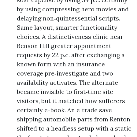
by using compressing hero movies and
delaying non‑quintessential scripts.
Same layout, smarter functionality
choices. A distinctiveness clinic near
Benson Hill greater appointment
requests by 22 p.c. after exchanging a
known form with an insurance
coverage pre‑investigate and two
availability activates. The alternate
became invisible to first‑time site
visitors, but it matched how sufferers
certainly e-book. An e‑trade save
shipping automobile parts from Renton
shifted to a headless setup with a static