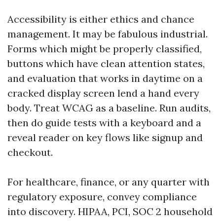
Accessibility is either ethics and chance
management. It may be fabulous industrial.
Forms which might be properly classified,
buttons which have clean attention states,
and evaluation that works in daytime on a
cracked display screen lend a hand every
body. Treat WCAG as a baseline. Run audits,
then do guide tests with a keyboard and a
reveal reader on key flows like signup and
checkout.
For healthcare, finance, or any quarter with
regulatory exposure, convey compliance
into discovery. HIPAA, PCI, SOC 2 household