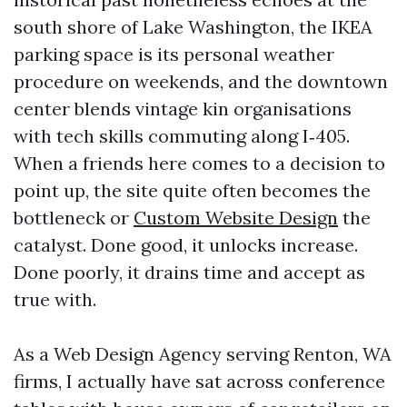
south shore of Lake Washington, the IKEA
parking space is its personal weather
procedure on weekends, and the downtown
center blends vintage kin organisations
with tech skills commuting along I‑405.
When a friends here comes to a decision to
point up, the site quite often becomes the
bottleneck or
Custom Website Design
the
catalyst. Done good, it unlocks increase.
Done poorly, it drains time and accept as
true with.
As a Web Design Agency serving Renton, WA
firms, I actually have sat across conference