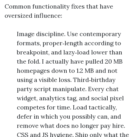
Common functionality fixes that have
oversized influence:
Image discipline. Use contemporary
formats, proper‑length according to
breakpoint, and lazy‑load lower than
the fold. I actually have pulled 20 MB
homepages down to 1.2 MB and not
using a visible loss. Third‑birthday
party script manipulate. Every chat
widget, analytics tag, and social pixel
competes for time. Load tactically,
defer in which you possibly can, and
remove what does no longer pay hire.
CSS and JS hygiene. Ship only what the