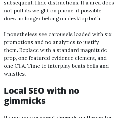
subsequent. Hide distractions. If a area does
not pull its weight on phone, it possible
does no longer belong on desktop both.
I nonetheless see carousels loaded with six
promotions and no analytics to justify
them. Replace with a standard magnitude
prop, one featured evidence element, and
one CTA. Time to interplay beats bells and
whistles.
Local SEO with no
gimmicks
If your improvement depends on the sector,