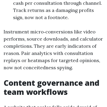
cash per consultation through channel.
Track returns as a damaging profits
sign, now not a footnote.
Instrument micro‑conversions like video
performs, source downloads, and calculator
completions. They are early indicators of
reason. Pair analytics with consultation
replays or heatmaps for targeted opinions,
now not conceitedness spying.
Content governance and
team workflows