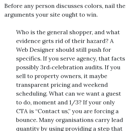
Before any person discusses colors, nail the
arguments your site ought to win.
Who is the general shopper, and what
evidence gets rid of their hazard? A
Web Designer should still push for
specifics. If you serve agency, that facts
possibly 3rd‑celebration audits. If you
sell to property owners, it maybe
transparent pricing and weekend
scheduling. What can we want a guest
to do, moment and 1/3? If your only
CTA is “Contact us,” you are forcing a
bounce. Many organisations carry lead
quantity by using providing a step that