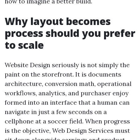
how to imagine a better build.
Why layout becomes
process should you prefer
to scale
Website Design seriously is not simply the
paint on the storefront. It is documents
architecture, conversion math, operational
workflows, analytics, and purchaser enjoy
formed into an interface that a human can
navigate in just a few seconds on a
cellphone at a soccer field. When progress
is the objective, Web Design Services must
sit down alongside earnings and product