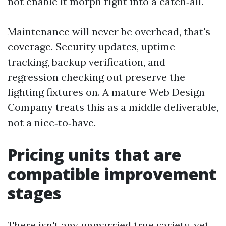
not enable it morph right into a catch‑all.
Maintenance will never be overhead, that's
coverage. Security updates, uptime
tracking, backup verification, and
regression checking out preserve the
lighting fixtures on. A mature Web Design
Company treats this as a middle deliverable,
not a nice‑to‑have.
Pricing units that are
compatible improvement
stages
There isn't any unmarried true variety, yet