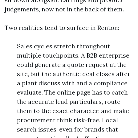
judgements, now not in the back of them.
Two realities tend to surface in Renton:
Sales cycles stretch throughout
multiple touchpoints. A B2B enterprise
could generate a quote request at the
site, but the authentic deal closes after
a plant discuss with and a compliance
evaluate. The online page has to catch
the accurate lead particulars, route
them to the exact character, and make
procurement think risk-free. Local
search issues, even for brands that