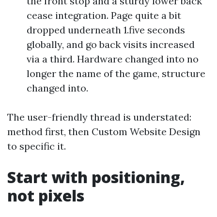
the front stop and a sturdy lower back
cease integration. Page quite a bit
dropped underneath 1.five seconds
globally, and go back visits increased
via a third. Hardware changed into no
longer the name of the game, structure
changed into.
The user-friendly thread is understated:
method first, then Custom Website Design
to specific it.
Start with positioning,
not pixels