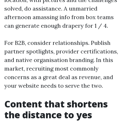
solved, do assistance. A unmarried
afternoon amassing info from box teams
can generate enough drapery for 1 / 4.
For B2B, consider relationships. Publish
partner spotlights, provider certifications,
and native organisation branding. In this
market, recruiting most commonly
concerns as a great deal as revenue, and
your website needs to serve the two.
Content that shortens
the distance to yes