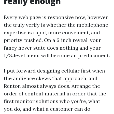
really enough
Every web page is responsive now, however
the truly verify is whether the mobilephone
expertise is rapid, more convenient, and
priority‑pushed. On a 6‑inch reveal, your
fancy hover state does nothing and your
1/3‑level menu will become an predicament.
I put forward designing cellular first when
the audience skews that approach, and
Renton almost always does. Arrange the
order of content material in order that the
first monitor solutions who you're, what
you do, and what a customer can do