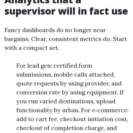
supervisor will in fact use
Fancy dashboards do no longer near
bargains. Clear, consistent metrics do. Start
with a compact set.
For lead gen: certified form
submissions, mobile calls attached,
quote requests by using provider, and
conversion rate by using equipment. If
you run varied destinations, upload
functionality by urban. For e‑commerce:
add to cart fee, checkout initiation cost,
checkout of completion charge, and