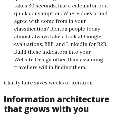
takes 30 seconds, like a calculator or a
quick consumption. Where does brand
agree with come from in your
classification? Renton people today
almost always take a look at Google
evaluations, BBB, and LinkedIn for B2B.
Build these indicators into your
Website Design other than assuming
travellers will in finding them.
Clarity here saves weeks of iteration.
Information architecture
that grows with you