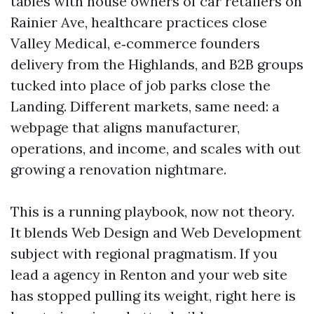
tables with house owners of car retailers on
Rainier Ave, healthcare practices close
Valley Medical, e‑commerce founders
delivery from the Highlands, and B2B groups
tucked into place of job parks close the
Landing. Different markets, same need: a
webpage that aligns manufacturer,
operations, and income, and scales with out
growing a renovation nightmare.
This is a running playbook, now not theory.
It blends Web Design and Web Development
subject with regional pragmatism. If you
lead a agency in Renton and your web site
has stopped pulling its weight, right here is