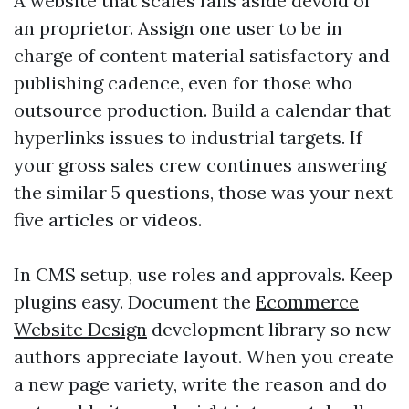
A website that scales falls aside devoid of
an proprietor. Assign one user to be in
charge of content material satisfactory and
publishing cadence, even for those who
outsource production. Build a calendar that
hyperlinks issues to industrial targets. If
your gross sales crew continues answering
the similar 5 questions, those was your next
five articles or videos.
In CMS setup, use roles and approvals. Keep
plugins easy. Document the
Ecommerce
Website Design
development library so new
authors appreciate layout. When you create
a new page variety, write the reason and do