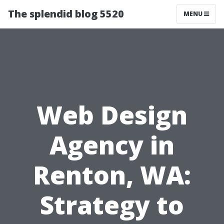
The splendid blog 5520
MENU
Web Design
Agency in
Renton, WA:
Strategy to