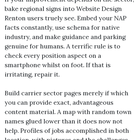
bake regional signs into Website Design
Renton users truely see. Embed your NAP
facts constantly, use schema for native
industry, and make guidance and parking
genuine for humans. A terrific rule is to
check every position aspect on a
smartphone whilst on foot. If that is
irritating, repair it.
Build carrier sector pages merely if which
you can provide exact, advantageous
content material. A map with random town
names glued lower than it does now not
help. Profiles of jobs accomplished in both
location, with pictures and the challenges