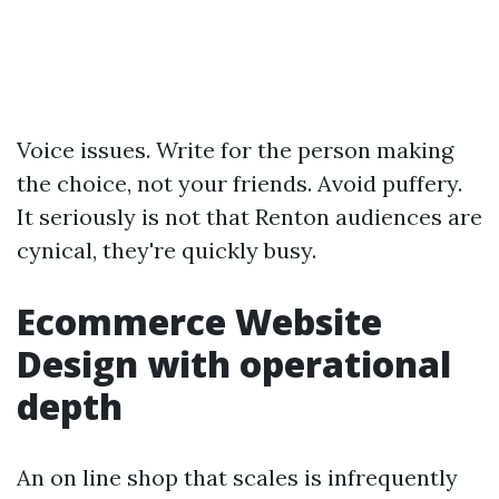
Voice issues. Write for the person making
the choice, not your friends. Avoid puffery.
It seriously is not that Renton audiences are
cynical, they're quickly busy.
Ecommerce Website
Design with operational
depth
An on line shop that scales is infrequently