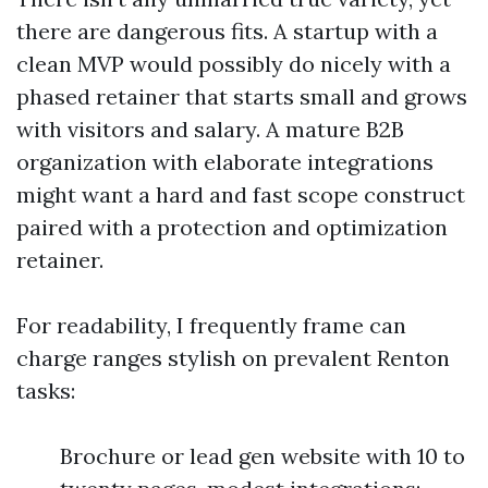
there are dangerous fits. A startup with a
clean MVP would possibly do nicely with a
phased retainer that starts small and grows
with visitors and salary. A mature B2B
organization with elaborate integrations
might want a hard and fast scope construct
paired with a protection and optimization
retainer.
For readability, I frequently frame can
charge ranges stylish on prevalent Renton
tasks:
Brochure or lead gen website with 10 to