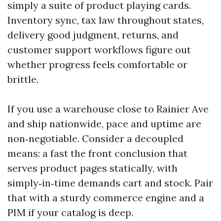
simply a suite of product playing cards.
Inventory sync, tax law throughout states,
delivery good judgment, returns, and
customer support workflows figure out
whether progress feels comfortable or
brittle.
If you use a warehouse close to Rainier Ave
and ship nationwide, pace and uptime are
non‑negotiable. Consider a decoupled
means: a fast the front conclusion that
serves product pages statically, with
simply‑in‑time demands cart and stock. Pair
that with a sturdy commerce engine and a
PIM if your catalog is deep.