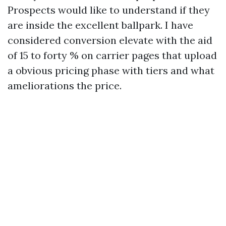
Prospects would like to understand if they
are inside the excellent ballpark. I have
considered conversion elevate with the aid
of 15 to forty % on carrier pages that upload
a obvious pricing phase with tiers and what
ameliorations the price.