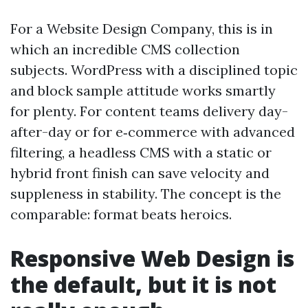
For a Website Design Company, this is in
which an incredible CMS collection
subjects. WordPress with a disciplined topic
and block sample attitude works smartly
for plenty. For content teams delivery day-
after-day or for e‑commerce with advanced
filtering, a headless CMS with a static or
hybrid front finish can save velocity and
suppleness in stability. The concept is the
comparable: format beats heroics.
Responsive Web Design is
the default, but it is not