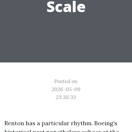
Scale
Posted on
2026-05-09
23:38:33
Renton has a particular rhythm. Boeing’s
historical past nonetheless echoes at the