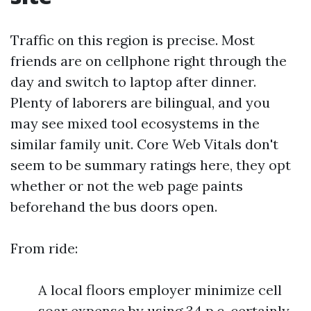
Traffic on this region is precise. Most
friends are on cellphone right through the
day and switch to laptop after dinner.
Plenty of laborers are bilingual, and you
may see mixed tool ecosystems in the
similar family unit. Core Web Vitals don't
seem to be summary ratings here, they opt
whether or not the web page paints
beforehand the bus doors open.
From ride:
A local floors employer minimize cell
soar expense by using 34 p.c. certainly