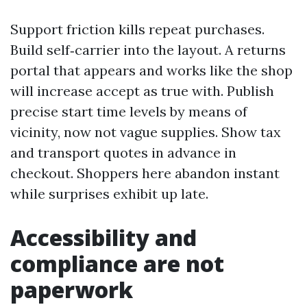
Support friction kills repeat purchases.
Build self‑carrier into the layout. A returns
portal that appears and works like the shop
will increase accept as true with. Publish
precise start time levels by means of
vicinity, now not vague supplies. Show tax
and transport quotes in advance in
checkout. Shoppers here abandon instant
while surprises exhibit up late.
Accessibility and
compliance are not
paperwork