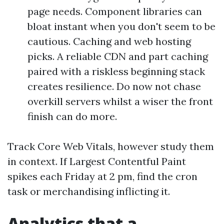
page needs. Component libraries can
bloat instant when you don't seem to be
cautious. Caching and web hosting
picks. A reliable CDN and part caching
paired with a riskless beginning stack
creates resilience. Do now not chase
overkill servers whilst a wiser the front
finish can do more.
Track Core Web Vitals, however study them
in context. If Largest Contentful Paint
spikes each Friday at 2 pm, find the cron
task or merchandising inflicting it.
Analytics that a