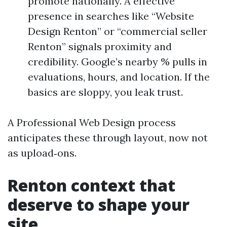
promote nationally. A effective
presence in searches like “Website
Design Renton” or “commercial seller
Renton” signals proximity and
credibility. Google’s nearby % pulls in
evaluations, hours, and location. If the
basics are sloppy, you leak trust.
A Professional Web Design process
anticipates these through layout, now not
as upload‑ons.
Renton context that
deserve to shape your
site