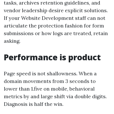
tasks, archives retention guidelines, and
vendor leadership desire explicit solutions.
If your Website Development staff can not
articulate the protection fashion for form
submissions or how logs are treated, retain
asking.
Performance is product
Page speed is not shallowness. When a
domain movements from 3 seconds to
lower than 1.five on mobile, behavioral
metrics by and large shift via double digits.
Diagnosis is half the win.