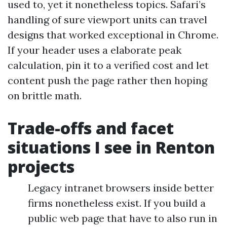
used to, yet it nonetheless topics. Safari’s
handling of sure viewport units can travel
designs that worked exceptional in Chrome.
If your header uses a elaborate peak
calculation, pin it to a verified cost and let
content push the page rather then hoping
on brittle math.
Trade-offs and facet
situations I see in Renton
projects
Legacy intranet browsers inside better
firms nonetheless exist. If you build a
public web page that have to also run in