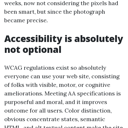
weeks, now not considering the pixels had
been smart, but since the photograph
became precise.
Accessibility is absolutely
not optional
WCAG regulations exist so absolutely
everyone can use your web site, consisting
of folks with visible, motor, or cognitive
ameliorations. Meeting AA specifications is
purposeful and moral, and it improves
outcome for all users. Color distinction,
obvious concentrate states, semantic
HTML, and alt textual content make the site