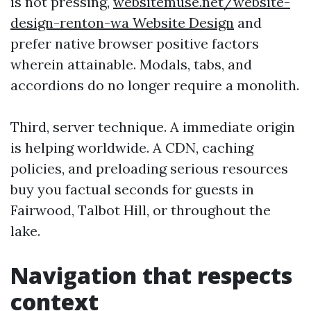
is not pressing,
websitemuse.net/website-
design-renton-wa Website Design
and
prefer native browser positive factors
wherein attainable. Modals, tabs, and
accordions do no longer require a monolith.
Third, server technique. A immediate origin
is helping worldwide. A CDN, caching
policies, and preloading serious resources
buy you factual seconds for guests in
Fairwood, Talbot Hill, or throughout the
lake.
Navigation that respects
context