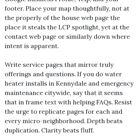
footer. Place your map thoughtfully, not at
the properly of the house web page the
place it steals the LCP spotlight, yet at the
contact web page or similarly down where
intent is apparent.
Write service pages that mirror truly
offerings and questions. If you do water
heater installs in Kennydale and emergency
maintenance citywide, say that it seems
that in frame text with helping FAQs. Resist
the urge to replicate pages for each and
every micro-neighborhood. Depth beats
duplication. Clarity beats fluff.