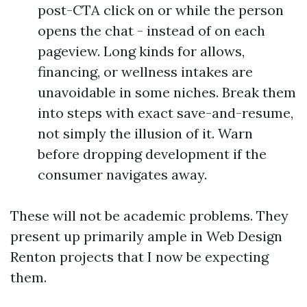
post-CTA click on or while the person
opens the chat - instead of on each
pageview. Long kinds for allows,
financing, or wellness intakes are
unavoidable in some niches. Break them
into steps with exact save-and-resume,
not simply the illusion of it. Warn
before dropping development if the
consumer navigates away.
These will not be academic problems. They
present up primarily ample in Web Design
Renton projects that I now be expecting
them.