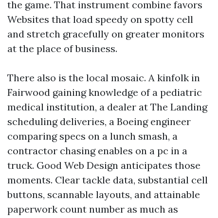
the game. That instrument combine favors
Websites that load speedy on spotty cell
and stretch gracefully on greater monitors
at the place of business.
There also is the local mosaic. A kinfolk in
Fairwood gaining knowledge of a pediatric
medical institution, a dealer at The Landing
scheduling deliveries, a Boeing engineer
comparing specs on a lunch smash, a
contractor chasing enables on a pc in a
truck. Good Web Design anticipates those
moments. Clear tackle data, substantial cell
buttons, scannable layouts, and attainable
paperwork count number as much as