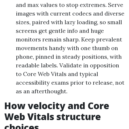
and max values to stop extremes. Serve
images with current codecs and diverse
sizes, paired with lazy loading, so small
screens get gentle info and huge
monitors remain sharp. Keep prevalent
movements handy with one thumb on
phone, pinned in steady positions, with
readable labels. Validate in opposition
to Core Web Vitals and typical
accessibility exams prior to release, not
as an afterthought.
How velocity and Core
Web Vitals structure
choices