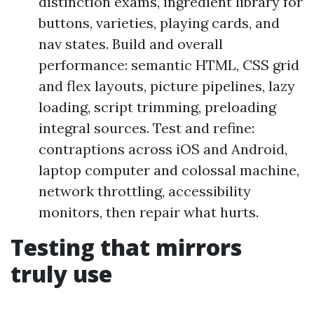
distinction exams, ingredient library for
buttons, varieties, playing cards, and
nav states. Build and overall
performance: semantic HTML, CSS grid
and flex layouts, picture pipelines, lazy
loading, script trimming, preloading
integral sources. Test and refine:
contraptions across iOS and Android,
laptop computer and colossal machine,
network throttling, accessibility
monitors, then repair what hurts.
Testing that mirrors
truly use