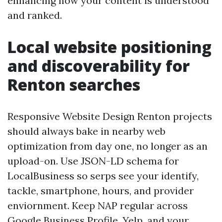
enhancing how your content is understood
and ranked.
Local website positioning
and discoverability for
Renton searches
Responsive Website Design Renton projects
should always bake in nearby web
optimization from day one, no longer as an
upload-on. Use JSON-LD schema for
LocalBusiness so serps see your identify,
tackle, smartphone, hours, and provider
enviornment. Keep NAP regular across
Google Business Profile, Yelp, and your