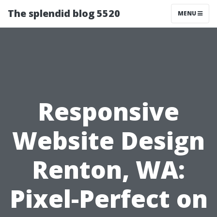
The splendid blog 5520
MENU
Responsive
Website Design
Renton, WA:
Pixel-Perfect on