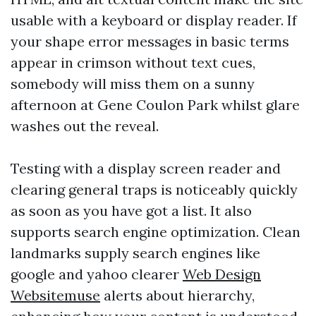
usable with a keyboard or display reader. If
your shape error messages in basic terms
appear in crimson without text cues,
somebody will miss them on a sunny
afternoon at Gene Coulon Park whilst glare
washes out the reveal.
Testing with a display screen reader and
clearing general traps is noticeably quickly
as soon as you have got a list. It also
supports search engine optimization. Clean
landmarks supply search engines like
google and yahoo clearer
Web Design
Websitemuse
alerts about hierarchy,