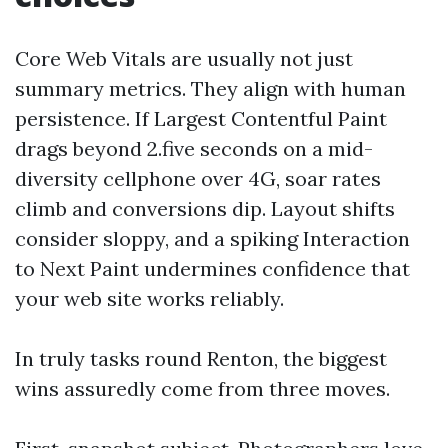
Core Web Vitals are usually not just
summary metrics. They align with human
persistence. If Largest Contentful Paint
drags beyond 2.five seconds on a mid-
diversity cellphone over 4G, soar rates
climb and conversions dip. Layout shifts
consider sloppy, and a spiking Interaction
to Next Paint undermines confidence that
your web site works reliably.
In truly tasks round Renton, the biggest
wins assuredly come from three moves.