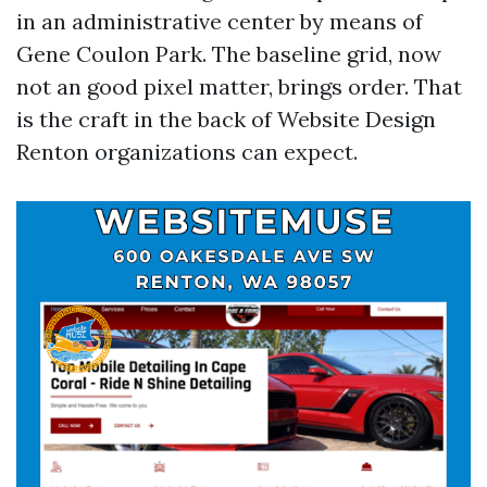
in an administrative center by means of
Gene Coulon Park. The baseline grid, now
not an good pixel matter, brings order. That
is the craft in the back of Website Design
Renton organizations can expect.