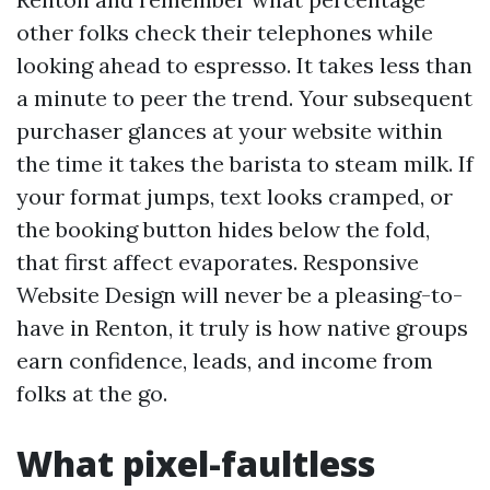
other folks check their telephones while
looking ahead to espresso. It takes less than
a minute to peer the trend. Your subsequent
purchaser glances at your website within
the time it takes the barista to steam milk. If
your format jumps, text looks cramped, or
the booking button hides below the fold,
that first affect evaporates. Responsive
Website Design will never be a pleasing-to-
have in Renton, it truly is how native groups
earn confidence, leads, and income from
folks at the go.
What pixel-faultless