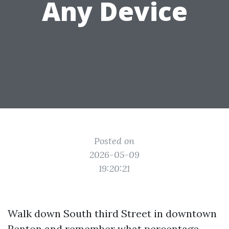
Any Device
Posted on
2026-05-09
19:20:21
Walk down South third Street in downtown
Renton and remember what percentage