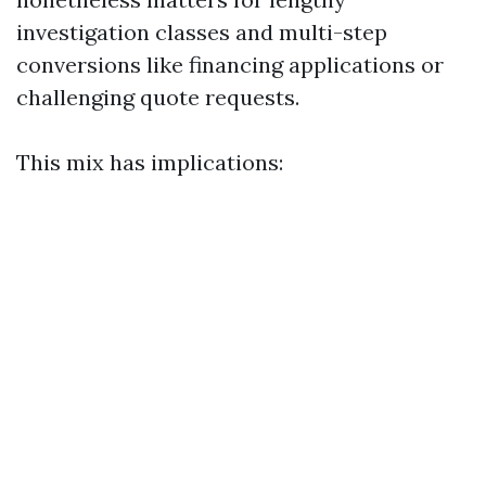
investigation classes and multi-step
conversions like financing applications or
challenging quote requests.
This mix has implications: