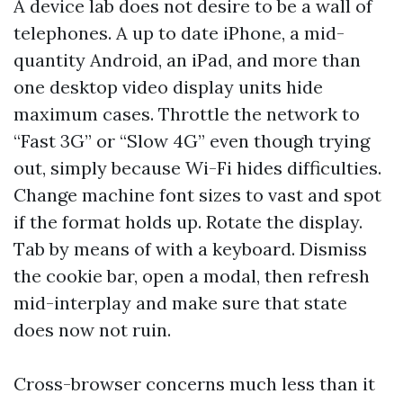
A device lab does not desire to be a wall of
telephones. A up to date iPhone, a mid-
quantity Android, an iPad, and more than
one desktop video display units hide
maximum cases. Throttle the network to
“Fast 3G” or “Slow 4G” even though trying
out, simply because Wi-Fi hides difficulties.
Change machine font sizes to vast and spot
if the format holds up. Rotate the display.
Tab by means of with a keyboard. Dismiss
the cookie bar, open a modal, then refresh
mid-interplay and make sure that state
does now not ruin.
Cross-browser concerns much less than it