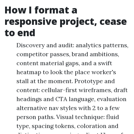
How I format a
responsive project, cease
to end
Discovery and audit: analytics patterns,
competitor passes, brand ambitions,
content material gaps, and a swift
heatmap to look the place worker's
stall at the moment. Prototype and
content: cellular-first wireframes, draft
headings and CTA language, evaluation
alternative nav styles with 2 to a few
person paths. Visual technique: fluid
type, spacing tokens, coloration and