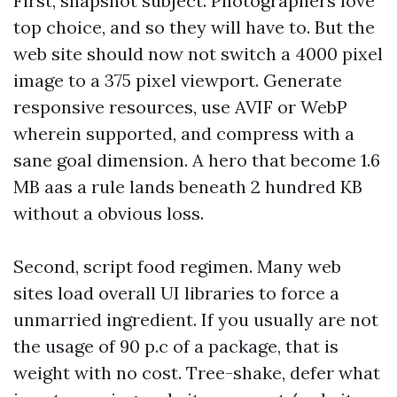
First, snapshot subject. Photographers love
top choice, and so they will have to. But the
web site should now not switch a 4000 pixel
image to a 375 pixel viewport. Generate
responsive resources, use AVIF or WebP
wherein supported, and compress with a
sane goal dimension. A hero that become 1.6
MB aas a rule lands beneath 2 hundred KB
without a obvious loss.
Second, script food regimen. Many web
sites load overall UI libraries to force a
unmarried ingredient. If you usually are not
the usage of 90 p.c of a package, that is
weight with no cost. Tree-shake, defer what