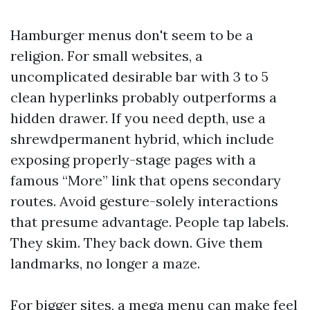
Hamburger menus don't seem to be a
religion. For small websites, a
uncomplicated desirable bar with 3 to 5
clean hyperlinks probably outperforms a
hidden drawer. If you need depth, use a
shrewdpermanent hybrid, which include
exposing properly-stage pages with a
famous “More” link that opens secondary
routes. Avoid gesture-solely interactions
that presume advantage. People tap labels.
They skim. They back down. Give them
landmarks, no longer a maze.
For bigger sites, a mega menu can make feel