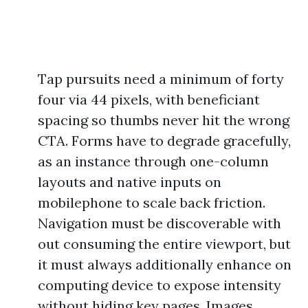
Tap pursuits need a minimum of forty
four via 44 pixels, with beneficiant
spacing so thumbs never hit the wrong
CTA. Forms have to degrade gracefully,
as an instance through one-column
layouts and native inputs on
mobilephone to scale back friction.
Navigation must be discoverable with
out consuming the entire viewport, but
it must always additionally enhance on
computing device to expose intensity
without hiding key pages. Images