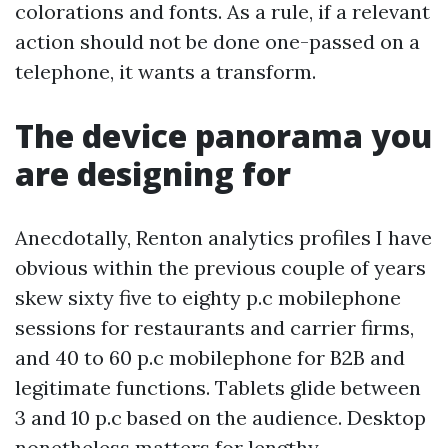
colorations and fonts. As a rule, if a relevant
action should not be done one-passed on a
telephone, it wants a transform.
The device panorama you
are designing for
Anecdotally, Renton analytics profiles I have
obvious within the previous couple of years
skew sixty five to eighty p.c mobilephone
sessions for restaurants and carrier firms,
and 40 to 60 p.c mobilephone for B2B and
legitimate functions. Tablets glide between
3 and 10 p.c based on the audience. Desktop
nonetheless matters for lengthy