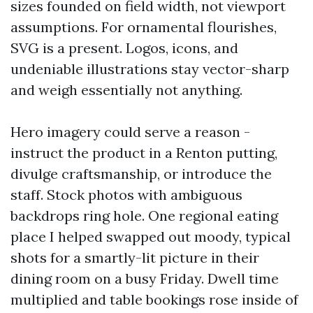
sizes founded on field width, not viewport
assumptions. For ornamental flourishes,
SVG is a present. Logos, icons, and
undeniable illustrations stay vector-sharp
and weigh essentially not anything.
Hero imagery could serve a reason -
instruct the product in a Renton putting,
divulge craftsmanship, or introduce the
staff. Stock photos with ambiguous
backdrops ring hole. One regional eating
place I helped swapped out moody, typical
shots for a smartly-lit picture in their
dining room on a busy Friday. Dwell time
multiplied and table bookings rose inside of