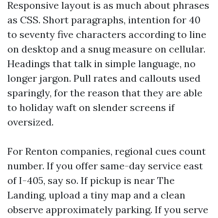
Responsive layout is as much about phrases
as CSS. Short paragraphs, intention for 40
to seventy five characters according to line
on desktop and a snug measure on cellular.
Headings that talk in simple language, no
longer jargon. Pull rates and callouts used
sparingly, for the reason that they are able
to holiday waft on slender screens if
oversized.
For Renton companies, regional cues count
number. If you offer same-day service east
of I-405, say so. If pickup is near The
Landing, upload a tiny map and a clean
observe approximately parking. If you serve