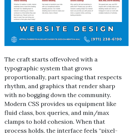
The craft starts offevolved with a
typographic system that grows
proportionally, part spacing that respects
rhythm, and graphics that render sharp
with no bogging down the community.
Modern CSS provides us equipment like
fluid class, box queries, and min/max
clamps to hold cohesion. When that
process holds, the interface feels “pixel-