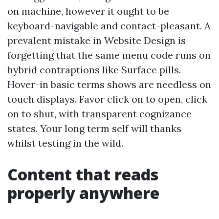
on machine, however it ought to be
keyboard-navigable and contact-pleasant. A
prevalent mistake in Website Design is
forgetting that the same menu code runs on
hybrid contraptions like Surface pills.
Hover-in basic terms shows are needless on
touch displays. Favor click on to open, click
on to shut, with transparent cognizance
states. Your long term self will thanks
whilst testing in the wild.
Content that reads
properly anywhere