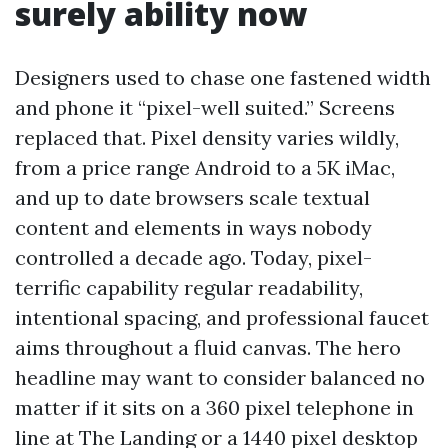
surely ability now
Designers used to chase one fastened width
and phone it “pixel-well suited.” Screens
replaced that. Pixel density varies wildly,
from a price range Android to a 5K iMac,
and up to date browsers scale textual
content and elements in ways nobody
controlled a decade ago. Today, pixel-
terrific capability regular readability,
intentional spacing, and professional faucet
aims throughout a fluid canvas. The hero
headline may want to consider balanced no
matter if it sits on a 360 pixel telephone in
line at The Landing or a 1440 pixel desktop