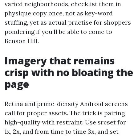
varied neighborhoods, checklist them in
physique copy once, not as key-word
stuffing, yet as actual practise for shoppers
pondering if you'll be able to come to
Benson Hill.
Imagery that remains
crisp with no bloating the
page
Retina and prime-density Android screens
call for proper assets. The trick is pairing
high-quality with restraint. Use srcset for
1x, 2x, and from time to time 3x, and set