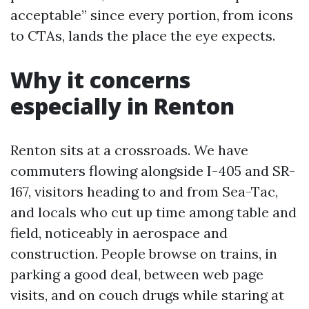
acceptable” since every portion, from icons
to CTAs, lands the place the eye expects.
Why it concerns
especially in Renton
Renton sits at a crossroads. We have
commuters flowing alongside I-405 and SR-
167, visitors heading to and from Sea-Tac,
and locals who cut up time among table and
field, noticeably in aerospace and
construction. People browse on trains, in
parking a good deal, between web page
visits, and on couch drugs while staring at