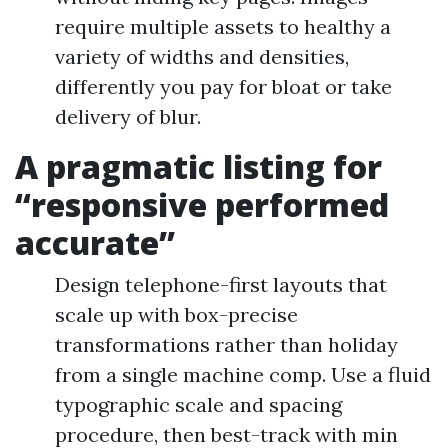
require multiple assets to healthy a
variety of widths and densities,
differently you pay for bloat or take
delivery of blur.
A pragmatic listing for
“responsive performed
accurate”
Design telephone-first layouts that
scale up with box-precise
transformations rather than holiday
from a single machine comp. Use a fluid
typographic scale and spacing
procedure, then best-track with min