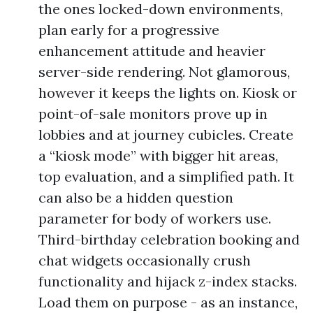
the ones locked-down environments,
plan early for a progressive
enhancement attitude and heavier
server-side rendering. Not glamorous,
however it keeps the lights on. Kiosk or
point-of-sale monitors prove up in
lobbies and at journey cubicles. Create
a “kiosk mode” with bigger hit areas,
top evaluation, and a simplified path. It
can also be a hidden question
parameter for body of workers use.
Third-birthday celebration booking and
chat widgets occasionally crush
functionality and hijack z-index stacks.
Load them on purpose - as an instance,