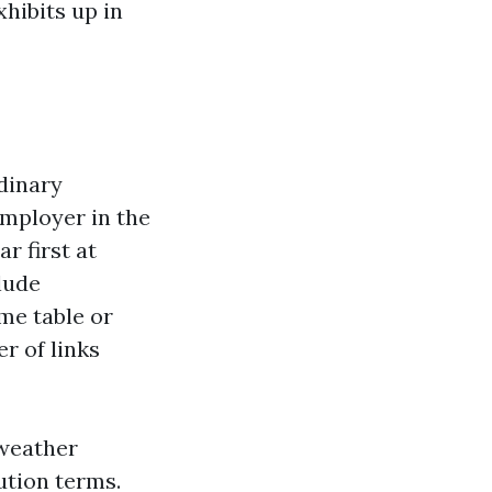
xhibits up in
rdinary
mployer in the
r first at
lude
me table or
r of links
 weather
ution terms.