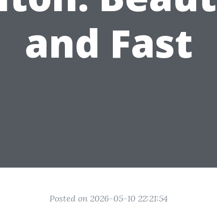
and Fast
Posted on 2026-05-10 22:21:54