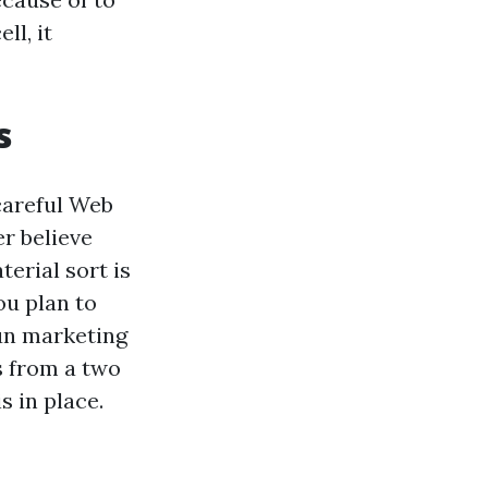
ll, it
s
 careful Web
r believe
erial sort is
ou plan to
run marketing
s from a two
s in place.