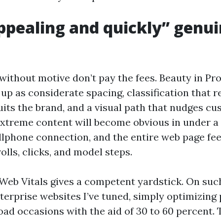
pealing and quickly” genui
 without motive don’t pay the fees. Beauty in Pr
up as considerate spacing, classification that re
its the brand, and a visual path that nudges cu
extreme content will become obvious in under a
llphone connection, and the entire web page fee
lls, clicks, and model steps.
Web Vitals gives a competent yardstick. On suc
erprise websites I’ve tuned, simply optimizing 
oad occasions with the aid of 30 to 60 percent. 