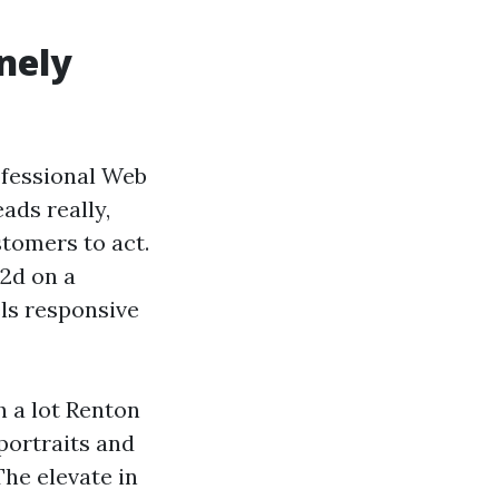
nely
ofessional Web
ads really,
stomers to act.
 2d on a
ls responsive
h a lot Renton
portraits and
The elevate in