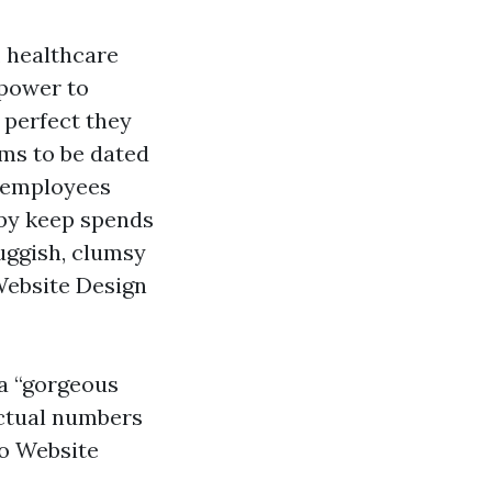
, healthcare
 power to
 perfect they
ems to be dated
, employees
rby keep spends
luggish, clumsy
d Website Design
 a “gorgeous
actual numbers
lo Website