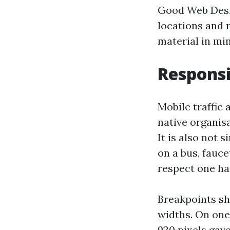
Good Web Desig
locations and 
material in min
Respons
Mobile traffic 
native organisa
It is also not 
on a bus, fauce
respect one ha
Breakpoints sho
widths. On one
920 pixels gave