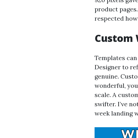
product pages. 
respected how 
Custom 
Templates can w
Designer to re
genuine. Custo
wonderful, you'
scale. A custo
swifter. I’ve 
week landing we