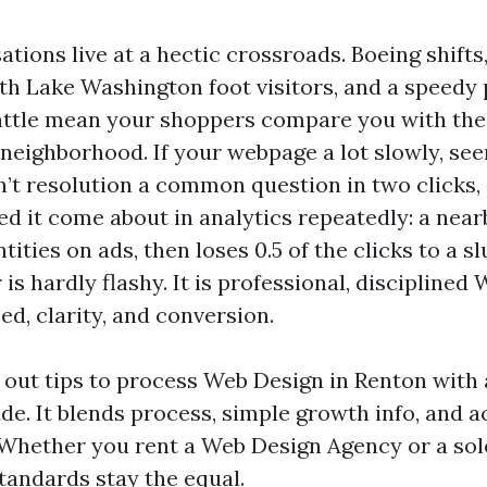
tions live at a hectic crossroads. Boeing shifts
h Lake Washington foot visitors, and a speedy
attle mean your shoppers compare you with the
 neighborhood. If your webpage a lot slowly, se
can’t resolution a common question in two clicks
hed it come about in analytics repeatedly: a nea
ties on ads, then loses 0.5 of the clicks to a s
r is hardly flashy. It is professional, discipline
d, clarity, and conversion.
s out tips to process Web Design in Renton with
ude. It blends process, simple growth info, and 
. Whether you rent a Web Design Agency or a so
tandards stay the equal.