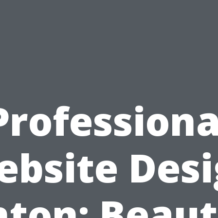
Professiona
bsite Des
ton: Beaut