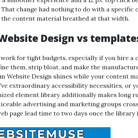
That change had nothing to do with a specific ce
the content material breathed at that width.
Website Design vs template
ork for tight budgets, especially if you hire a
fine them, strip bloat, and make the manufacture
m Website Design shines while your content mat
ve extraordinary accessibility necessities, or y
mized element library additionally makes long 
noticeable advertising and marketing groups cros
b page lead time to two days once the library i