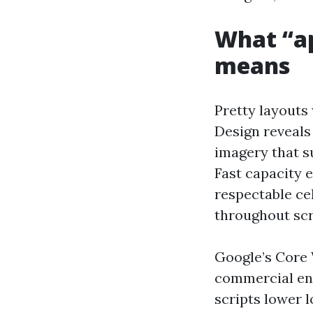
What “ap
means
Pretty layouts
Design reveals 
imagery that su
Fast capacity 
respectable ce
throughout scro
Google’s Core 
commercial ent
scripts lower l