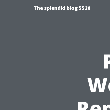
The splendid blog 5520
We
Ren