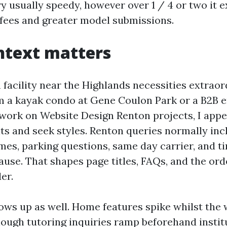
ry usually speedy, however over 1 / 4 or two it e
fees and greater model submissions.
ntext matters
 facility near the Highlands necessities extrao
m a kayak condo at Gene Coulon Park or a B2B e
 work on Website Design Renton projects, I appea
ts and seek styles. Renton queries normally inc
s, parking questions, same day carrier, and ti
use. That shapes page titles, FAQs, and the orde
er.
ows up as well. Home features spike whilst the
ough tutoring inquiries ramp beforehand instit