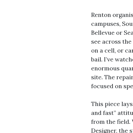
Renton organisa
campuses, Sout
Bellevue or Se
see across the
on a cell, or 
bail. I’ve watc
enormous quanti
site. The repai
focused on spee
This piece lay
and fast” attit
from the field
Designer, the s