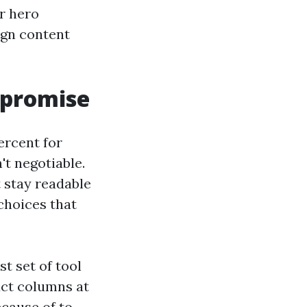
r hero
ign content
mpromise
percent for
't negotiable.
t stay readable
 choices that
t set of tool
uct columns at
ecause of to