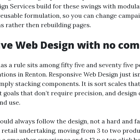
n Services build for these swings with modula
reusable formulation, so you can change campa
s rather then rebuilding pages.
ive Web Design with no co
aas a rule sits among fifty five and seventy five 
tions in Renton. Responsive Web Design just isn
simply stacking components. It is sort scales tha
t goals that don’t require precision, and design
nd use.
uld always follow the design, not a hard and fas
 retail undertaking, moving from 3 to two prod
 a smoother experience and a 12 p.c top click b