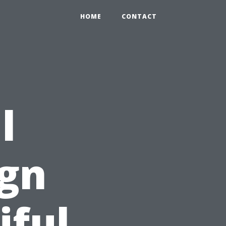
HOME
CONTACT
l
ign
iful