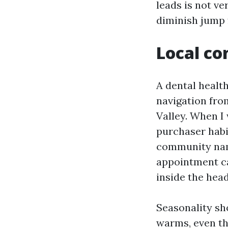
leads is not ve
diminish jump 
Local co
A dental health
navigation fro
Valley. When I
purchaser habi
community name
appointment ca
inside the head
Seasonality sh
warms, even th