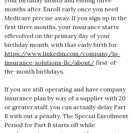
your birthday month and ending three
months after. Enroll early once you need
Medicare precise away. If you sign up in the
first three months, your insurance starts
offevolved on the primary day of your
birthday month, with that early birth for
https://www.linkedin.com/company/lp-
insurance-solutions-llc/about/
first-of-
the-month birthdays.
If you are still operating and have company
insurance plan by way of a supplier with 20
or greater staff, you can actually delay Part
B with out a penalty. The Special Enrollment
Period for Part B starts off while