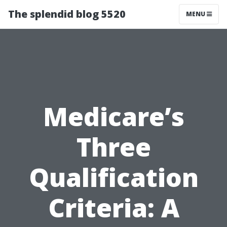
The splendid blog 5520
MENU
Medicare’s
Three
Qualification
Criteria: A