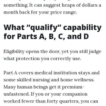
something. It can suggest heaps of dollars a
month back for your price range.
What “qualify” capability
for Parts A, B, C, and D
Eligibility opens the door, yet you still judge
what protection you correctly use.
Part A covers medical institution stays and
some skilled nursing and home wellness.
Many human beings get it premium-
unfastened. If you or your companion
worked fewer than forty quarters, you can