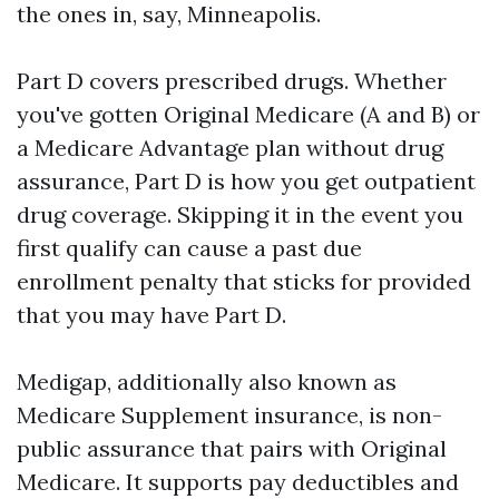
the ones in, say, Minneapolis.
Part D covers prescribed drugs. Whether
you've gotten Original Medicare (A and B) or
a Medicare Advantage plan without drug
assurance, Part D is how you get outpatient
drug coverage. Skipping it in the event you
first qualify can cause a past due
enrollment penalty that sticks for provided
that you may have Part D.
Medigap, additionally also known as
Medicare Supplement insurance, is non-
public assurance that pairs with Original
Medicare. It supports pay deductibles and