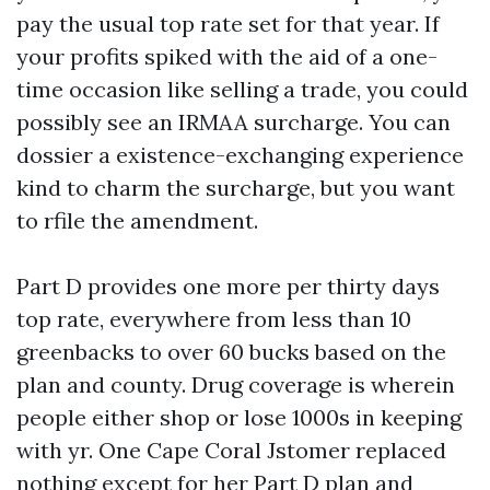
pay the usual top rate set for that year. If
your profits spiked with the aid of a one-
time occasion like selling a trade, you could
possibly see an IRMAA surcharge. You can
dossier a existence-exchanging experience
kind to charm the surcharge, but you want
to rfile the amendment.
Part D provides one more per thirty days
top rate, everywhere from less than 10
greenbacks to over 60 bucks based on the
plan and county. Drug coverage is wherein
people either shop or lose 1000s in keeping
with yr. One Cape Coral Jstomer replaced
nothing except for her Part D plan and