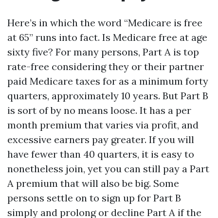
Here’s in which the word “Medicare is free
at 65” runs into fact. Is Medicare free at age
sixty five? For many persons, Part A is top
rate-free considering they or their partner
paid Medicare taxes for as a minimum forty
quarters, approximately 10 years. But Part B
is sort of by no means loose. It has a per
month premium that varies via profit, and
excessive earners pay greater. If you will
have fewer than 40 quarters, it is easy to
nonetheless join, yet you can still pay a Part
A premium that will also be big. Some
persons settle on to sign up for Part B
simply and prolong or decline Part A if the