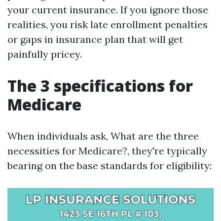
your current insurance. If you ignore those
realities, you risk late enrollment penalties
or gaps in insurance plan that will get
painfully pricey.
The 3 specifications for
Medicare
When individuals ask, What are the three
necessities for Medicare?, they're typically
bearing on the base standards for eligibility: