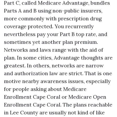
Part C, called Medicare Advantage, bundles
Parts A and B using non-public insurers,
more commonly with prescription drug
coverage protected. You recurrently
nevertheless pay your Part B top rate, and
sometimes yet another plan premium.
Networks and laws range with the aid of
plan. In some cities, Advantage thoughts are
greatest. In others, networks are narrow
and authorization law are strict. That is one
motive nearby awareness issues, especially
for people asking about Medicare
Enrollment Cape Coral or Medicare Open
Enrollment Cape Coral. The plans reachable
in Lee County are usually not kind of like