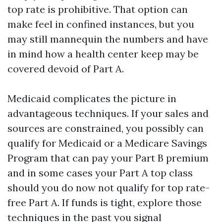
top rate is prohibitive. That option can
make feel in confined instances, but you
may still mannequin the numbers and have
in mind how a health center keep may be
covered devoid of Part A.
Medicaid complicates the picture in
advantageous techniques. If your sales and
sources are constrained, you possibly can
qualify for Medicaid or a Medicare Savings
Program that can pay your Part B premium
and in some cases your Part A top class
should you do now not qualify for top rate-
free Part A. If funds is tight, explore those
techniques in the past you signal