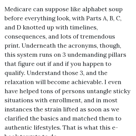
Medicare can suppose like alphabet soup
before everything look, with Parts A, B, C,
and D knotted up with timelines,
consequences, and lots of tremendous
print. Underneath the acronyms, though,
this system runs on 3 undemanding pillars
that figure out if and if you happen to
qualify. Understand those 3, and the
relaxation will become achievable. I even
have helped tons of persons untangle sticky
situations with enrollment, and in most
instances the strain lifted as soon as we
clarified the basics and matched them to
authentic lifestyles. That is what this e-