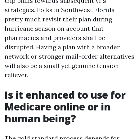
trip plans towards subsequent yr’s
strategies. Folks in Southwest Florida
pretty much revisit their plan during
hurricane season on account that
pharmacies and providers shall be
disrupted. Having a plan with a broader
network or stronger mail-order alternatives
will also be a small yet genuine tension
reliever.
Is it enhanced to use for
Medicare online or in
human being?
The gold standard process depends for