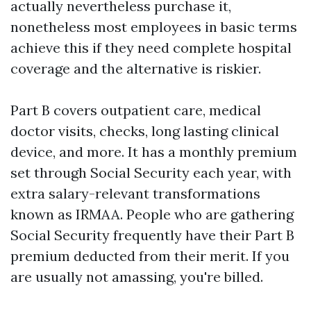
actually nevertheless purchase it,
nonetheless most employees in basic terms
achieve this if they need complete hospital
coverage and the alternative is riskier.
Part B covers outpatient care, medical
doctor visits, checks, long lasting clinical
device, and more. It has a monthly premium
set through Social Security each year, with
extra salary-relevant transformations
known as IRMAA. People who are gathering
Social Security frequently have their Part B
premium deducted from their merit. If you
are usually not amassing, you're billed.