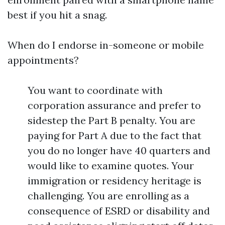
best if you hit a snag.
When do I endorse in-someone or mobile
appointments?
You want to coordinate with
corporation assurance and prefer to
sidestep the Part B penalty. You are
paying for Part A due to the fact that
you do no longer have 40 quarters and
would like to examine quotes. Your
immigration or residency heritage is
challenging. You are enrolling as a
consequence of ESRD or disability and