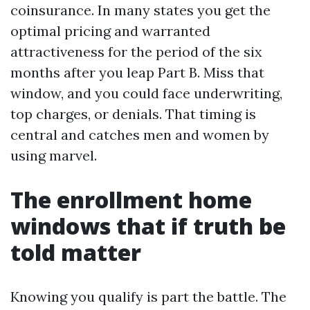
coinsurance. In many states you get the
optimal pricing and warranted
attractiveness for the period of the six
months after you leap Part B. Miss that
window, and you could face underwriting,
top charges, or denials. That timing is
central and catches men and women by
using marvel.
The enrollment home
windows that if truth be
told matter
Knowing you qualify is part the battle. The