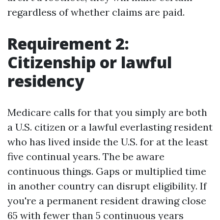
regardless of whether claims are paid.
Requirement 2:
Citizenship or lawful
residency
Medicare calls for that you simply are both
a U.S. citizen or a lawful everlasting resident
who has lived inside the U.S. for at the least
five continual years. The be aware
continuous things. Gaps or multiplied time
in another country can disrupt eligibility. If
you're a permanent resident drawing close
65 with fewer than 5 continuous years