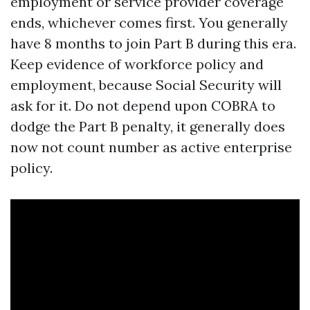
employment or service provider coverage
ends, whichever comes first. You generally
have 8 months to join Part B during this era.
Keep evidence of workforce policy and
employment, because Social Security will
ask for it. Do not depend upon COBRA to
dodge the Part B penalty, it generally does
now not count number as active enterprise
policy.