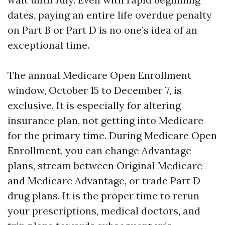
dates, paying an entire life overdue penalty
on Part B or Part D is no one’s idea of an
exceptional time.
The annual Medicare Open Enrollment
window, October 15 to December 7, is
exclusive. It is especially for altering
insurance plan, not getting into Medicare
for the primary time. During Medicare Open
Enrollment, you can change Advantage
plans, stream between Original Medicare
and Medicare Advantage, or trade Part D
drug plans. It is the proper time to rerun
your prescriptions, medical doctors, and