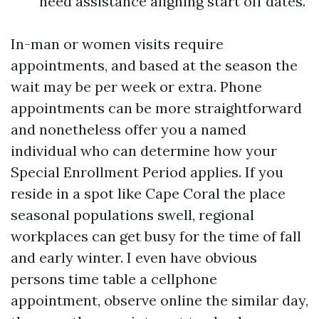
need assistance aligning start off dates.
In-man or women visits require
appointments, and based at the season the
wait may be per week or extra. Phone
appointments can be more straightforward
and nonetheless offer you a named
individual who can determine how your
Special Enrollment Period applies. If you
reside in a spot like Cape Coral the place
seasonal populations swell, regional
workplaces can get busy for the time of fall
and early winter. I even have obvious
persons time table a cellphone
appointment, observe online the similar day,