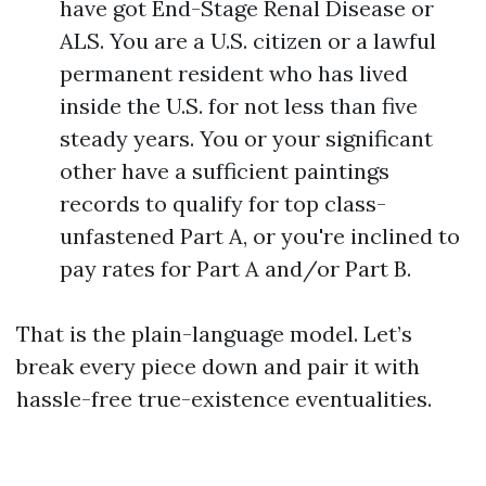
have got End-Stage Renal Disease or
ALS. You are a U.S. citizen or a lawful
permanent resident who has lived
inside the U.S. for not less than five
steady years. You or your significant
other have a sufficient paintings
records to qualify for top class-
unfastened Part A, or you're inclined to
pay rates for Part A and/or Part B.
That is the plain-language model. Let’s
break every piece down and pair it with
hassle-free true-existence eventualities.