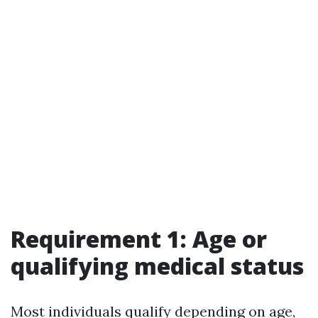
Requirement 1: Age or
qualifying medical status
Most individuals qualify depending on age,