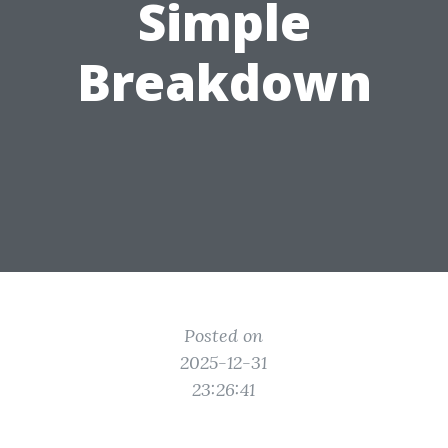
Simple
Breakdown
Posted on
2025-12-31
23:26:41