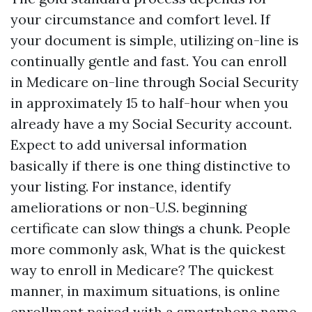
your circumstance and comfort level. If
your document is simple, utilizing on-line is
continually gentle and fast. You can enroll
in Medicare on-line through Social Security
in approximately 15 to half-hour when you
already have a my Social Security account.
Expect to add universal information
basically if there is one thing distinctive to
your listing. For instance, identify
ameliorations or non-U.S. beginning
certificate can slow things a chunk. People
more commonly ask, What is the quickest
way to enroll in Medicare? The quickest
manner, in maximum situations, is online
enrollment paired with a smartphone name