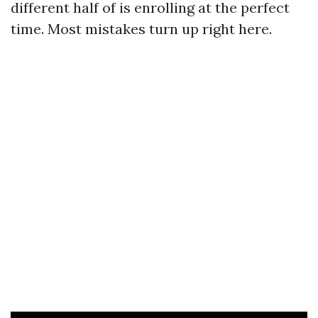
different half of is enrolling at the perfect
time. Most mistakes turn up right here.