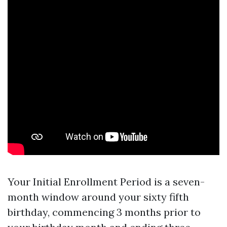
Your Initial Enrollment Period is a seven-
month window around your sixty fifth
birthday, commencing 3 months prior to