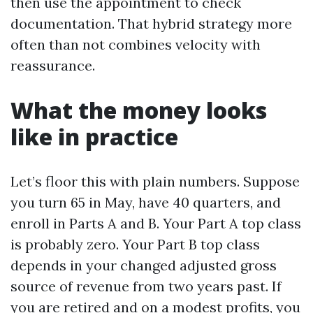
then use the appointment to check
documentation. That hybrid strategy more
often than not combines velocity with
reassurance.
What the money looks
like in practice
Let’s floor this with plain numbers. Suppose
you turn 65 in May, have 40 quarters, and
enroll in Parts A and B. Your Part A top class
is probably zero. Your Part B top class
depends in your changed adjusted gross
source of revenue from two years past. If
you are retired and on a modest profits, you