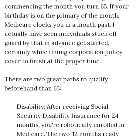
commencing the month you turn 65. If your
birthday is on the primary of the month,
Medicare clocks you in a month past. I
actually have seen individuals stuck off
guard by that in advance get started,
certainly while timing corporation policy
cover to finish at the proper time.
There are two great paths to qualify
beforehand than 65:
Disability: After receiving Social
Security Disability Insurance for 24
months, you're robotically enrolled in
Medicare. The two-12 months ready