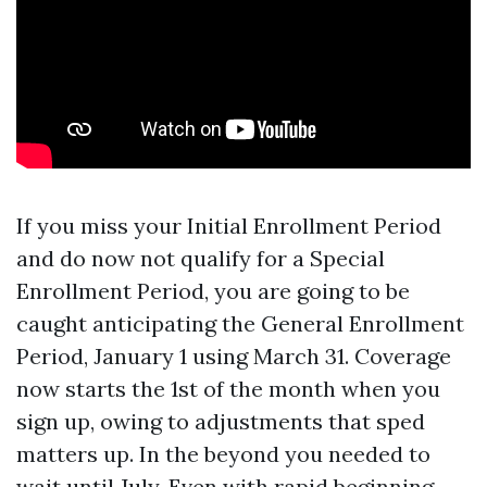
If you miss your Initial Enrollment Period
and do now not qualify for a Special
Enrollment Period, you are going to be
caught anticipating the General Enrollment
Period, January 1 using March 31. Coverage
now starts the 1st of the month when you
sign up, owing to adjustments that sped
matters up. In the beyond you needed to
wait until July. Even with rapid beginning