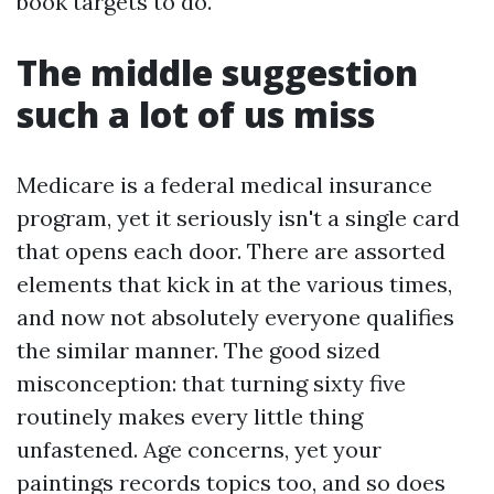
book targets to do.
The middle suggestion
such a lot of us miss
Medicare is a federal medical insurance
program, yet it seriously isn't a single card
that opens each door. There are assorted
elements that kick in at the various times,
and now not absolutely everyone qualifies
the similar manner. The good sized
misconception: that turning sixty five
routinely makes every little thing
unfastened. Age concerns, yet your
paintings records topics too, and so does