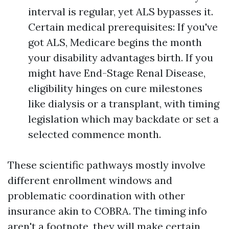
interval is regular, yet ALS bypasses it.
Certain medical prerequisites: If you've
got ALS, Medicare begins the month
your disability advantages birth. If you
might have End-Stage Renal Disease,
eligibility hinges on cure milestones
like dialysis or a transplant, with timing
legislation which may backdate or set a
selected commence month.
These scientific pathways mostly involve
different enrollment windows and
problematic coordination with other
insurance akin to COBRA. The timing info
aren't a footnote, they will make certain