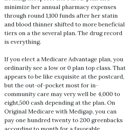
minimize her annual pharmacy expenses
through round 1,100 funds after her statin
and blood thinner shifted to more beneficial
tiers on a the several plan. The drug record
is everything.
If you elect a Medicare Advantage plan, you
ordinarily see a low or 0 plan top class. That
appears to be like exquisite at the postcard,
but the out-of-pocket most for in-
community care may very well be 4,000 to
eight,500 cash depending at the plan. On
Original Medicare with Medigap, you can
pay one hundred twenty to 200 greenbacks
according to month for a favorable