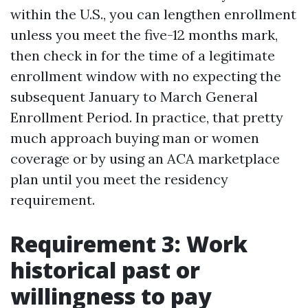
within the U.S., you can lengthen enrollment
unless you meet the five-12 months mark,
then check in for the time of a legitimate
enrollment window with no expecting the
subsequent January to March General
Enrollment Period. In practice, that pretty
much approach buying man or women
coverage or by using an ACA marketplace
plan until you meet the residency
requirement.
Requirement 3: Work
historical past or
willingness to pay