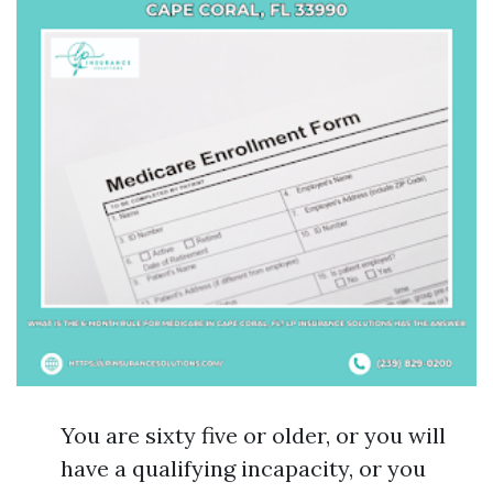
You are sixty five or older, or you will
have a qualifying incapacity, or you