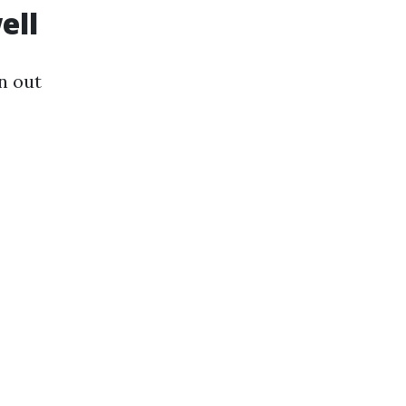
ell
n out