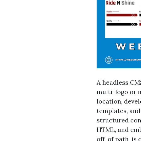
A headless CMS
multi-logo or m
location, devel
templates, and
structured con
HTML, and embe
off, of path, i