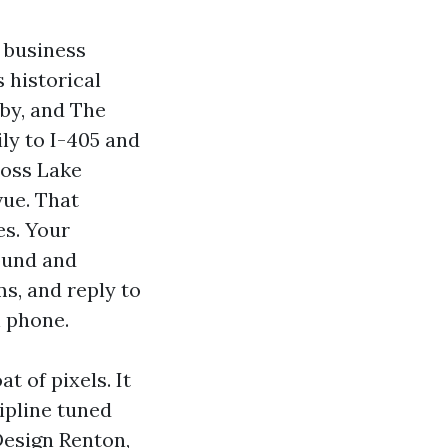
e business
 historical
 by, and The
ly to I-405 and
ross Lake
vue. That
s. Your
Sound and
s, and reply to
n phone.
t of pixels. It
ipline tuned
Design Renton,