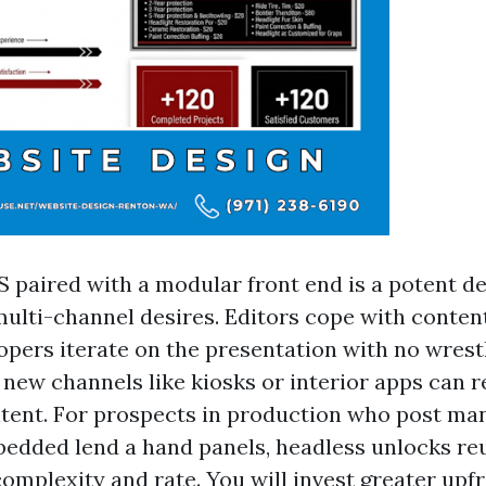
 paired with a modular front end is a potent de
ulti-channel desires. Editors cope with content
opers iterate on the presentation with no wrestl
 new channels like kiosks or interior apps can 
tent. For prospects in production who post man
dded lend a hand panels, headless unlocks reu
s complexity and rate. You will invest greater upf