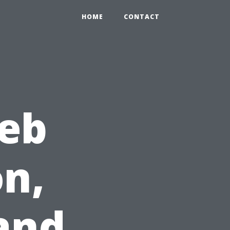
HOME
CONTACT
Web
n,
and