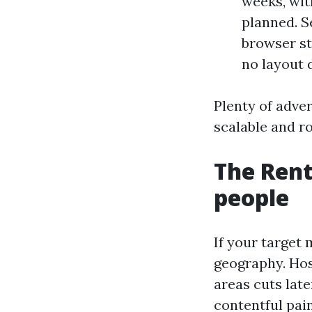
weeks, wit
planned. Se
browser st
no layout d
Plenty of adver
scalable and ro
The Rent
people
If your target 
geography. Hos
areas cuts late
contentful pain