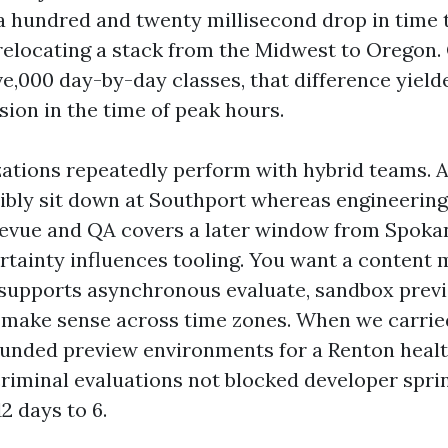
a hundred and twenty millisecond drop in time t
 relocating a stack from the Midwest to Oregon. 
ve,000 day-by-day classes, that difference yield
sion in the time of peak hours.
ations repeatedly perform with hybrid teams. A
ibly sit down at Southport whereas engineerin
evue and QA covers a later window from Spokan
rtainty influences tooling. You want a content 
supports asynchronous evaluate, sandbox prev
 make sense across time zones. When we carrie
unded preview environments for a Renton heal
riminal evaluations not blocked developer sprin
2 days to 6.