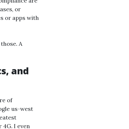
compliance are
ases, or
s or apps with
 those. A
cs, and
re of
ogle us-west
reatest
r 4G. I even