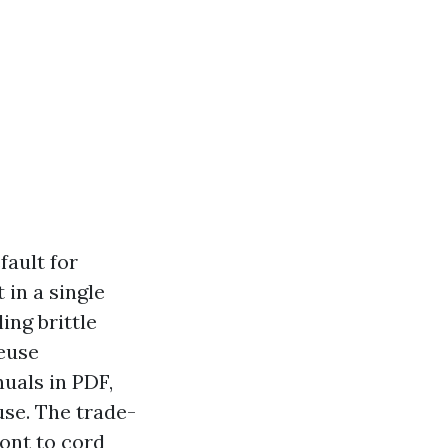
fault for
 in a single
ing brittle
reuse
uals in PDF,
se. The trade-
ront to cord