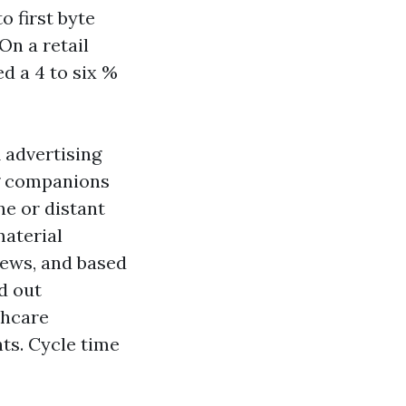
o first byte
On a retail
ed a 4 to six %
 advertising
g companions
e or distant
material
iews, and based
d out
thcare
ts. Cycle time