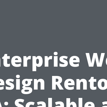
terprise 
esign Rento
: Scalable 