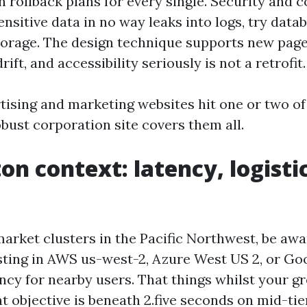
h rollback plans for every single. Security and 
nsitive data in no way leaks into logs, try datab
orage. The design technique supports new page
rift, and accessibility seriously is not a retrofit.
tising and marketing websites hit one or two of
bust corporation site covers them all.
on context: latency, logisti
market clusters in the Pacific Northwest, be awa
ting in AWS us-west-2, Azure West US 2, or Go
ncy for nearby users. That things whilst your g
t objective is beneath 2.five seconds on mid-tie