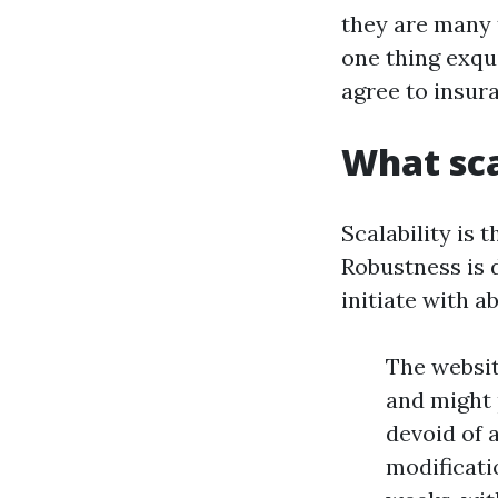
they are many 
one thing exqu
agree to insura
What sca
Scalability is 
Robustness is d
initiate with a
The website
and might 
devoid of 
modificati