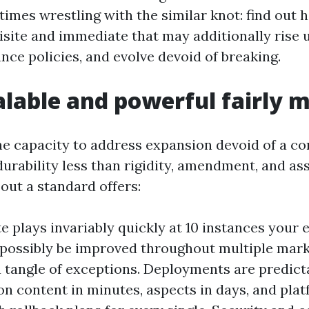
times wrestling with the similar knot: find out 
isite and immediate that may additionally rise u
nce policies, and evolve devoid of breaking.
lable and powerful fairly 
the capacity to address expansion devoid of a co
urability less than rigidity, amendment, and ass
bout a standard offers:
 plays invariably quickly at 10 instances your ex
possibly be improved throughout multiple mark
a tangle of exceptions. Deployments are predict
on content in minutes, aspects in days, and plat