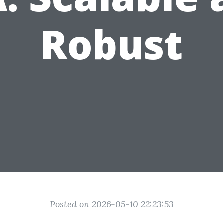
Robust
Posted on 2026-05-10 22:23:53