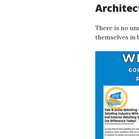
Architec
There is no un
themselves in 