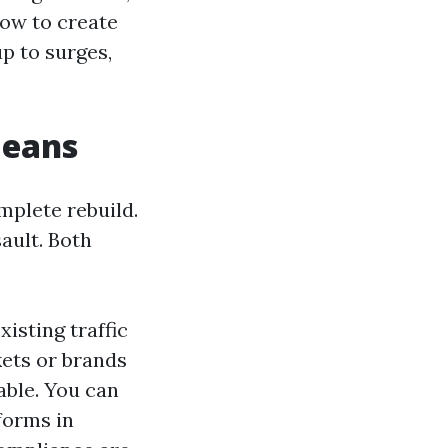
how to create
p to surges,
means
mplete rebuild.
ault. Both
isting traffic
ets or brands
able. You can
forms in