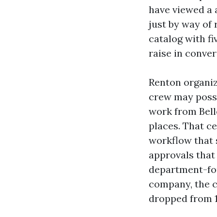
have viewed a 
just by way of
catalog with fi
raise in conver
Renton organiz
crew may poss
work from Bell
places. That ce
workflow that 
approvals that
department-fo
company, the c
dropped from 1