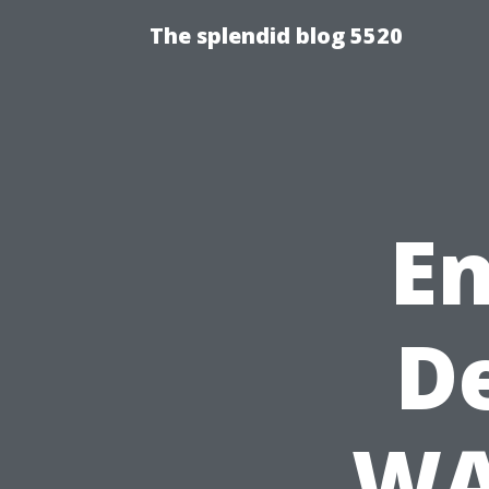
The splendid blog 5520
En
D
WA