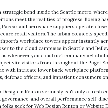
a strategic bend inside the Seattle metro, wher
tions meet the realities of progress. Boeing has
e, Paccar and aerospace suppliers operate close
ecure retail visitors. The urban connects speedi
uthport’s workplace towers appear instantly ac
ser to the cloud campuses in Seattle and Belle
rns whenever you construct company net studie
ubject site visitors from throughout the Puget 
e with intricate lower back-workplace platform
s, defense officers, and impatient consumers o
Design in Renton seriously isn't only a fresh coa
e, governance, and overall performance self-disc
n folks seek for Web Design Renton or Website 