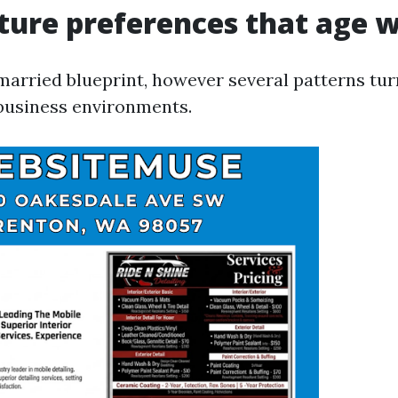
ture preferences that age w
married blueprint, however several patterns tur
business environments.