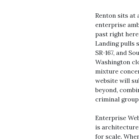
Renton sits at 
enterprise ambi
past right her
Landing pulls s
SR-167, and So
Washington clo
mixture conce
website will s
beyond, combin
criminal group
Enterprise Web 
is architectur
for scale. Whe